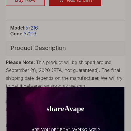
Buy Now
Add to Cart
Model:
57216
Code:
57216
Product Description
Please Note:
This product will be shipped around
September 28, 2020 (ETA, not guaranteed). The final
shipping date depends on the manufacturer. We will try
to get it delivered as soon as we can.
The product images and information are provided by
the manufacturer, for reference only. The final refers to
the manufacturer's actual product.
The package and accessories may vary from batch to
batch. All images are for reference purpose only.