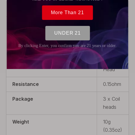
Brand
Wotofo
Model
H13
Material
Stainless
Steel
Product Type
Coil
Head
Resistance
0.15ohm
Package
3 x Coil
heads
Weight
10g
(0.35oz)