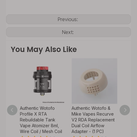
Previous:
Next:
You May Also Like
fo
Authentic Wotofo
Authentic Wotofo &
Authen
Profile X RTA
Mike Vapes Recurve
Mike 
e –
Rebuildable Tank
V2 RDA Replacement
V2 RDA
 Dual
Vape Atomizer 8ml,
Dual Coil Airflow
Drippi
o
Wire Coil / Mesh Coil
Adapter - (1 PC)
Pin Tw