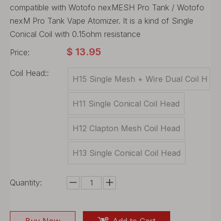
compatible with Wotofo nexMESH Pro Tank / Wotofo
nexM Pro Tank Vape Atomizer. It is a kind of Single
Conical Coil with 0.15ohm resistance
$
13.95
Price:
Coil Head::
H15 Single Mesh + Wire Dual Coil H
ead
H11 Single Conical Coil Head
H12 Clapton Mesh Coil Head
H13 Single Conical Coil Head
Quantity: