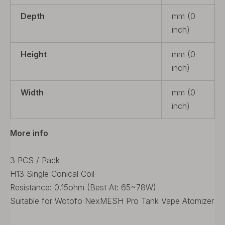
Depth
mm (0
inch)
Height
mm (0
inch)
Width
mm (0
inch)
More info
3 PCS / Pack
H13 Single Conical Coil
Resistance: 0.15ohm (Best At: 65~78W)
Suitable for Wotofo NexMESH Pro Tank Vape Atomizer