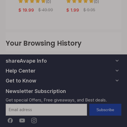
Adapt
(0)
(0)
0)
$
49.99
$
9.95
$
19.99
$
1.99
$
24.
Your Browsing History
shareAvape Info
Help Center
Get to Know
Newsletter Subscription
Get special Offers, Free giveaways, and Best deals.
Subscribe