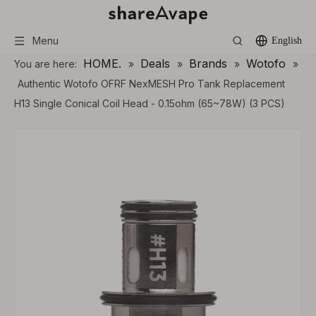
Menu
English
HOME.
Deals
Brands
Wotofo
You are here:
»
»
»
»
Authentic Wotofo OFRF NexMESH Pro Tank Replacement
H13 Single Conical Coil Head - 0.15ohm (65~78W) (3 PCS)