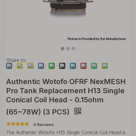
Share to:
Authentic Wotofo OFRF NexMESH
Pro Tank Replacement H13 Single
Conical Coil Head - 0.15ohm
(65~78W) (3 PCS)
0 Reviews
The Authentic Wotofo H13 Single Conical Coil Head is