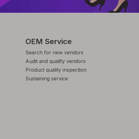
OEM Service
Search for new vendors
Audit and qualify vendors
Product quality inspection
Sustaining service