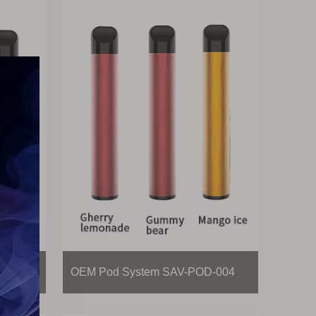
-003
OEM Pod System SAV-POD-004