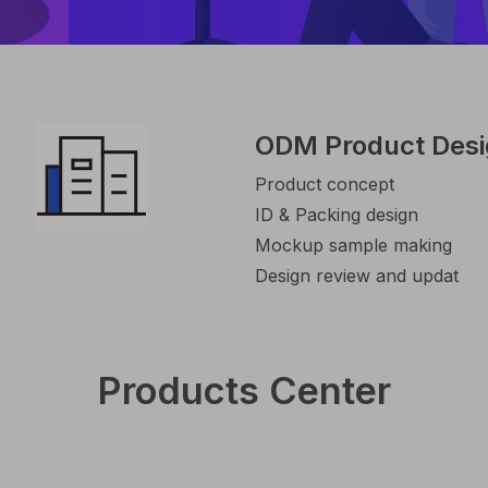
ODM Product Des
Product concept
ID & Packing design
Mockup sample making
Design review and updat
Products Center