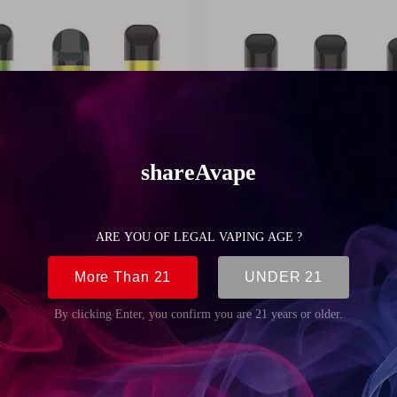
d System SAV-POD-002
OEM Pod System SAV-POD