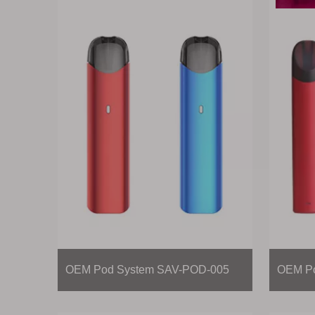
OEM Pod System SAV-POD-005
OEM Po