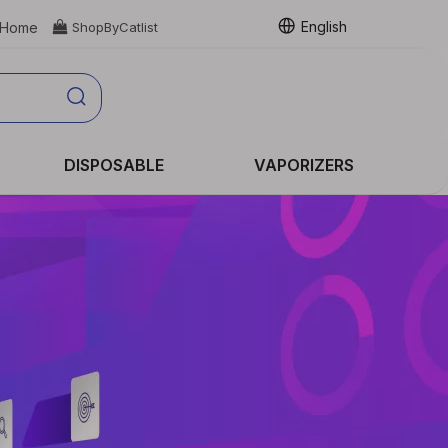
English
Home

ShopByCatlist
DISPOSABLE
VAPORIZERS