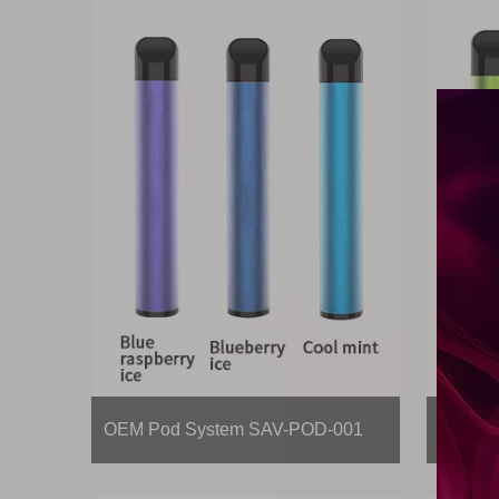
OEM Pod System SAV-POD-001
OEM Po