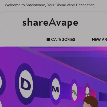
Welcome to ShareAvape, Your Global Vape Destination!
CATEGORIES
NEW AR