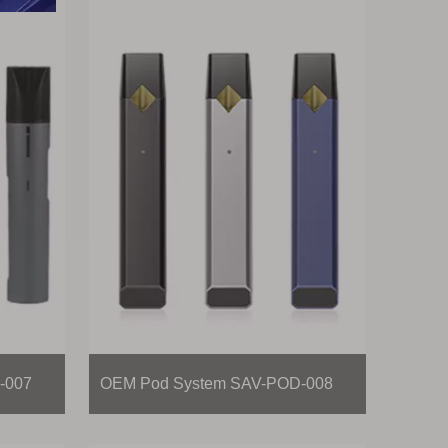
-007
OEM Pod System SAV-POD-008