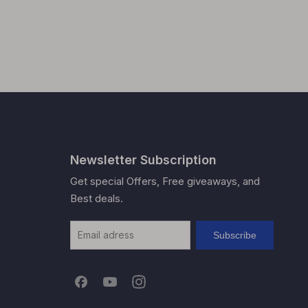
Newsletter Subscription
Get special Offers, Free giveaways, and
Best deals.
Subscribe