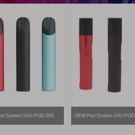
d System SAV-POD-006
OEM Pod System SAV-POD