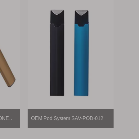
Disposable Vape Pen SAV-ONE-011
OEM Pod System SAV-POD-012