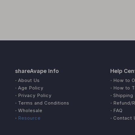
shareAvape Info
Help Cen
About Us
How to O
Age Policy
How to T
Privacy Policy
Shipping 
Terms and Conditions
Refund/R
Wholesale
FAQ
Resource
Contact 