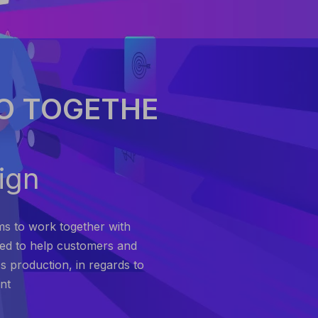
O TOGETHE
ign
ms to work together with
ted to help customers and
s production, in regards to
nt