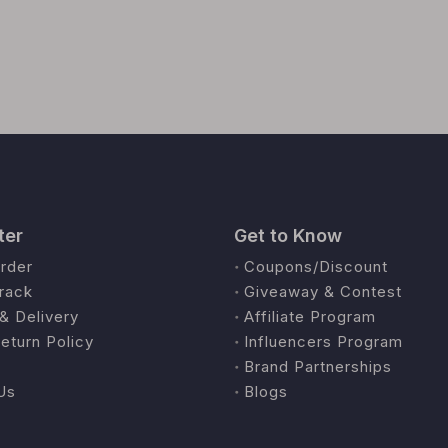
ter
Get to Know
rder
Coupons/Discount
rack
Giveaway & Contest
& Delivery
Affiliate Program
eturn Policy
Influencers Program
Brand Partnerships
Us
Blogs