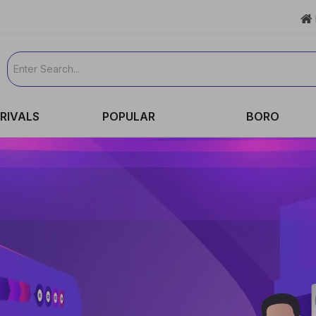

RIVALS
POPULAR
BORO