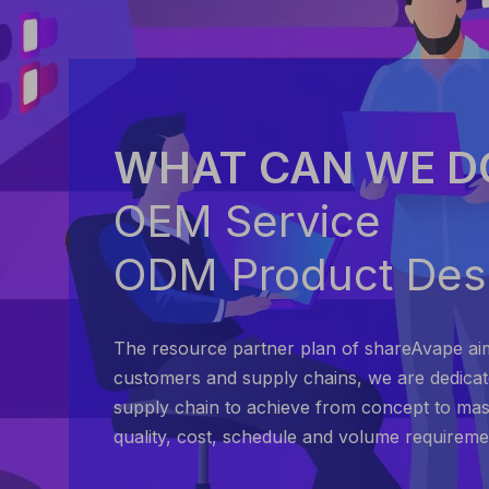
WHAT CAN WE D
OEM Service
ODM Product Des
The resource partner plan of shareAvape ai
customers and supply chains, we are dedica
supply chain to achieve from concept to mas
quality, cost, schedule and volume requireme