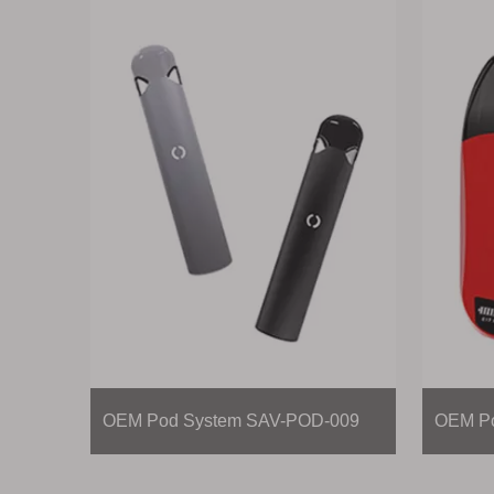
OEM Pod System SAV-POD-009
OEM Po