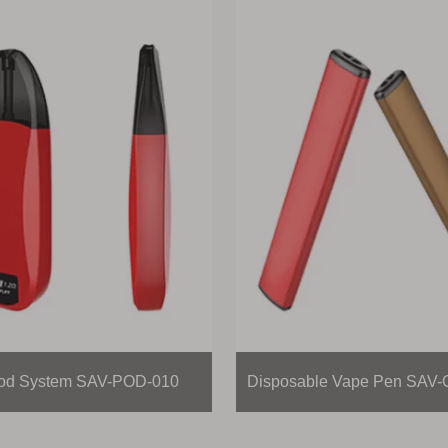
d System SAV-POD-010