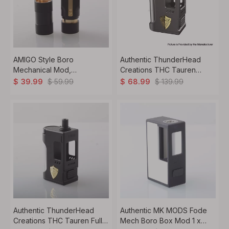
AMIGO Style Boro
Authentic ThunderHead
Mechanical Mod,
Creations THC Tauren
1x18350/18650,
Mech Boro Mod With X
$
59.99
$
139.99
$
39.99
$
68.99
BB/Billet/Boro RBA/Tank
Chip 1 x 18650 / 20700 /
Compatible
20700
Authentic ThunderHead
Authentic MK MODS Fode
Creations THC Tauren Full
Mech Boro Box Mod 1 x