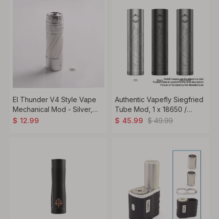
El Thunder V4 Style Vape
Authentic Vapefly Siegfried
Mechanical Mod - Silver,
Tube Mod, 1 x 18650 /
Stainless Steel, 1 x 18650 /
20700 / 21700, Vapefly
$
49.99
$
12.99
$
45.99
20700 / 21700
Modern 3S Chipset