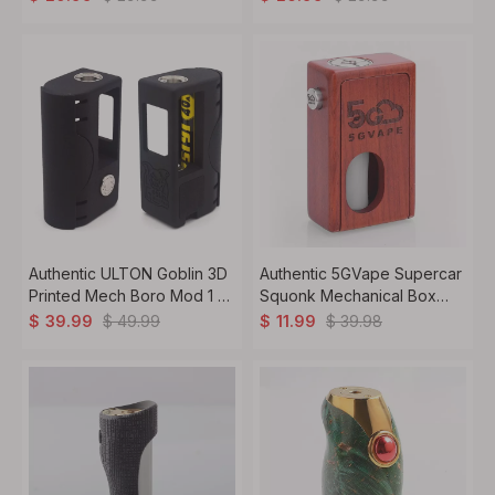
Authentic ULTON Goblin 3D
Authentic 5GVape Supercar
Printed Mech Boro Mod 1 x
Squonk Mechanical Box
18650
Mod Walnut, 8ml, 1 x 18650
$
49.99
$
39.98
$
39.99
$
11.99