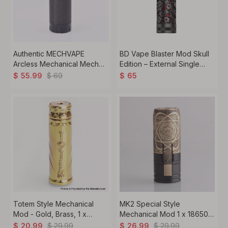
Authentic MECHVAPE
BD Vape Blaster Mod Skull
Arcless Mechanical Mech
Edition – External Single
Mod 2026 Copper Version 1
18650/21700 Battery
$
69
$
55.99
$
65
x 18650 / 20700 / 21700
Compatibility, Durable
Design-Black
Totem Style Mechanical
MK2 Special Style
Mod - Gold, Brass, 1 x
Mechanical Mod 1 x 18650,
18650
Albert Limited Edition
$
29.99
$
29.99
$
20.99
$
26.99