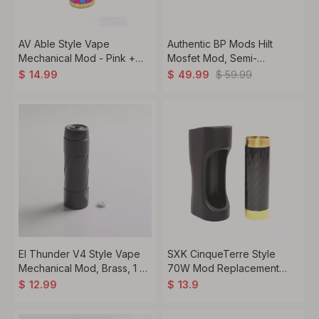
AV Able Style Vape
Authentic BP Mods Hilt
Mechanical Mod - Pink +
Mosfet Mod, Semi-
Blue + Purple + Black, Brass
Mechanical, 1 x 18650
$
59.99
$
14.99
$
49.99
+ Aluminum + Carbon Fiber,
1 x 18650
El Thunder V4 Style Vape
SXK CinqueTerre Style
Mechanical Mod, Brass, 1 x
70W Mod Replacement
18650 / 20700 / 21700
18650 Battery Tube
$
12.99
$
13.9