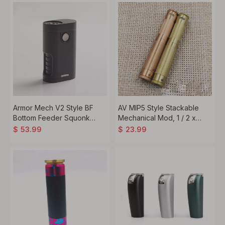
Armor Mech V2 Style BF
AV MIP5 Style Stackable
Bottom Feeder Squonk
Mechanical Mod, 1 / 2 x
Vape Mechanical Box Mod,
18650
$
53.99
$
23.99
1 x 18650