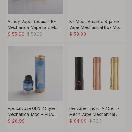
Vandy Vape Requiem BF
BP Mods Bushido Squonk
Mechanical Vape Box Mod
Vape Mechanical Box Mod
Kit, 1 x 18650, 6.0ml, 2.6ohm
- Space, For 22mm BF RDA,
$
59.99
$
55.99
$
59.99
1 x 18650
Apocalypse GEN 2 Style
Hellvape Trishul V2 Semi-
Mechanical Mod + RDA
Mech Vape Mechanical
Rebuildable Dripping
Mod, 1 x 18650 / 20700 /
$
76.5
$
20.99
$
64.99
Atomizer Kit, Brass, 1 x
21700
18650, 24.5mm Diameter