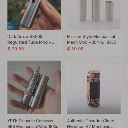
Dark Arrow SX505
Minister Style Mechanical
Regulated Tube Mod –
Mech Mod – 20mm, 18350 /
60W, 18350 / 18650,
18500 / 18650 Compatible,
$
79.99
$
20.98
Temperature Control,
Silver
Stainless Steel
YFTK Pinnacle Colossus
Authentic Thunder Cloud
SBS Mechanical Mod 18350
Hyperion V2 Mechanical