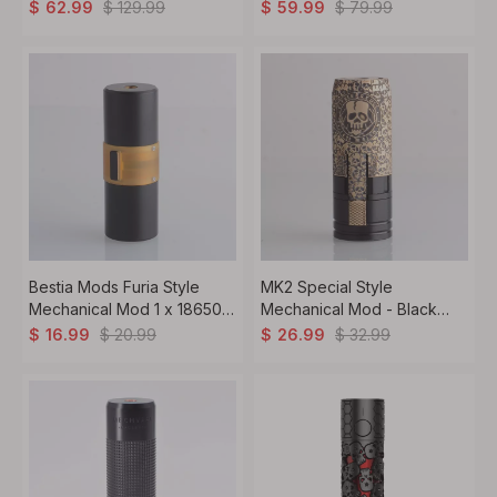
Mech Boro Mod 1 x 18650 /
18650
$
129.99
$
79.99
$
62.99
$
59.99
20700 / 20700
Bestia Mods Furia Style
MK2 Special Style
Mechanical Mod 1 x 18650 /
Mechanical Mod - Black
20700 / 21700, Black Ring
Gold, Brass, 1 x 18650, Skull
$
20.99
$
32.99
$
16.99
$
26.99
Limited Edition