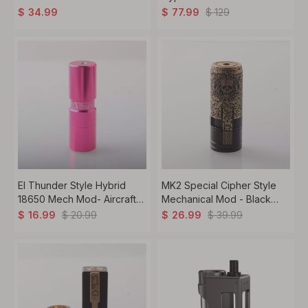
18650 Silver
Mod – 1x18650 / 21700
$
129
$
34.99
$
77.99
Battery, Premium Mech
Tube Mod
El Thunder Style Hybrid
MK2 Special Cipher Style
18650 Mech Mod- Aircraft
Mechanical Mod - Black
Aluminum
Gold, Brass, 1 x 18650, Skull
$
20.99
$
39.99
$
16.99
$
26.99
Limited Edition