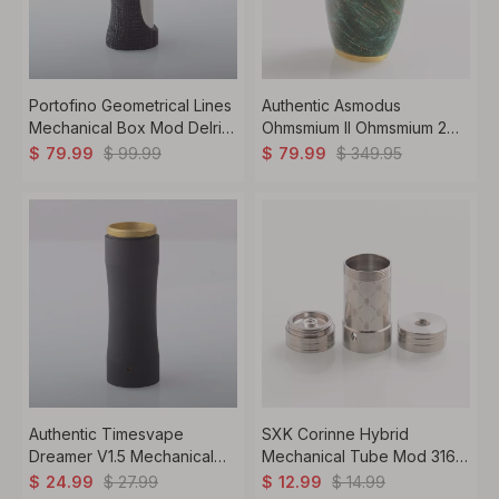
Portofino Geometrical Lines
Authentic Asmodus
Mechanical Box Mod Delrin
Ohmsmium II Ohmsmium 2
+ SS + Brass 1 x 18650
Box Mod Stabilized Wood +
$
99.99
$
349.95
$
79.99
$
79.99
Stainless Steel 1 x 18650
Authentic Timesvape
SXK Corinne Hybrid
Dreamer V1.5 Mechanical
Mechanical Tube Mod 316
Mech Mod Extend Stacked
Stainless Steel, 1 x 18350
$
27.99
$
14.99
$
24.99
$
12.99