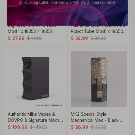
Digiflavor S G MTL Tube
Authentic Steam Crave Mini
Mod 1 x 18350 / 18650
Robot Tube Mod1 x 18650,
Semi-Mechanical
$
41.99
$
39.99
$
27.99
$
32.99
Authentic Mike Vapes &
MK2 Special Style
DOVPO & Signature Mods
Mechanical Mod - Black
Clutch X18 Mechanical Vape
Gold, Brass, 1 x 18650,
$
149.99
$
33.99
$
109.99
$
26.99
Box Mod 2 x 18650
Albert Limited Edition