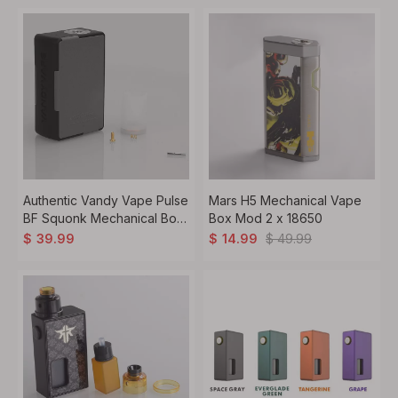
Authentic Vandy Vape Pulse
Mars H5 Mechanical Vape
BF Squonk Mechanical Box
Box Mod 2 x 18650
Mod - Black + Grey, Nylon +
$
49.99
$
39.99
$
14.99
ABS, 8ml, 1 x 18650 / 20700