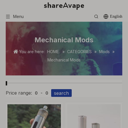
Menu
English
Mechanical Mods
You are here:
HOME.
»
CATEGORIES
»
Mods
»
Mechanical Mods
Price range:
-
search
0
0