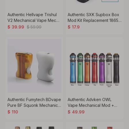
Authentic Hellvape Trishul
Authentic SXK Supbox Box
V2 Mechanical Vape Mech
Mod Kit Replacement 18650
Mod, Copper, 1 x 18650 /
/ 18350 Battery Tube +
$
59.99
$
39.99
$
17.9
20700 / 21700
Atomizer Ring - Silver,
Stainless Steel
Authentic Fumytech BDvape
Authentic Advken OWL
Pure BF Squonk Mechanical
Vape Mechanical Mod +
Box Mod, PEI + T6
Tank Starter Kit, 3ml,
$
110
$
49.99
Sandblasted Aluminum, 1 x
0.16ohm / 0.2ohm, 1 x 18650
18650
/ 20700 / 21700