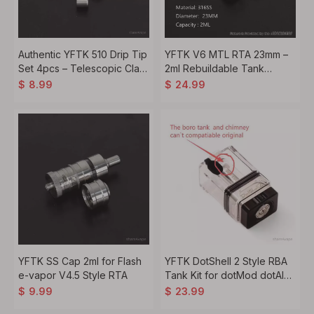
Authentic YFTK 510 Drip Tip
YFTK V6 MTL RTA 23mm –
Set 4pcs – Telescopic Claw
2ml Rebuildable Tank
Hammer Design
Atomizer, 316SS
$
8.99
$
24.99
YFTK SS Cap 2ml for Flash
YFTK DotShell 2 Style RBA
e-vapor V4.5 Style RTA
Tank Kit for dotMod dotAIO
V1 V2 – MTL RDL 1.0–2.0mm
$
9.99
$
23.99
Airflow, Silver / Black