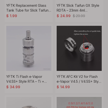
YFTK Replacement Glass
YFTK Slick Taifun GX Style
Tank Tube for Slick Taifun
RDTA – 23mm 4ml
GX Style RDTA -
Rebuildable Tank, 316SS +
$
29.99
$
1.99
$
24.99
Transparent, 4.0ml
Glass
YFTK Ti Flash e-Vapor
YFTK AFC Kit V2 for Flash
V4.5S+ Style RTA – Ti +
e-Vapor V4.5 / V4.5S+ Style
Glass, 4.5 ml, 23 mm , Silver
RTA – Silver Airflow Control
$
34.99
$
14.99
Set (DL & MTL Rings +
Intake Cover)