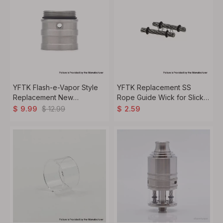
YFTK Flash-e-Vapor Style
YFTK Replacement SS
Replacement New
Rope Guide Wick for Slick
Evaporator Chamber Dual S
Taifun GX Style RDTA - (2
$
12.99
$
9.99
$
2.59
for Flash-e-Vapor V4.5+
PCS)
RTA - Silver