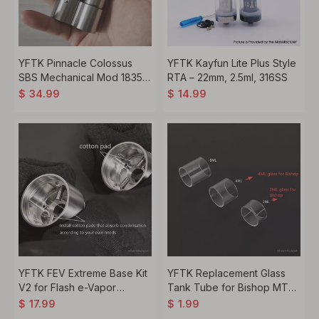
YFTK Pinnacle Colossus
YFTK Kayfun Lite Plus Style
SBS Mechanical Mod 18350
RTA – 22mm, 2.5ml, 316SS
18650 Silver
$
34.99
$
14.99
YFTK FEV Extreme Base Kit
YFTK Replacement Glass
V2 for Flash e-Vapor
Tank Tube for Bishop MTL
V4.5S+ V4.5 Style 23mm
RTA Top Refill Kit – 2ml / 4ml
$
17.99
$
1.99
RTA Atomizer
/ 6ml