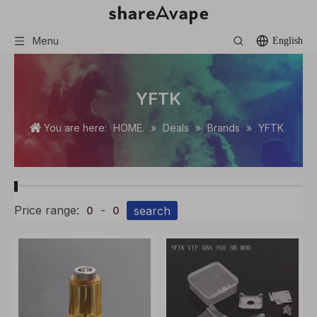
Menu
English
YFTK
You are here:
HOME.
»
Deals
»
Brands
»
YFTK
Price range:
-
search
0
0