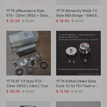
YFTK pNeumatyca Style
YFTK Monarchy Mobb TC
RTA – 22mm 316SS + Glass
Style RBA Bridge – Billet BB
3.5-4.2ml Capacity
Boro Compatible | 7 Air Pins
$
29.99
$
24.99
$
25.99
$
18.99
1.0-4.0mm Silver
YFTK KF V3 Style RTA –
YFTK Bottom Intake Base
23mm 316SS | 4.8ml | True
Deck V2 for FEV Flash e-
MTL to DL | Full Kit Silver
Vapor V4.5 / V4.5S+ RTA
$
39.99
$
18.99
$
36.99
$
12.99
Atomizer