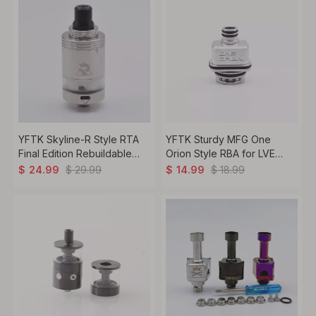
YFTK Skyline-R Style RTA
YFTK Sturdy MFG One
Final Edition Rebuildable
Orion Style RBA for LVE
Tank Atomizer
Orion II Pro - Silver, Premium
$
29.99
$
18.99
$
24.99
$
14.99
Vape Atomizer