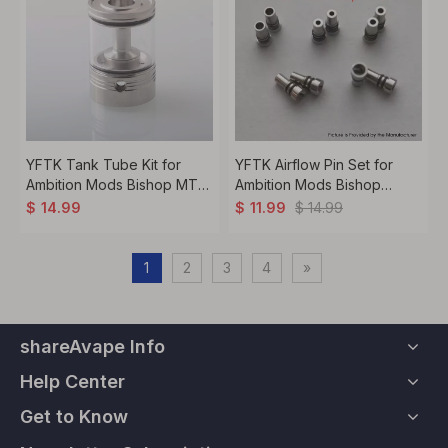
YFTK Tank Tube Kit for
YFTK Airflow Pin Set for
Ambition Mods Bishop MTL
Ambition Mods Bishop
RTA Atomizer - 2.0/4.0ml
22mm MTL RTA
$
14.99
$
14.99
$
11.99
1
2
3
4
»
shareAvape Info
Help Center
Get to Know