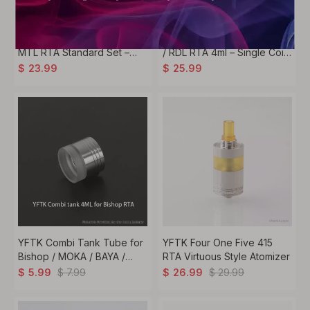
YFTK KA V11 Style 23mm
YFTK Vico Style 22mm MTL
MTL RTA Standard Set –
/ RDL RTA 4ml – Single Coil
Silver
Rebuildable Tank Atomizer
$
23.99
$
25.99
YFTK Combi Tank Tube for
YFTK Four One Five 415
Bishop / MOKA / BAYA /
RTA Virtuous Style Atomizer
KUMA & FeV V4.5S+ Style –
$
7.99
$
29.99
$
5.99
$
26.99
2ml / 4ml