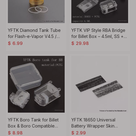
YFTK Diamond Tank Tube
YFTK VIP Style RBA Bridge
for Flash-e-Vapor V4.5 /
for Billet Box – 4.5ml, SS +
V4.5S+ Style RTA – 5.0ml
PCTG
$
6.99
$
29.98
YFTK Boro Tank for Billet
YFTK 18650 Universal
Box & Boro Compatible
Battery Wrapper Skin
Mods – Transparent PCTG
Sticker 5pcs
$
8.98
$
2.99