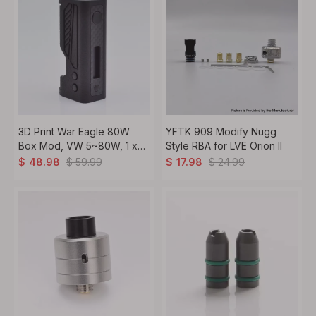
3D Print War Eagle 80W
YFTK 909 Modify Nugg
Box Mod, VW 5~80W, 1 x
Style RBA for LVE Orion ll
18650
$
59.99
$
24.99
$
48.98
$
17.98