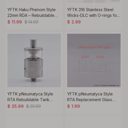
YFTK Haku Phenom Style
YFTK 316 Stainless Steel
22mm RDA – Rebuildable
Wicks-DLC with O-rings for
Dripping Atomizer with BF
YFTK Flash e-Vapor V4.5S+
$
14.99
$
11.99
$
2.99
Pin, 316 Stainless Steel,
RTA - Black (2 PCS)
Silver
YFTK pNeumatyca Style
YFTK pNeumatyca Style
RTA Rebuildable Tank
RTA Replacement Glass
Atomizer with 4.2ml Tank
Tank Tube - Transparent,
$
29.99
$
25.99
$
1.99
Tube 3.5ml, 22mm Diameter
4.2ml (1 PC)