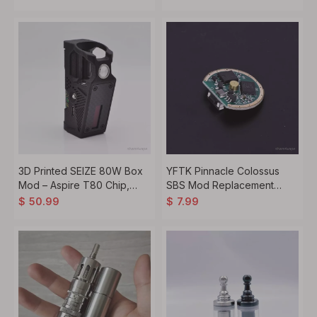
3D Printed SEIZE 80W Box
YFTK Pinnacle Colossus
Mod – Aspire T80 Chip,
SBS Mod Replacement
18650, VW/VV/Bypass
Chipset – Control Board
$
50.99
$
7.99
Module