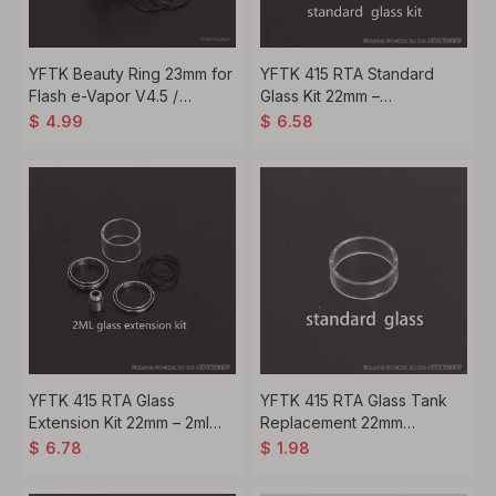
YFTK Beauty Ring 23mm for
YFTK 415 RTA Standard
Flash e-Vapor V4.5 /
Glass Kit 22mm –
V4.5S+ RTA Atomizer Ring
Transparent Tank (Virtuous
$
4.99
$
6.58
Style)
YFTK 415 RTA Glass
YFTK 415 RTA Glass Tank
Extension Kit 22mm – 2ml
Replacement 22mm
Capacity Upgrade (Virtuous
Standard Kit – Transparent
$
6.78
$
1.98
Style)
(Virtuous Style)