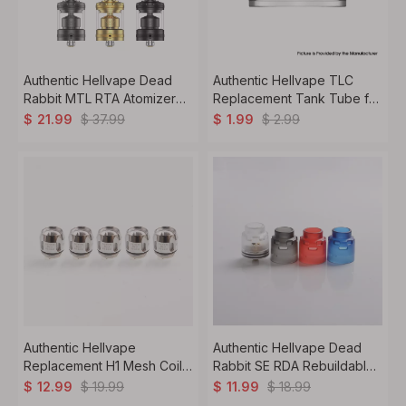
Authentic Hellvape Dead
Authentic Hellvape TLC
Rabbit MTL RTA Atomizer
Replacement Tank Tube for
4ml, Pin 0.8 / 1.2 / 1.4 /
TLC Sub Ohm Tank - 2ml
$
37.99
$
2.99
$
21.99
$
1.99
1.6mm, 23mm
/5ml/6.5ml PCTG
Authentic Hellvape
Authentic Hellvape Dead
Replacement H1 Mesh Coil
Rabbit SE RDA Rebuildable
for Hellbeast Sub Ohm Tank
Dripping Vape Atomizer w/
$
19.99
$
18.99
$
12.99
$
11.99
Clearomizer - 0.2 Ohm
BF Pin - Red, PCTG + SS,