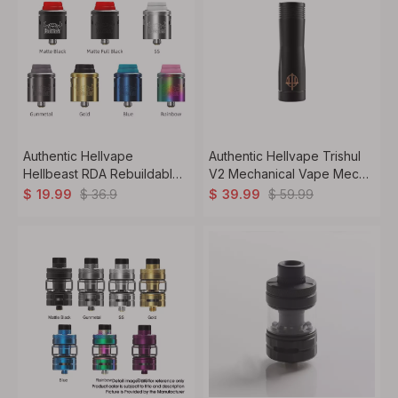
Authentic Hellvape
Authentic Hellvape Trishul
Hellbeast RDA Rebuildable
V2 Mechanical Vape Mech
Dripping Vape Atomizer w/
Mod, Copper, 1 x 18650 /
$
36.9
$
59.99
$
19.99
$
39.99
BF Pin, Stainless Steel,
20700 / 21700
24mm Diameter