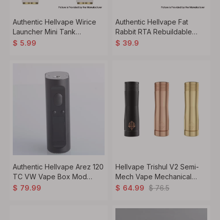
Authentic Hellvape Wirice
Authentic Hellvape Fat
Launcher Mini Tank
Rabbit RTA Rebuildable
Replacement T3-01 Mesh
Tank Vape Atomizer
$
5.99
$
39.9
Coil - KA1 (3 PCS)
Stainless Steel + Glass,
5.5ml, 28.4mm Diameter
Authentic Hellvape Arez 120
Hellvape Trishul V2 Semi-
TC VW Vape Box Mod
Mech Vape Mechanical
5~120W, 1 x 21700 / 20700 /
Mod, 1 x 18650 / 20700 /
$
76.5
$
79.99
$
64.99
18650, Top Level Onboard
21700
Chipset