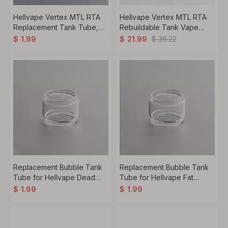
Hellvape Vertex MTL RTA
Hellvape Vertex MTL RTA
Replacement Tank Tube,
Rebuildable Tank Vape
Glass, 2.0ml
Atomizer, 2.0ml / 3.5ml,
$
36.22
$
1.99
$
21.99
22mm Diameter
Replacement Bubble Tank
Replacement Bubble Tank
Tube for Hellvape Dead
Tube for Hellvape Fat
Rabbit V2 RTA -
Rabbit Sub Ohm Tank -
$
1.69
$
1.99
Transparent, Glass, 5.0ml (1
Transparent, Glass, 5.0ml (1
PC)
PC)