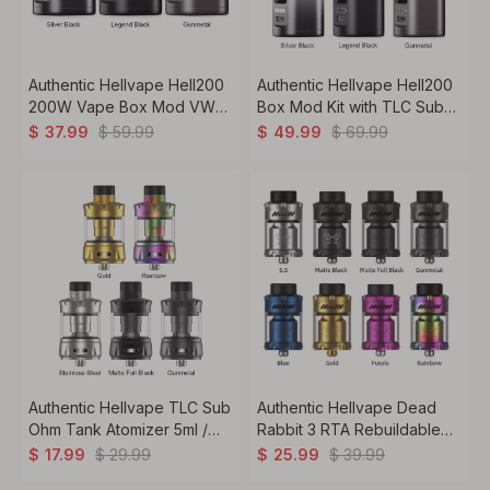
Authentic Hellvape Hell200
Authentic Hellvape Hell200
200W Vape Box Mod VW
Box Mod Kit with TLC Sub
5~200W, 2 x 18650
Ohm Tank VW 5~200W, 2 x
$
59.99
$
69.99
$
37.99
$
49.99
18650
Authentic Hellvape TLC Sub
Authentic Hellvape Dead
Ohm Tank Atomizer 5ml /
Rabbit 3 RTA Rebuildable
6.5ml, 0.15ohm / 0.2ohm,
Tank Vape Atomizer 3.5ml
$
29.99
$
39.99
$
17.99
$
25.99
25.4mm
/5.5ml, 25mm Diameter