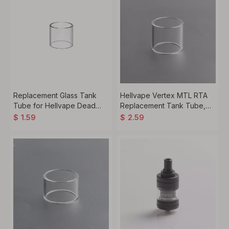
Replacement Glass Tank
Hellvape Vertex MTL RTA
Tube for Hellvape Dead
Replacement Tank Tube,
Rabbit V2 RTA Atomizer,
Glass, 3.5ml
$
1.59
$
2.59
2.0ml (1 PC)