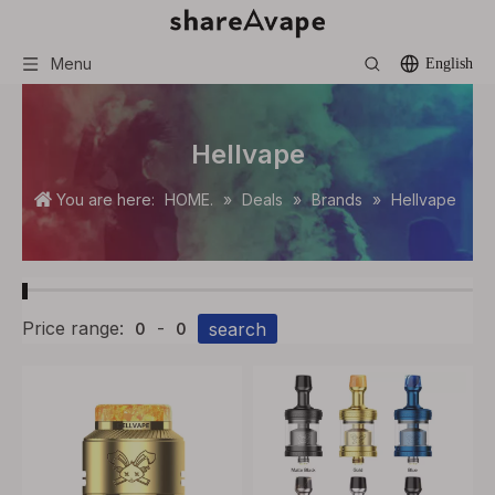
Menu
English
Hellvape
You are here:
HOME.
»
Deals
»
Brands
»
Hellvape
Price range:
-
search
0
0