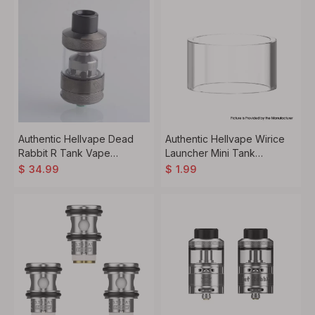
Authentic Hellvape Dead
Authentic Hellvape Wirice
Rabbit R Tank Vape
Launcher Mini Tank
Atomizer 5ml / 6.5ml,
Replacement Glass Tank
$
34.99
$
1.99
25.5mm Diameter
Tube - Transparent, 3ml