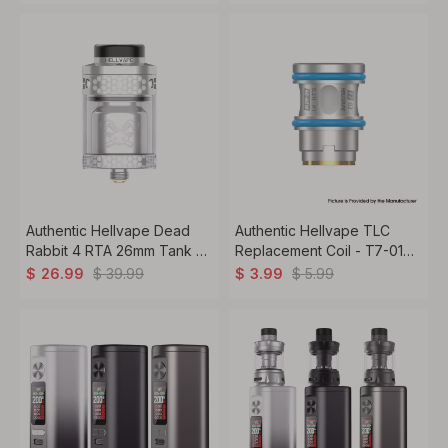
(30~90W) (5 PCS)
24mm Diameter
Authentic Hellvape Dead
Authentic Hellvape TLC
Rabbit 4 RTA 26mm Tank –
Replacement Coil - T7-01
Dual Coil, 3.5ml 5.5ml, Top
0.15ohm/0.2ohm Mesh (3
$
39.99
$
5.99
$
26.99
$
3.99
Airflow RTA
PCS)