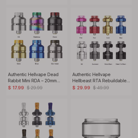
Atomizer
Tank Atomizer
Authentic Hellvape Dead
Authentic Hellvape
Rabbit Mini RDA – 20mm
Hellbeast RTA Rebuildable
Rebuildable Dripper with BF
Atomizer – 4.5ml Tank,
$
29.99
$
49.99
$
17.99
$
29.99
Pin
25mm