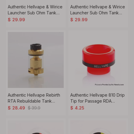
Authentic Hellvape & Wirice
Authentic Hellvape & Wirice
Launcher Sub Ohm Tank
Launcher Sub Ohm Tank
Clearomizer Vape Atomizer
Clearomizer Vape Atomizer
$
29.99
$
29.99
- Matte Black
Authentic Hellvape Rebirth
Authentic Hellvape 810 Drip
RTA Rebuildable Tank
Tip for Passage RDA
Atomizer - Gold, 5ml, 25mm
Atomizer - Red, Resin,
$
39.9
$
28.49
$
4.25
Diameter
12.5mm