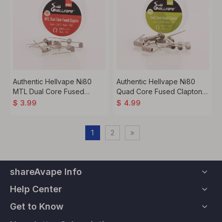
Authentic Hellvape Ni80
Authentic Hellvape Ni80
MTL Dual Core Fused
Quad Core Fused Clapton
Clapton Heating Resistance
Heating Resistance Wire -
$
3.99
$
4.99
Wire - 32GA x 2 + 38GA,
28GA x 4 + 36GA, 0.28ohm
1.0ohm / 0.5ohm (10 PCS)
/ 0.14ohm (10 PCS)
1
2
»
shareAvape Info
Help Center
Get to Know