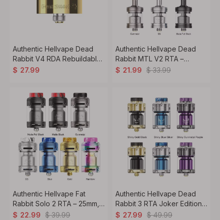
Authentic Hellvape Dead
Authentic Hellvape Dead
Rabbit V4 RDA Rebuildable
Rabbit MTL V2 RTA –
Dripping Atomizer 24mm
2ml/4ml, 22.5mm, MTL
$
33.99
$
27.99
$
21.99
Rebuildable Tank Atomizer
Authentic Hellvape Fat
Authentic Hellvape Dead
Rabbit Solo 2 RTA – 25mm,
Rabbit 3 RTA Joker Edition –
5ml/3ml Rebuildable Tank
5.5ml, 25mm Rebuildable
$
39.99
$
49.99
$
22.99
$
27.99