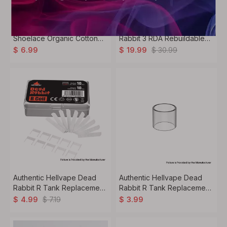
Authentic Hellvape
Authentic Hellvape Dead
Shoelace Organic Cotton
Rabbit 3 RDA Rebuildable
for RDA / RTA / RDTA Vape
Dripping Vape Atomizer
$
30.99
$
6.99
$
19.99
Atomizer - (40 PCS)
Authentic Hellvape Dead
Authentic Hellvape Dead
Rabbit R Tank Replacement
Rabbit R Tank Replacement
Cotton + Mesh Coil Kit - (10
Glass Tank Tube -
$
7.19
$
4.99
$
3.99
PCS)
Transparent, 5mL (1 PC)