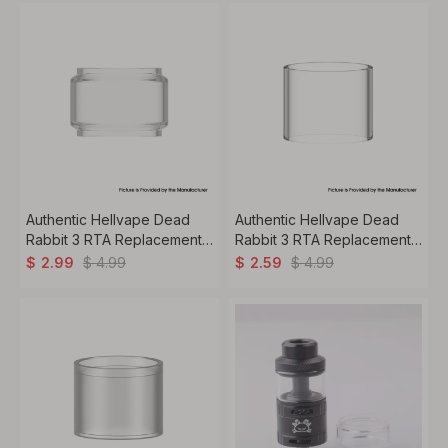
Authentic Hellvape Dead
Authentic Hellvape Dead
Rabbit 3 RTA Replacement
Rabbit 3 RTA Replacement
Bubble Glass Tank Tube
Straight Glass Tank Tube
$
4.99
$
4.99
$
2.99
$
2.59
5.5ml
3.5ml