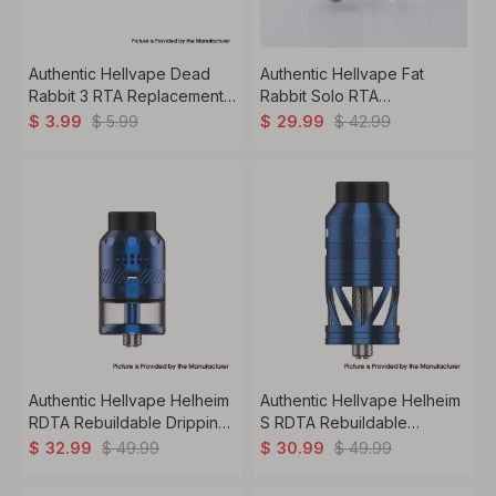
Authentic Hellvape Dead
Authentic Hellvape Fat
Rabbit 3 RTA Replacement
Rabbit Solo RTA
PCTG Tank Tube 2.0ml
Rebuildable Tank Vape
$
5.99
$
42.99
$
3.99
$
29.99
Atomizer Single Coil DL /
RDL 4.5ml 25mm Diameter
Authentic Hellvape Helheim
Authentic Hellvape Helheim
RDTA Rebuildable Dripping
S RDTA Rebuildable
Tank Vape Atomizer 4.5ml
Dripping Tank Vape
$
49.99
$
49.99
$
32.99
$
30.99
with BF Pin 25mm Diameter
Atomizer 5.0ml, DL / MTL
Vaping, 25mm Diameter