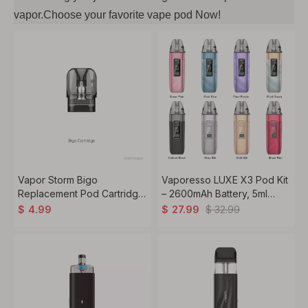
vapor.Choose your favorite vape pod Now!
Vapor Storm Bigo
Vaporesso LUXE X3 Pod Kit
Replacement Pod Cartridge
– 2600mAh Battery, 5ml
3pcs/Pack – Refillable Pods
Pod, MTL,RDL
$
32.99
$
4.99
$
27.99
1.20ohm /0.8ohm