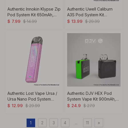
Authentic Innokin Klypse Zip
Authentic Uwell Caliburn
Pod System Kit 650mAh,
A3S Pod System Kit
2ml, 1.2ohm
520mAh, 2ml, 1.0ohm
$
14.99
$
29.99
$
7.99
$
13.99
Authentic Lost Vape Ursa /
Authentic DJV HEX Pod
Ursa Nano Pod System
System Vape Kit 900mAh,
Vape Kit 800mAh, 2.5ml,
2ml, 0.8ohm / 1.2ohm
$
29.99
$
27.9
$
12.99
$
24.9
0.8ohm
1
2
3
4
...
11
»