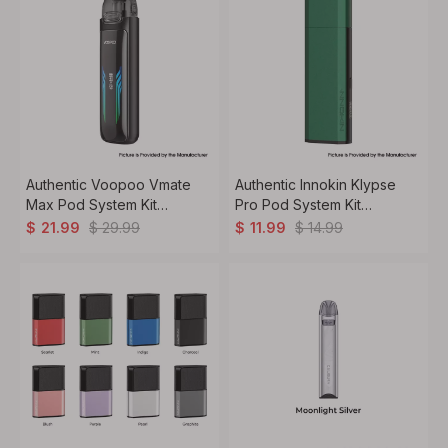
Authentic Voopoo Vmate
Authentic Innokin Klypse
Max Pod System Kit
Pro Pod System Kit
1200mAh, 3ml, 0.4ohm /
1000mAh, 2ml, 0.6ohm /
$
29.99
$
14.99
$
21.99
$
11.99
0.7ohm
0.8ohm