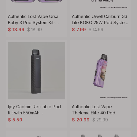
Authentic Lost Vape Ursa
Authentic Uwell Caliburn G3
Baby 3 Pod System Kit-
Lite KOKO 25W Pod System
1000mAh Battery, Refillable
Kit 1200mAh, 2.5ml, 0.6ohm
$
18.99
$
14.99
$
13.99
$
7.99
2.5ml Pods, Dual Coil
Options (0.6ohm/0.8ohm)
Ijoy Captain Refillable Pod
Authentic Lost Vape
Kit with 550mAh
Thelema Elite 40 Pod
Battery,2ml,0.8ohm Mesh
System Kit VW 5~40W, 3ml,
$
29.99
$
5.59
$
20.99
Coil
0.3 / 0.6ohm