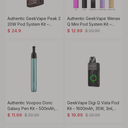
Authentic GeekVape Peak 2
Authentic GeekVape Wenax
20W Pod System Kit –
Q Mini Pod System Kit –
1600mAh, 4ml Capacity,
1000mAh, 2ml Pod, 0.6Ω /
$
20.99
$
24.9
$
12.99
0.8ohm Coil
1.2Ω Coils
Authentic Voopoo Doric
GeekVape Digi Q Vista Pod
Galaxy Pen Kit – 500mAh,
Kit – 1600mAh, 35W, 3ml,
2ml Pod, 1.2Ω Coil for MTL
0.6Ω / 0.8Ω Coils
$
20.99
$
29.99
$
11.99
$
19.99
Vaping