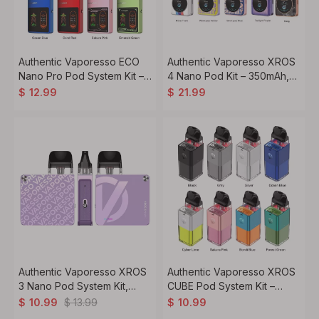
Authentic Vaporesso ECO
Authentic Vaporesso XROS
Nano Pro Pod System Kit –
4 Nano Pod Kit – 350mAh,
1000mAh Battery, 6ml
3ml, Regular Edition
$
12.99
$
21.99
Refillable Pod, 0.6ohm
Mesh Coil
Authentic Vaporesso XROS
Authentic Vaporesso XROS
3 Nano Pod System Kit,
CUBE Pod System Kit –
1000mAh, 2ml
900mAh Battery, 2ml Pod
$
13.99
$
10.99
$
10.99