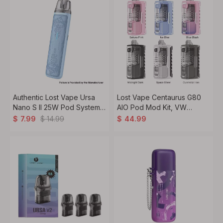
Authentic Lost Vape Ursa
Lost Vape Centaurus G80
Nano S II 25W Pod System
AIO Pod Mod Kit, VW
Kit 1000mAh, 2.5ml, 0.8ohm
5~80W, 5ml, 1 x 18650
$
14.99
$
7.99
$
44.99