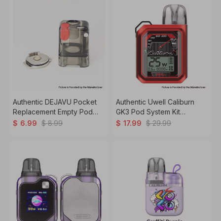
Authentic DEJAVU Pocket
Authentic Uwell Caliburn
Replacement Empty Pod
GK3 Pod System Kit
Cartridge Tank Set - Black
900mAh, 2.5ml, 0.6ohm /
$
8.99
$
29.99
$
6.99
$
17.99
0.9ohm