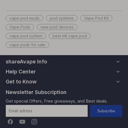
vape pod mods
pod systems
Vape Pod Kit
Vape Pods
new pod devices
vape pod system
best mtl vape pod
vape pods for sale
shareAvape Info
Help Center
Get to Know
Newsletter Subscription
Get special Offers, Free giveaways, and Best deals.
Subscribe