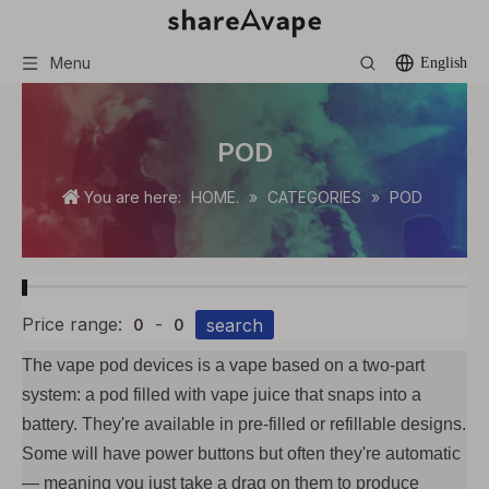
Menu
English
POD
You are here:
HOME.
»
CATEGORIES
»
POD
Price range:
-
search
0
0
The vape pod devices is a vape based on a two-part
system: a pod filled with vape juice that snaps into a
battery. They're available in pre-filled or refillable designs.
Some will have power buttons but often they're automatic
— meaning you just take a drag on them to produce