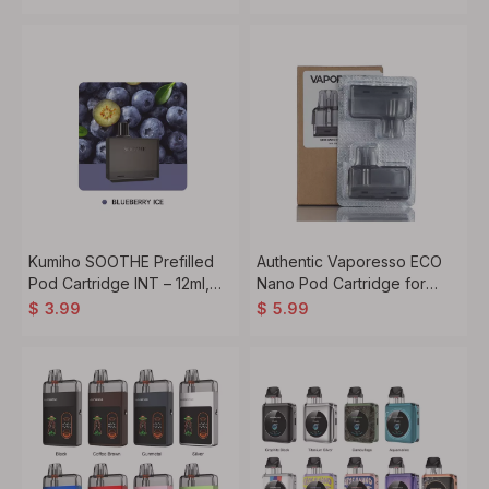
Kumiho SOOTHE Prefilled
Authentic Vaporesso ECO
Pod Cartridge INT – 12ml,
Nano Pod Cartridge for
20mg/50mg Nic Salt (1PC)
ECO Nano Pro Kit – 6ml,
$
3.99
$
5.99
0.6ohm (2PCS)