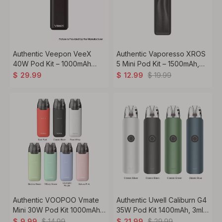
Authentic Veepon VeeX
Authentic Vaporesso XROS
40W Pod Kit – 1000mAh
5 Mini Pod Kit – 1500mAh,
Built-in Battery
3ml Refillable Pod, 0.6ohm
$
19.99
$
29.99
$
12.99
Mesh Coil
Authentic VOOPOO Vmate
Authentic Uwell Caliburn G4
Mini 30W Pod Kit 1000mAh,
35W Pod Kit 1400mAh, 3ml,
3ml, 0.7ohm
Dual Modes
$
14.99
$
29.99
$
9.99
$
21.99