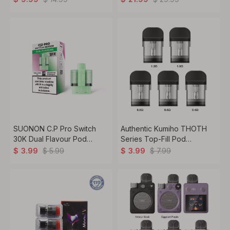
SUONON C.P Pro Switch
Authentic Kumiho THOTH
30K Dual Flavour Pod
Series Top-Fill Pod
Cartridge – 22 ml / 20 mg /
Cartridge – 2ml / 2.5ml, 2-
$
5.99
$
7.99
$
3.99
$
3.99
30,000 Puffs
Pack, for THOTH T / T Pro
/ G / G Lite / C / S / B / Q / Q
Pro