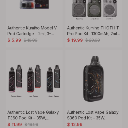
Authentic Kumiho Model V
Authentic Kumiho THOTH T
Pod Cartridge – 2ml, 3-
Pro Pod Kit– 1300mAh, 2ml
Pack, 0.6ohm / 0.8ohm /
Refillable Pod System
$
10.99
$
29.99
$
5.99
$
19.99
1.0ohm
Authentic Lost Vape Galaxy
Authentic Lost Vape Galaxy
T360 Pod Kit – 35W,
S360 Pod Kit – 35W,
1200mAh, 2.5ml, 0.8ohm Coil
1400mAh, 2.5ml, 0.8ohm
$
19.99
$
11.99
$
12.99