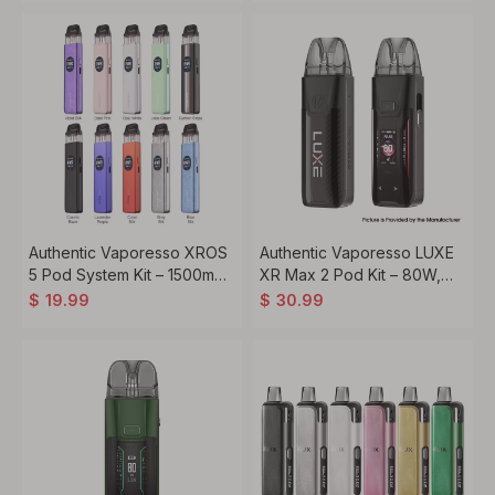
Authentic Vaporesso XROS
Authentic Vaporesso LUXE
5 Pod System Kit – 1500mAh
XR Max 2 Pod Kit – 80W,
Battery, 3ml Pod,
3200mAh, 5ml Pod, Dual
$
19.99
$
30.99
Compatible with 0.6ohm
Mesh Coils
1.0ohm Coils