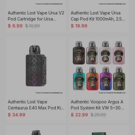
Authentic Lost Vape Ursa V2
Authentic Lost Vape Ursa
Pod Cartridge for Ursa
Cap Pod Kit 1000mAh, 2.5ml,
Nano / Ursa Baby Pod -
0.8ohm
$
10.99
$
6.99
$
19.99
0.8ohm, 2.5ml (3 PCS)
Authentic Lost Vape
Authentic Voopoo Argus A
Centaurus E40 Max Pod Kit
Pod System Kit VW 5~30W,
VW 5~40W, 1400mAh, 3ml,
1100mAh, 3ml, 0.4 / 0.7ohm
$
29.99
$
34.99
$
22.99
0.3 / 0.6ohm