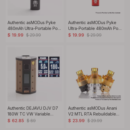
Authentic asMODus Pyke
Authentic asMODus Pyke
480mAh Ultra-Portable Pod
Ultra-Portable 480mAh Pod
System Kit - Black, 1.2ohm,
System Kit - Red, 1.3ohm,
$
29.99
$
29.99
$
19.99
$
19.99
2.0ml
2.0ml
Authentic DEJAVU DJV D7
Authentic asMODus Anani
180W TC VW Variable
V2 MTL RTA Rebuildable
Wattage Box Mod - Sand
Tank Vape Atomizer -
$
89
$
29.99
$
62.85
$
23.99
Yellow, 5~180W, 2 x 18650
Silver, Stainless Steel + PEI,