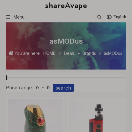
Menu
English
asMODus
You are here:
HOME.
»
Deals
»
Brands
»
asMODus
Price range:
-
search
0
0