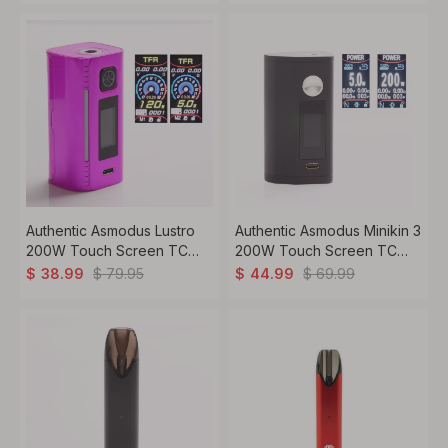
Stabilized Wood + Brass
Authentic Asmodus Lustro
Authentic Asmodus Minikin 3
200W Touch Screen TC
200W Touch Screen TC
VW Variable Wattage Vape
VW Variable Wattage Box
$
79.95
$
69.99
$
38.99
$
44.99
Box Mod - Pink, 5~200W, 2
Mod - Black, 5~200W, 2 x
x 18650
18650