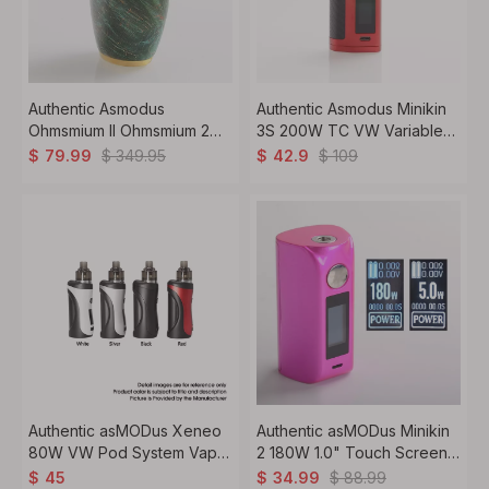
Authentic Asmodus
Authentic Asmodus Minikin
Ohmsmium II Ohmsmium 2
3S 200W TC VW Variable
Box Mod Stabilized Wood +
Wattage Box Mod + Viento
$
349.95
$
109
$
79.99
$
42.9
Stainless Steel 1 x 18650
Tank Kit 5~200W, 2 x
18650, 3.5ml, 3.0 Ohm
Authentic asMODus Xeneo
Authentic asMODus Minikin
80W VW Pod System Vape
2 180W 1.0" Touch Screen
Mod Kit 5~80W 1.1ohm /
TC VW Variable Wattage
$
88.99
$
45
$
34.99