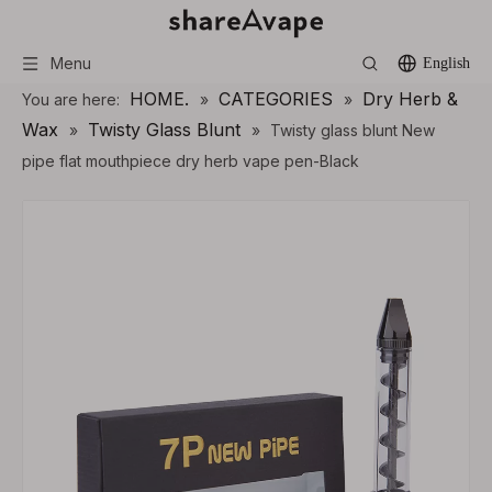
Menu
English
HOME.
CATEGORIES
Dry Herb &
You are here:
»
»
Wax
Twisty Glass Blunt
»
»
Twisty glass blunt New
pipe flat mouthpiece dry herb vape pen-Black