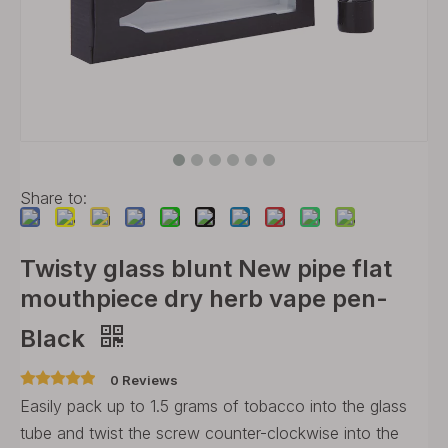
Share to:
Twisty glass blunt New pipe flat
mouthpiece dry herb vape pen-
Black
0 Reviews
Easily pack up to 1.5 grams of tobacco into the glass
tube and twist the screw counter-clockwise into the