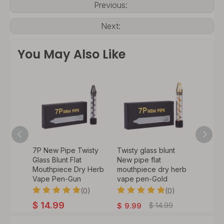
Previous:
Next:
You May Also Like
unt 7p
7P New Pipe Twisty
Twisty glass blunt
7P New
Glass Blunt Flat
New pipe flat
Glass B
y Herb
Mouthpiece Dry Herb
mouthpiece dry herb
Mouth
bow
Vape Pen-Gun
vape pen-Gold
Vape 
0)
(0)
(0)
$
14.99
$
14.
$
14.99
$
9.99