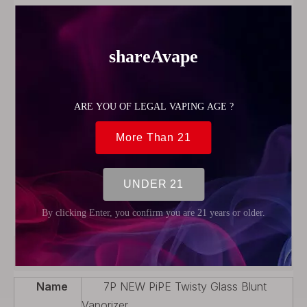
Brand Name:
Delightech
Model Number:
Twisty glass blunt
Built-in Or External Battery:
no
Display screen:
no
Material:
gift box, Brass and glass
weight:
0.16kg
size:
14*7*3cm
Model name:
New pipe Twisty glass blunt
Product name:
Twisty glass blunt New pipe
Color:
Gold, Black, Rose gold, Sliver, Gun metal
Weight:
0.16KG
OEM/ODM:
Welcome
Package:
Gift Box Package
Use for:
Dry herb/Herbs
Size:
17mm*99mm
Features:
Revolutionary Glass Blunt design
Product Description
Name
7P NEW PiPE Twisty Glass Blunt
Vaporizer