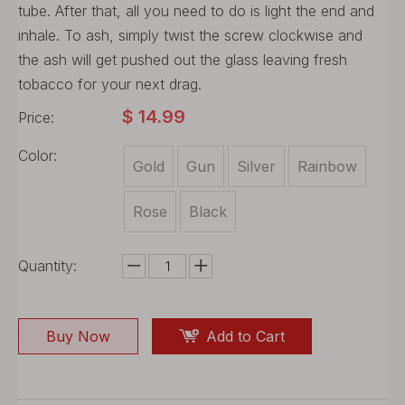
tube. After that, all you need to do is light the end and
inhale. To ash, simply twist the screw clockwise and
the ash will get pushed out the glass leaving fresh
tobacco for your next drag.
$
14.99
Price:
Color:
Gold
Gun
Silver
Rainbow
Rose
Black
Quantity:
Buy Now
Add to Cart