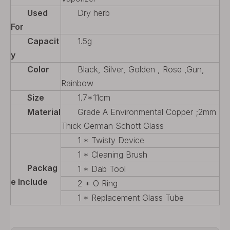
Used
Dry herb
For
Capacit
1.5g
y
Color
Black, Silver, Golden , Rose ,Gun,
Rainbow
Size
1.7*11cm
Material
Grade A Environmental Copper ;2mm
Thick German Schott Glass
1 * Twisty Device
1 * Cleaning Brush
Packag
1 * Dab Tool
e Include
2 * O Ring
1 * Replacement Glass Tube