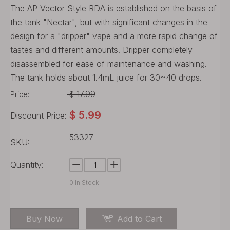
The AP Vector Style RDA is established on the basis of
the tank "Nectar", but with significant changes in the
design for a "dripper" vape and a more rapid change of
tastes and different amounts. Dripper completely
disassembled for ease of maintenance and washing.
The tank holds about 1.4mL juice for 30~40 drops.
17.99
Price:
$
$
5.99
Discount Price:
53327
SKU:
Quantity:
0
In Stock
Buy Now
Add to Cart