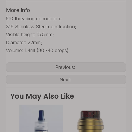
More info
510 threading connection;
316 Stainless Steel construction;
Visible height: 15.5mm;
Diameter: 22mm;
Volume: 1.4ml (30~40 drops)
Previous:
Next:
You May Also Like