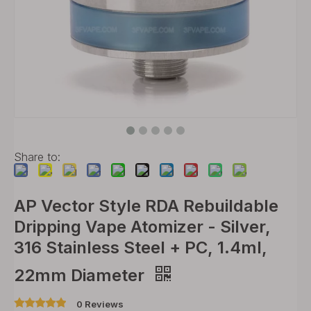
Share to:
AP Vector Style RDA Rebuildable
Dripping Vape Atomizer - Silver,
316 Stainless Steel + PC, 1.4ml,
22mm Diameter
0 Reviews