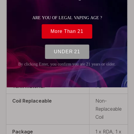
Capacity
1.4ml
Drip Tip
With Drip
Tip
Airflow
Adjustable
Airflow
Thread Type
510
Tank material
PC
Coil Replaceable
Non-
Replaceable
Coil
Package
1 x RDA, 1 x