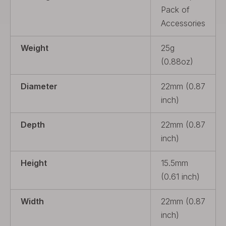
Pack of
Accessories
Weight
25g
(0.88oz)
Diameter
22mm (0.87
inch)
Depth
22mm (0.87
inch)
Height
15.5mm
(0.61 inch)
Width
22mm (0.87
inch)