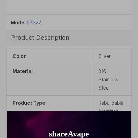
Model:
53327
Product Description
Color
Silver
Material
316
Stainless
Steel
Product Type
Rebuildable
Atomizer
Coil Rebuildable
Coil
Rebuildable