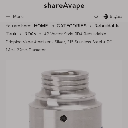
Menu
English
HOME.
CATEGORIES
Rebuildable
You are here:
»
»
Tank
RDAs
»
»
AP Vector Style RDA Rebuildable
Dripping Vape Atomizer - Silver, 316 Stainless Steel + PC,
1.4ml, 22mm Diameter