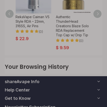
an V4
RekaVape Caiman V5
Authentic
Authen
–
Style RDA – 22mm,
ThunderHead
Cloud
10 Drip
316SS, Air Pins
Creations Blaze Solo
Recoil
RDA Replacement
Atomiz
(0)
Top Cap w/ Drip Tip
Coil, 
0)
$
22.9
(0)
$
9.59
$
34.
Your Browsing History
shareAvape Info
Help Center
Get to Know