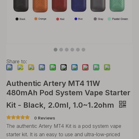
Share to:
Authentic Artery MT4 11W
480mAh Pod System Vape Starter
Kit - Black, 2.0ml, 1.0~1.2ohm
0 Reviews
The authentic Artery MT4 Kit is a pod system vape
starter kit. It is an easy to use and ultra-low-priced