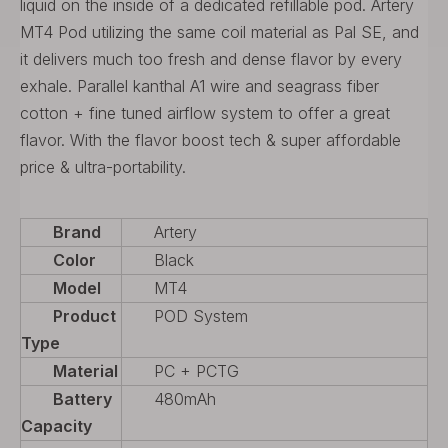
liquid on the inside of a dedicated refillable pod. Artery
MT4 Pod utilizing the same coil material as Pal SE, and
it delivers much too fresh and dense flavor by every
exhale. Parallel kanthal A1 wire and seagrass fiber
cotton + fine tuned airflow system to offer a great
flavor. With the flavor boost tech & super affordable
price & ultra-portability.
Brand
Artery
Color
Black
Model
MT4
Product
POD System
Type
Material
PC + PCTG
Battery
480mAh
Capacity