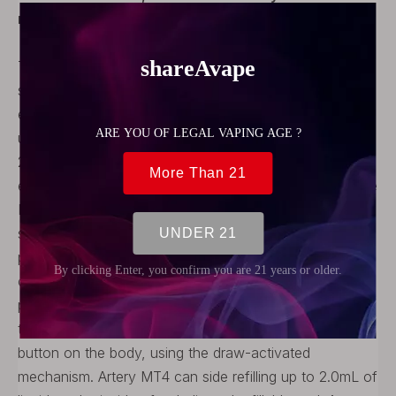
refers to the manufacturer's actual product.
The authentic Artery MT4 Kit is a pod system vape
starter kit. It is an easy to use and ultra-low-priced
entry-level MTL Pod System device. Artery MT4 adopts
ultra-lightweight design, the whole body weighs only
25g, put it in your pocket and you can hardly feel its
existence. With the compact design and lightweight, the
MT4 is ultra-portable to go with. Artery MT4 equipment
surface with the special texture, it offers you visual
pleasure and more grabbing. Baking Varnish with UV
covered to make the sure durable finish. Artery MT4 is
powered by a built-in 480mAh battery and is charged
through the Micro USB port on the side. There is no
button on the body, using the draw-activated
mechanism. Artery MT4 can side refilling up to 2.0mL of