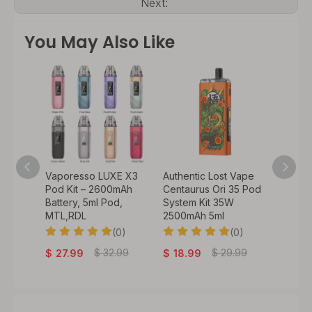
Next:
You May Also Like
o 50W
Vaporesso LUXE X3
Authentic Lost Vape
Authen
900mAh
Pod Kit – 2600mAh
Centaurus Ori 35 Pod
VeeX 4
 /
Battery, 5ml Pod,
System Kit 35W
1000mA
il) /
MTL,RDL
2500mAh 5ml
Batter
(0)
(0)
0)
$
29
$
32.99
$
29.99
$
27.99
$
18.99