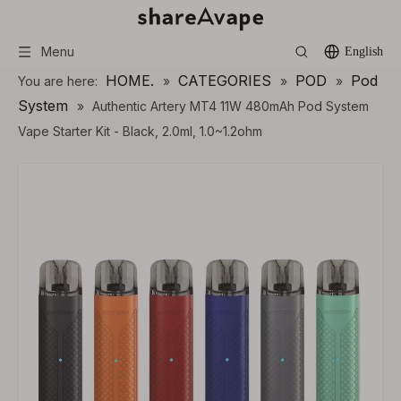
Menu
English
HOME.
CATEGORIES
POD
Pod
You are here:
»
»
»
System
»
Authentic Artery MT4 11W 480mAh Pod System
Vape Starter Kit - Black, 2.0ml, 1.0~1.2ohm