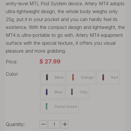
entry-level MTL Pod System device. Artery MT4 adopts
ultra-lightweight design, the whole body weighs only
25g, put it in your pocket and you can hardly feel its
existence. With the compact design and lightweight, the
MT4 is ultra-portable to go with. Artery MT4 equipment
surface with the special texture, it offers you visual
pleasure and more grabbing.
$
27.99
Price:
Color:
Black
Orange
Red
Blue
Gray
Pastel Green
Quantity: