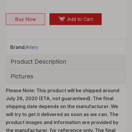
Buy Now
Add to Cart
Brand:
Artery
Product Description
Pictures
Please Note: This product will be shipped around
July 28, 2020 (ETA, not guaranteed). The final
shipping date depends on the manufacturer. We
will try to get it delivered as soon as we can. The
product images and information are provided by
the manufacturer, for reference only. The final