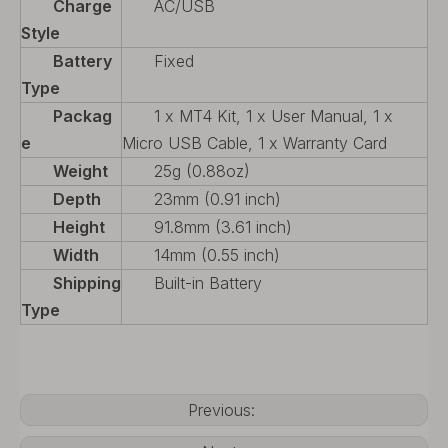
Charge
AC/USB
Style
Battery
Fixed
Type
Packag
1 x MT4 Kit, 1 x User Manual, 1 x
e
Micro USB Cable, 1 x Warranty Card
Weight
25g (0.88oz)
Depth
23mm (0.91 inch)
Height
91.8mm (3.61 inch)
Width
14mm (0.55 inch)
Shipping
Built-in Battery
Type
Previous: