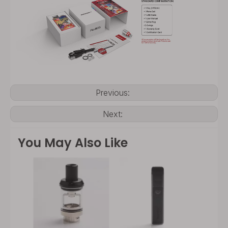
Previous:
Next:
You May Also Like