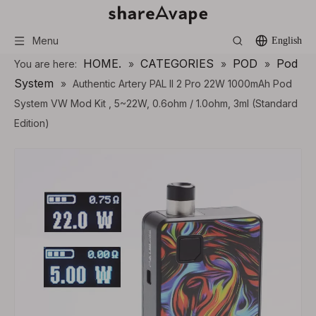
Menu
English
HOME.
CATEGORIES
POD
Pod
You are here:
»
»
»
System
»
Authentic Artery PAL II 2 Pro 22W 1000mAh Pod
System VW Mod Kit , 5~22W, 0.6ohm / 1.0ohm, 3ml (Standard
Edition)