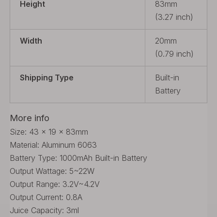
Height
83mm
(3.27 inch)
Width
20mm
(0.79 inch)
Shipping Type
Built-in
Battery
More info
Size: 43 x 19 x 83mm
Material: Aluminum 6063
Battery Type: 1000mAh Built-in Battery
Output Wattage: 5~22W
Output Range: 3.2V~4.2V
Output Current: 0.8A
Juice Capacity: 3ml