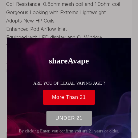
Coil Resistance: 0.6ohm mesh coil and 1.0ohm coil
Gorgeous Looking with Extreme Lightweight
Adopts New HP Coils
Enhanced Pod Airflow Inlet
Equipped with LED display and Oil Window
VW System with Memory Function
Supports Both MTL and DL vaping
Stronger Magnetic Panel
Intelligent Wattage Control System