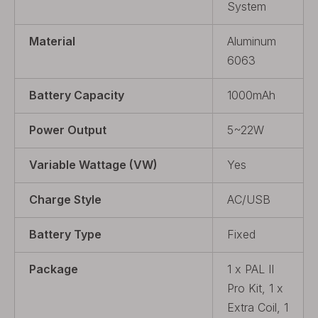
System
Material
Aluminum
6063
Battery Capacity
1000mAh
Power Output
5~22W
Variable Wattage (VW)
Yes
Charge Style
AC/USB
Battery Type
Fixed
Package
1 x PAL II
Pro Kit, 1 x
Extra Coil, 1