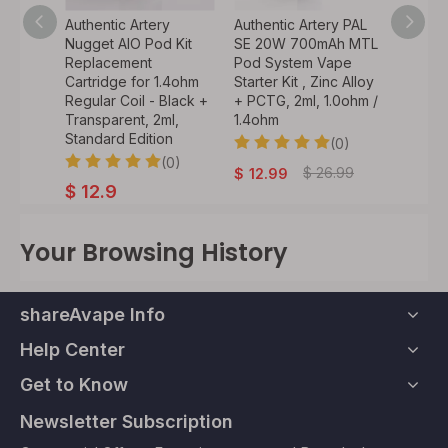
Authentic Artery
Authentic Artery PAL
Authentic Arter
Nugget AIO Pod Kit
SE 20W 700mAh MTL
60W 18650 VW
Replacement
Pod System Vape
Mod Pod Syste
Cartridge for 1.4ohm
Starter Kit , Zinc Alloy
Vape Starter Kit 
Regular Coil - Black +
+ PCTG, 2ml, 1.0ohm /
0.4ohm / 1.4ohm
Transparent, 2ml,
1.4ohm
5~60W, 1 x 186
Standard Edition
(0)
(
(0)
$
26.99
$
39.
$
12.99
$
31.75
$
12.9
Your Browsing History
shareAvape Info
Help Center
Get to Know
Newsletter Subscription