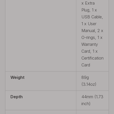
x Extra
Plug, 1 x
USB Cable,
1 x User
Manual, 2 x
O-rings, 1 x
Warranty
Card, 1 x
Certification
Card
Weight
89g
(3.14oz)
Depth
44mm (1.73
inch)