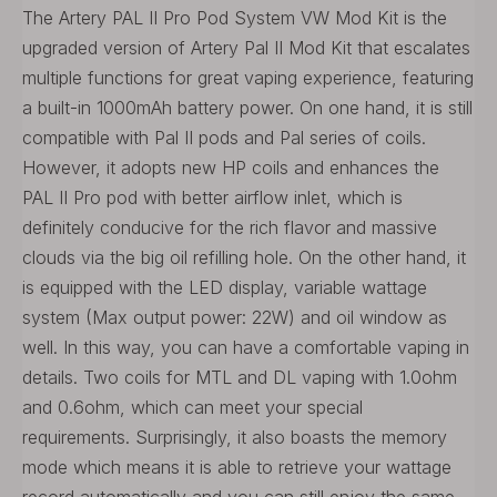
The Artery PAL II Pro Pod System VW Mod Kit is the
upgraded version of Artery Pal II Mod Kit that escalates
multiple functions for great vaping experience, featuring
a built-in 1000mAh battery power. On one hand, it is still
compatible with Pal II pods and Pal series of coils.
However, it adopts new HP coils and enhances the
PAL II Pro pod with better airflow inlet, which is
definitely conducive for the rich flavor and massive
clouds via the big oil refilling hole. On the other hand, it
is equipped with the LED display, variable wattage
system (Max output power: 22W) and oil window as
well. In this way, you can have a comfortable vaping in
details. Two coils for MTL and DL vaping with 1.0ohm
and 0.6ohm, which can meet your special
requirements. Surprisingly, it also boasts the memory
mode which means it is able to retrieve your wattage