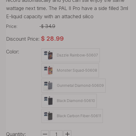
record automatically and you can still enjoy the same
wattage next time. The PAL II Pro have a side filled 3ml
E-liquid capacity with an attached silico
34.9
Price:
$
$
28.99
Discount Price:
Color:
Dazzle Rainbow-50607
Monster Squad-50608
Gunmetal Diamond-50609
Black Diamond-50610
Black Carbon Fiber-50611
Quantity: