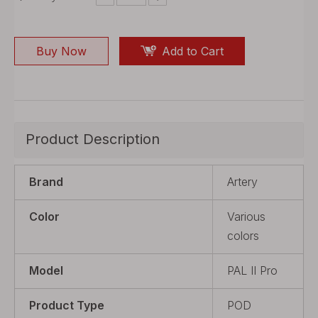
Buy Now
Add to Cart
Product Description
Brand
Artery
Color
Various
colors
Model
PAL II Pro
Product Type
POD