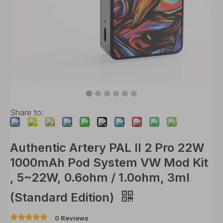
Share to:
Authentic Artery PAL II 2 Pro 22W
1000mAh Pod System VW Mod Kit
, 5~22W, 0.6ohm / 1.0ohm, 3ml
(Standard Edition)
0 Reviews