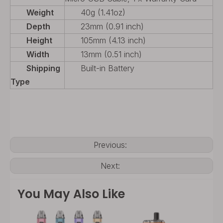
Weight
40g (1.41oz)
Depth
23mm (0.91 inch)
Height
105mm (4.13 inch)
Width
13mm (0.51 inch)
Shipping
Built-in Battery
Type
Previous:
Next:
You May Also Like