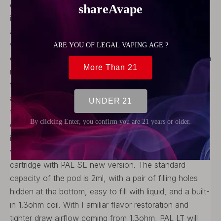
colorful displaying, and user-custom supporting. PAL LT
is made of lightweight and durable aluminum alloy, with
a compact overall size. The Artery PAL LT Kit equipped
with 700mAh big battery to ensure full-day vaping, and
can be charged through the Micro USB port, provides a
maximum power of 11 watts. It takes an hour and a half
to fully charge. Artery PAL LT support draw and button
activated firing mechanisms, you can direct vape
through an air pressure sensor, or vape by pressing
down the button. Below the button is a small LED
indicator that will show you the battery level when you
vaping or charging. Artery PAL LT adopting the same
cartridge with PAL SE new version. The standard
capacity of the pod is 2ml, with a pair of filling holes
hidden at the bottom, easy to fill with liquid, and a built-
in 1.3ohm coil. With Familiar flavor restoration and
tighter draw airflow coming from 1.3ohm, PAL LT will