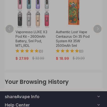
o 50W
Vaporesso LUXE X3
Authentic Lost Vape
Authen
900mAh
Pod Kit – 2600mAh
Centaurus Ori 35 Pod
VeeX 4
 /
Battery, 5ml Pod,
System Kit 35W
1000mA
il) /
MTL,RDL
2500mAh 5ml
Batter
(0)
(0)
0)
$
29
$
32.99
$
29.99
$
27.99
$
18.99
Your Browsing History
shareAvape Info
Help Center