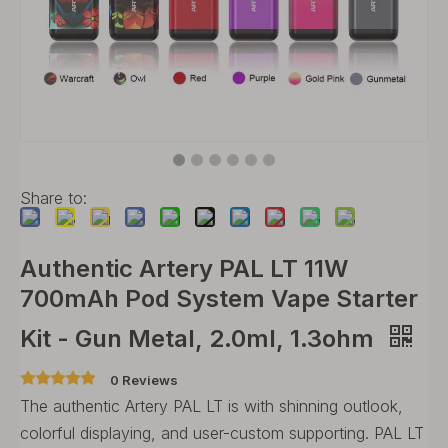
Share to:
Authentic Artery PAL LT 11W
700mAh Pod System Vape Starter
Kit - Gun Metal, 2.0ml, 1.3ohm
0 Reviews
The authentic Artery PAL LT is with shinning outlook,
colorful displaying, and user-custom supporting. PAL LT