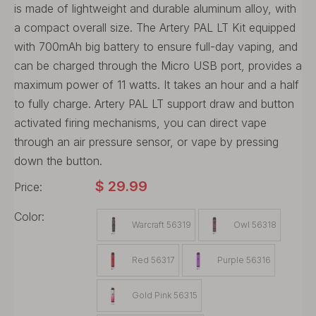
is made of lightweight and durable aluminum alloy, with
a compact overall size. The Artery PAL LT Kit equipped
with 700mAh big battery to ensure full-day vaping, and
can be charged through the Micro USB port, provides a
maximum power of 11 watts. It takes an hour and a half
to fully charge. Artery PAL LT support draw and button
activated firing mechanisms, you can direct vape
through an air pressure sensor, or vape by pressing
down the button.
$
29.99
Price:
Color:
Warcraft 56319
Owl 56318
Red 56317
Purple 56316
Gold Pink 56315