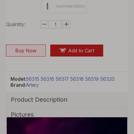
Gunmetal 56320
Quantity:
Buy Now
Add to Cart
Model:
56315 56316 56317 56318 56319 56320
Brand:
Artery
Product Description
Pictures
The authentic Artery PAL LT is with shinning outlook,