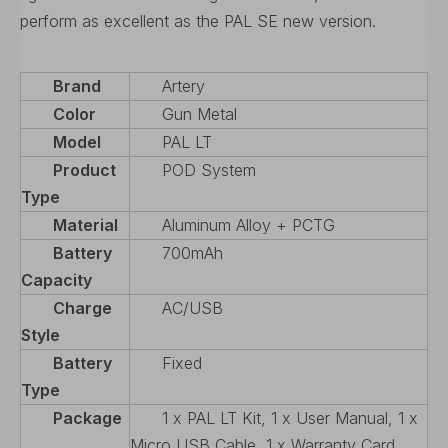
perform as excellent as the PAL SE new version.
Brand
Artery
Color
Gun Metal
Model
PAL LT
Product
POD System
Type
Material
Aluminum Alloy + PCTG
Battery
700mAh
Capacity
Charge
AC/USB
Style
Battery
Fixed
Type
Package
1 x PAL LT Kit, 1 x User Manual, 1 x
Micro USB Cable, 1 x Warranty Card