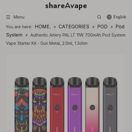
Menu
English
HOME.
CATEGORIES
POD
Pod
You are here:
»
»
»
System
»
Authentic Artery PAL LT 11W 700mAh Pod System
Vape Starter Kit - Gun Metal, 2.0ml, 1.3ohm