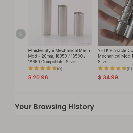
egulated
Minister Style Mechanical Mech
YFTK Pinnacle Co
350 /
Mod – 20mm, 18350 / 18500 /
Mechanical Mod 
Control,
18650 Compatible, Silver
Silver
(0)
(0)
$
20.98
$
34.99
Your Browsing History