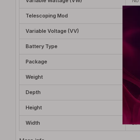
Variable Wattage (VW)
No
Telescoping Mod
No
Variable Voltage (VV)
No
Battery Type
Int
Package
1 x
Weight
164
Depth
25m
Height
100
Width
25m