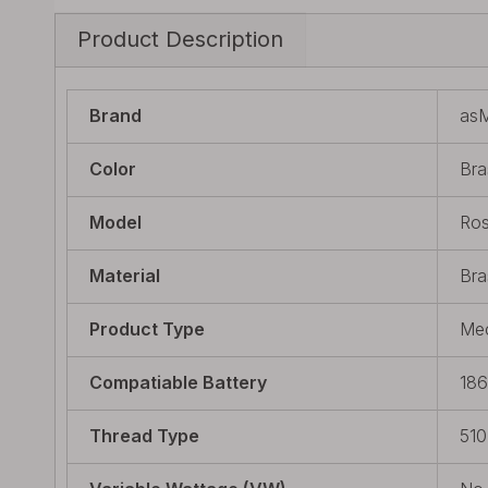
Product Description
Brand
as
Color
Bra
Model
Ros
Material
Bra
Product Type
Mec
Compatiable Battery
18
Thread Type
510