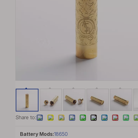
Share to:
Battery Mods:
18650