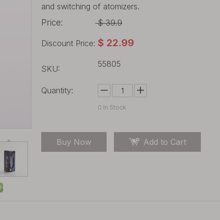
and switching of atomizers.
Price:
$
39.9
$
22.99
Discount Price:
55805
SKU:
Quantity:
0
In Stock
Buy Now
Add to Cart