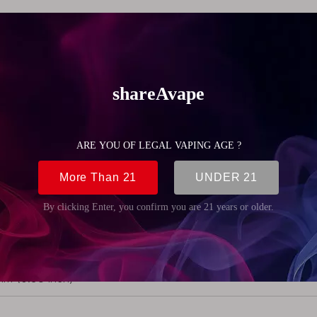
erchangeable
 asMODus Rose Finch Mechanical Mod
.4g (5.8oz)
m (0.98 inch)
mm (3.94 inch)
m (0.98 inch)