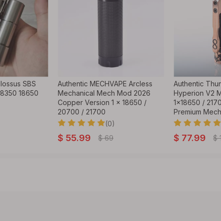
lossus SBS
Authentic MECHVAPE Arcless
Authentic Thu
18350 18650
Mechanical Mech Mod 2026
Hyperion V2 
Copper Version 1 x 18650 /
1x18650 / 2170
20700 / 21700
Premium Mec
(0)
$
55.99
$
77.99
$
69
$