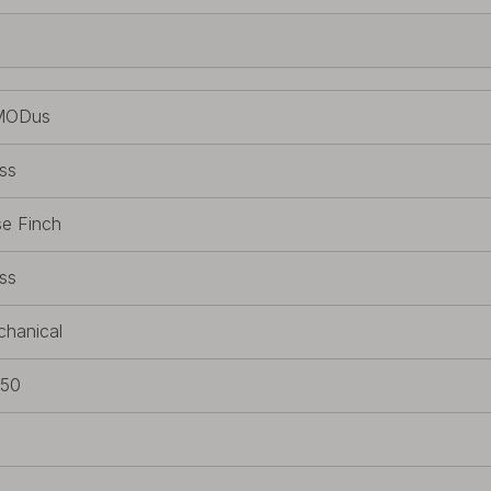
MODus
ss
e Finch
ss
hanical
650