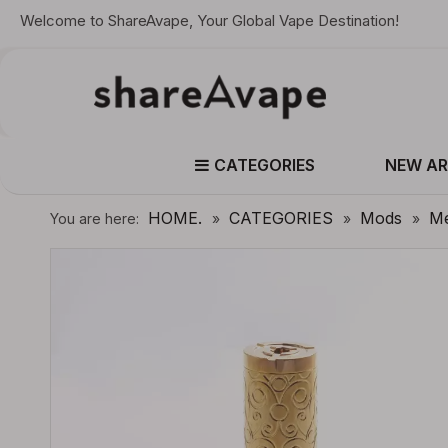
Welcome to ShareAvape, Your Global Vape Destination!
CATEGORIES
NEW AR
HOME.
CATEGORIES
Mods
Me
You are here:
»
»
»