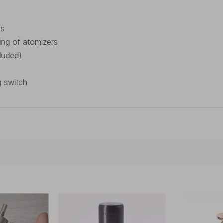
ts
ing of atomizers
luded)
g switch