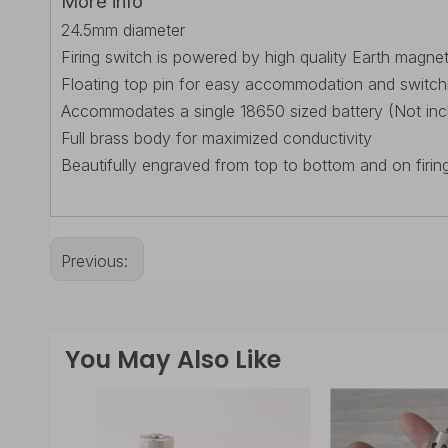
More info
24.5mm diameter
Firing switch is powered by high quality Earth magne
Floating top pin for easy accommodation and switch
Accommodates a single 18650 sized battery (Not inc
Full brass body for maximized conductivity
Beautifully engraved from top to bottom and on firin
Previous:
You May Also Like