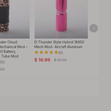
nder Cloud
El Thunder Style Hybrid 18650
BD Vape Bl
Mechanical Mod –
Mech Mod- Aircraft Aluminum
Edition – E
0 Battery,
18650/2170
(0)
h Tube Mod
Compatibili
$
16.99
$
20.99
Black
(0)
129
$
65