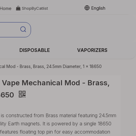
English
Home

ShopByCatlist
DISPOSABLE
VAPORIZERS
l Mod - Brass, Brass, 24.5mm Diameter, 1 x 18650
 Vape Mechanical Mod - Brass,
18650
 constructed from Brass material featuring 24.5mm
lity Earth magnets. It is powered by a single 18650
 features floating top pin for easy accommodation