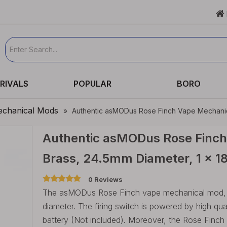

RIVALS
POPULAR
BORO
chanical Mods
»
Authentic asMODus Rose Finch Vape Mechanica
Authentic asMODus Rose Finch
Brass, 24.5mm Diameter, 1 x 
0 Reviews
The asMODus Rose Finch vape mechanical mod, is
diameter. The firing switch is powered by high qua
battery (Not included). Moreover, the Rose Finch