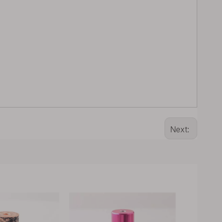
Next: