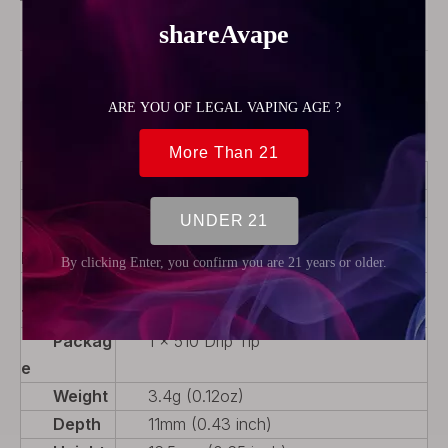
Model:
55283
Product Description
Brand
Auguse
Color
Black
Materia
POM
l
Produc
Drip tip
t Type
Packag
1 x 510 Drip Tip
e
Weight
3.4g (0.12oz)
Depth
11mm (0.43 inch)