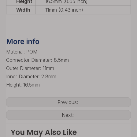
Height
16.5mm (0.65 inch)
Width
11mm (0.43 inch)
More info
Material: POM
Connector Diameter: 8.5mm
Outer Diameter: 11mm
Inner Diameter: 2.8mm
Height: 16.5mm
Previous:
Next:
You May Also Like