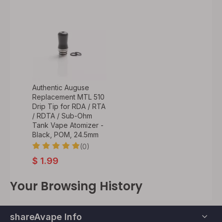
Authentic Auguse
Replacement MTL 510
Drip Tip for RDA / RTA
/ RDTA / Sub-Ohm
Tank Vape Atomizer -
Black, POM, 24.5mm
(0)
$
1.99
Your Browsing History
shareAvape Info