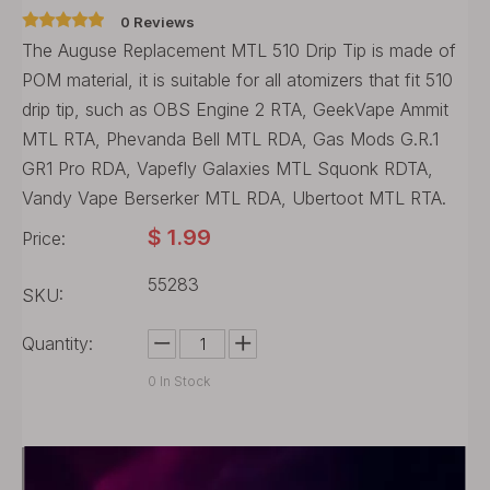
0 Reviews
The Auguse Replacement MTL 510 Drip Tip is made of
POM material, it is suitable for all atomizers that fit 510
drip tip, such as OBS Engine 2 RTA, GeekVape Ammit
MTL RTA, Phevanda Bell MTL RDA, Gas Mods G.R.1
GR1 Pro RDA, Vapefly Galaxies MTL Squonk RDTA,
Vandy Vape Berserker MTL RDA, Ubertoot MTL RTA.
$
1.99
Price:
55283
SKU:
Quantity:
0
In Stock
Buy Now
Add to Cart