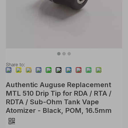
Share to:
Authentic Auguse Replacement
MTL 510 Drip Tip for RDA / RTA /
RDTA / Sub-Ohm Tank Vape
Atomizer - Black, POM, 16.5mm