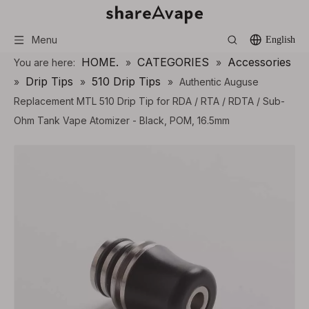
Menu
English
HOME.
CATEGORIES
Accessories
You are here:
»
»
Drip Tips
510 Drip Tips
»
»
»
Authentic Auguse
Replacement MTL 510 Drip Tip for RDA / RTA / RDTA / Sub-
Ohm Tank Vape Atomizer - Black, POM, 16.5mm