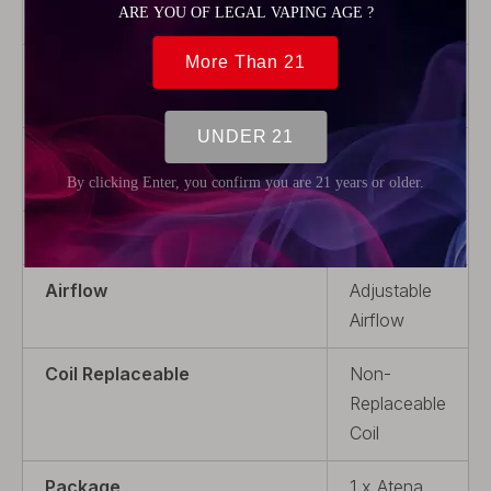
Steel
Coil Rebuildable
Coil
Rebuildable
Drip Tip
With Drip
Tip
Thread Type
510
Airflow
Adjustable
Airflow
Coil Replaceable
Non-
Replaceable
Coil
Package
1 x Atena