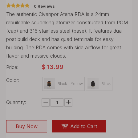
0 Reviews
The authentic Civanpor Atena RDA is a 24mm
rebuildable squonking atomizer constructed from POM
(cap) and 316 stainless steel (base). It features dual
post build deck and has quad terminals for easy
building. The RDA comes with side airflow for great
flavor and massive clouds.
$
13.99
Price:
Color:
Black + Yellow
Black
Quantity:
Buy Now
Add to Cart