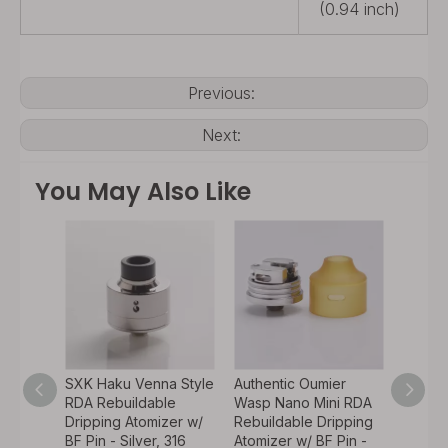
(0.94 inch)
Previous:
Next:
You May Also Like
SXK Haku Venna Style
Authentic Oumier
Authen
RDA
RDA Rebuildable
Wasp Nano Mini RDA
Thund
ipping
Dripping Atomizer w/
Rebuildable Dripping
Creati
w/ BF
BF Pin - Silver, 316
Atomizer w/ BF Pin -
RDA Re