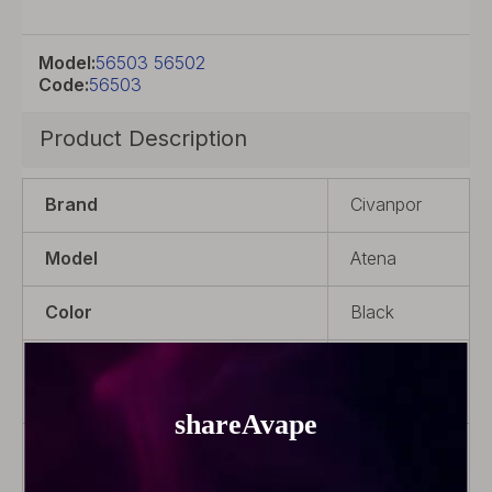
Model:
56503 56502
Code:
56503
Product Description
Brand
Civanpor
Model
Atena
Color
Black
Product Type
Rebuildable
Atomizer
Material
POM + 316
Stainless