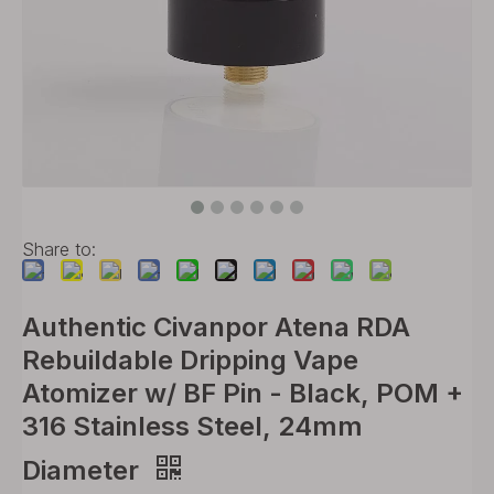
Share to:
Authentic Civanpor Atena RDA
Rebuildable Dripping Vape
Atomizer w/ BF Pin - Black, POM +
316 Stainless Steel, 24mm
Diameter