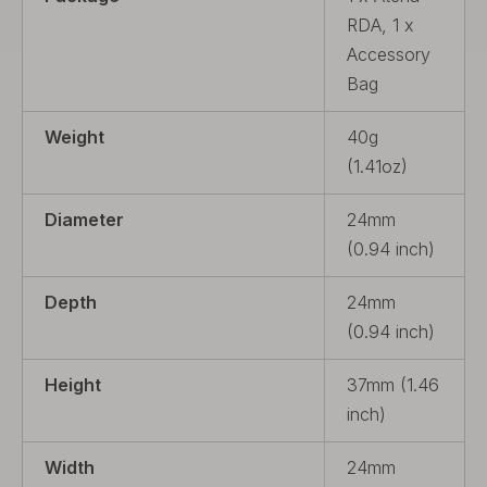
RDA, 1 x
Accessory
Bag
Weight
40g
(1.41oz)
Diameter
24mm
(0.94 inch)
Depth
24mm
(0.94 inch)
Height
37mm (1.46
inch)
Width
24mm