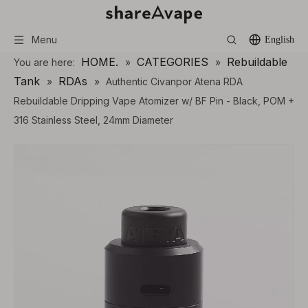
Menu
English
HOME.
CATEGORIES
Rebuildable
You are here:
»
»
Tank
RDAs
»
»
Authentic Civanpor Atena RDA
Rebuildable Dripping Vape Atomizer w/ BF Pin - Black, POM +
316 Stainless Steel, 24mm Diameter