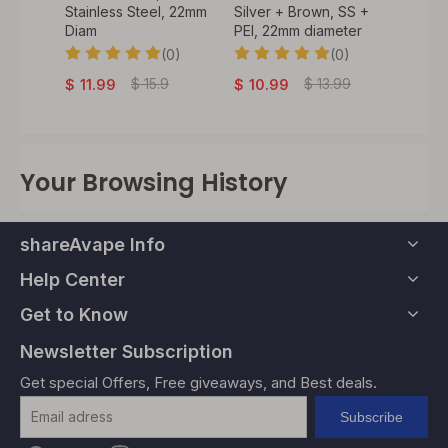
rown,
Stainless Steel, 22mm
Silver + Brown, SS +
Drippi
2mm
Diam
PEI, 22mm diameter
BF Pin
Coppe
(0)
(0)
Diamet
0)
$
15.9
$
13.99
$
11.99
$
10.99
$
20.
Your Browsing History
shareAvape Info
Help Center
Get to Know
Newsletter Subscription
Get special Offers, Free giveaways, and Best deals.
Subscribe