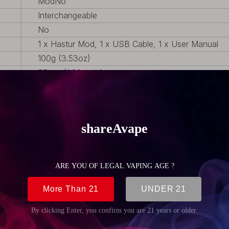
Mod
No
Interchangeable
No
1 x Hastur Mod, 1 x USB Cable, 1 x User Manual
100g (3.53oz)
35mm (1.38 inch)
85mm (3.35 inch)
24mm (0.94 inch)