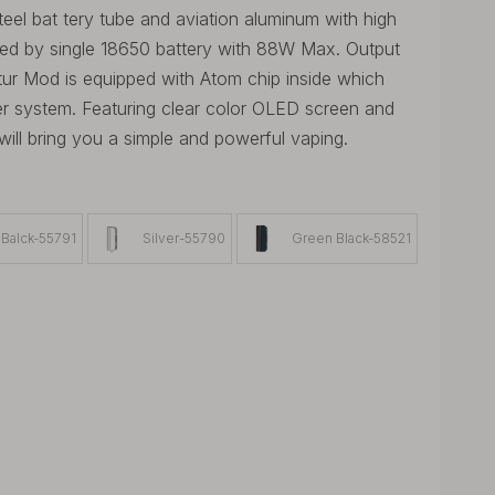
el bat tery tube and aviation aluminum with high
red by single 18650 battery with 88W Max. Output
tur Mod is equipped with Atom chip inside which
er system. Featuring clear color OLED screen and
ill bring you a simple and powerful vaping.
Balck-55791
Silver-55790
Green Black-58521