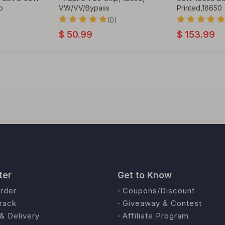
p
VW/VV/Bypass
Printed,18650
(0)
$
50.99
$
153.99
ter
Get to Know
rder
Coupons/Discount
rack
Giveaway & Contest
& Delivery
Affiliate Program