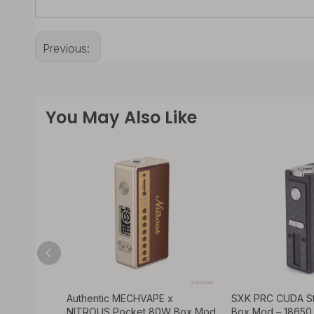
Previous:
You May Also Like
ods K1
Authentic MECHVAPE x
SXK PRC CUDA S
 – VW 1-
NITROUS Pocket 80W Box Mod
Box Mod – 1865