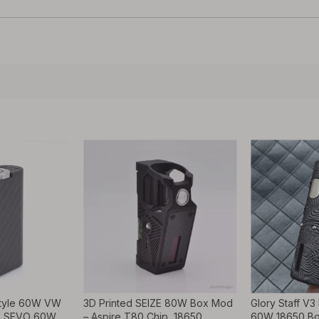
tyle 60W VW
3D Printed SEIZE 80W Box Mod
Glory Staff V3
0, SEVO 60W
– Aspire T80 Chip, 18650,
60W 18650 Bo