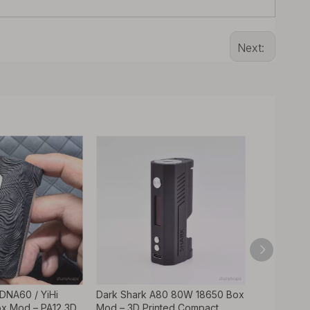
Next:
 DNA60 / YiHi
Dark Shark A80 80W 18650 Box
Adder 80W
x Mod – PA12 3D
Mod – 3D Printed Compact
3D Printe