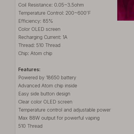
Coil Resistance: 0.05~3.5ohm
Temperature Control: 200~600'F
Efficiency: 85%
Color OLED screen
Recharging Current: 1A
Thread: 510 Thread
Chip: Atom chip
Features:
Powered by 18650 battery
Advanced Atom chip inside
Easy side button design
Clear color OLED screen
Temperature control and adjustable power
Max 88W output for powerful vaping
510 Thread