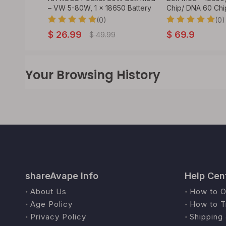
ry
– VW 5-80W, 1 x 18650 Battery
Chip/ DNA 60 Chi
(0)
(0)
$
26.99
$
69.9
$
49.99
Your Browsing History
shareAvape Info
Help Cen
About Us
How to O
Age Policy
How to T
Privacy Policy
Shipping 