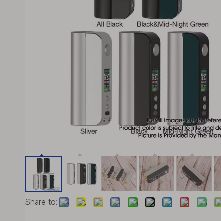
Share to: