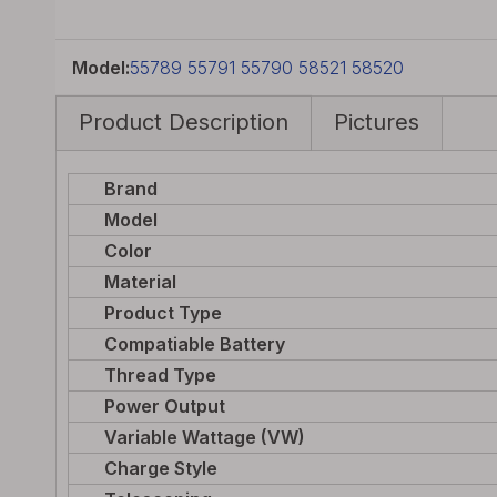
Model:
55789 55791 55790 58521 58520
Product Description
Pictures
Brand
Model
Color
Material
Product Type
Compatiable Battery
Thread Type
Power Output
Variable Wattage (VW)
Charge Style