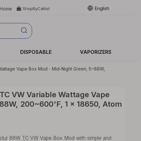
English
Home

ShopByCatlist
DISPOSABLE
VAPORIZERS
 Wattage Vape Box Mod - Mid-Night Green, 5~88W,
 TC VW Variable Wattage Vape
88W, 200~600'F, 1 x 18650, Atom
Hastur 88W TC VW Vape Box Mod with simple and