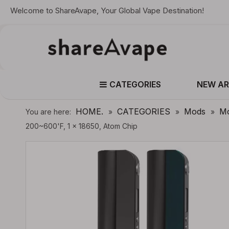
Welcome to ShareAvape, Your Global Vape Destination!
CATEGORIES
NEW AR
HOME.
CATEGORIES
Mods
Mo
You are here:
»
»
»
200~600'F, 1 x 18650, Atom Chip