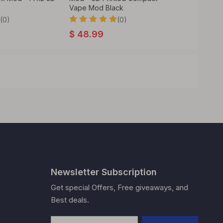
Vape Mod Black
(0)
(0)
$
47.99
$
48.99
Newsletter Subscription
Get special Offers, Free giveaways, and
Best deals.