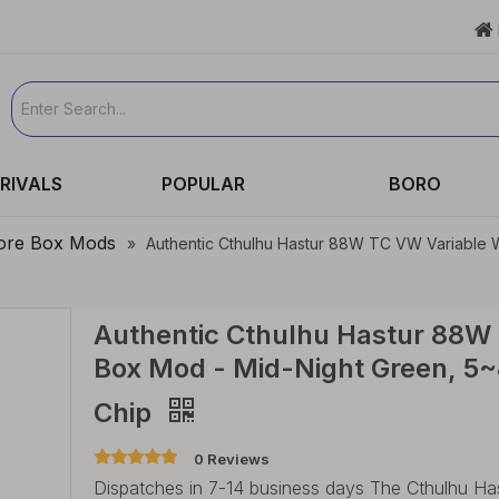

RIVALS
POPULAR
BORO
re Box Mods
»
Authentic Cthulhu Hastur 88W TC VW Variable
Authentic Cthulhu Hastur 88W
Box Mod - Mid-Night Green, 5~
Chip
0 Reviews
Dispatches in 7-14 business days The Cthulhu 