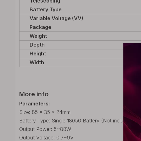
Telescoping
Battery Type
Variable Voltage (VV)
Package
Weight
Depth
Height
Width
More info
Parameters:
Size: 85 x 35 x 24mm
Battery Type: Single 18650 Battery (Not included)
Output Power: 5~88W
Output Voltage: 0.7~9V