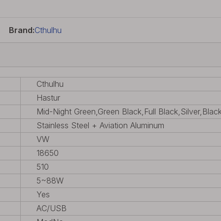
Brand:
Cthulhu
Cthulhu
Hastur
Mid-Night Green,Green Black,Full Black,Silver,Blac
Stainless Steel + Aviation Aluminum
VW
18650
510
5~88W
Yes
AC/USB