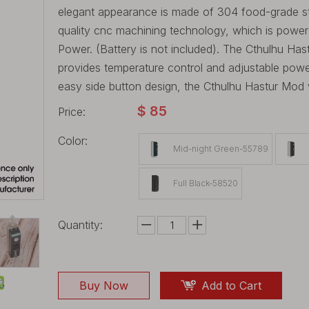
elegant appearance is made of 304 food-grade ste
quality cnc machining technology, which is powe
Power. (Battery is not included). The Cthulhu Has
provides temperature control and adjustable pow
easy side button design, the Cthulhu Hastur Mod w
$
85
Price:
Color:
Mid-night Green-55789
Full Black-58520
Quantity:
Buy Now
Add to Cart