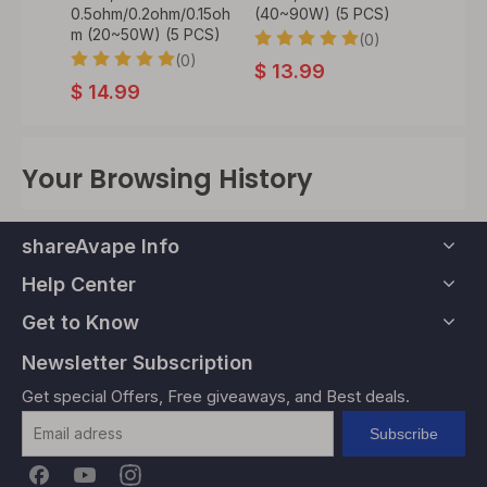
CS)
0.5ohm/0.2ohm/0.15oh
(40~90W) (5 PCS)
5ml, 5
m (20~50W) (5 PCS)
Edition
0)
(0)
(0)
$
13.99
$
14.99
$
45
Your Browsing History
shareAvape Info
Help Center
Get to Know
Newsletter Subscription
Get special Offers, Free giveaways, and Best deals.
Subscribe