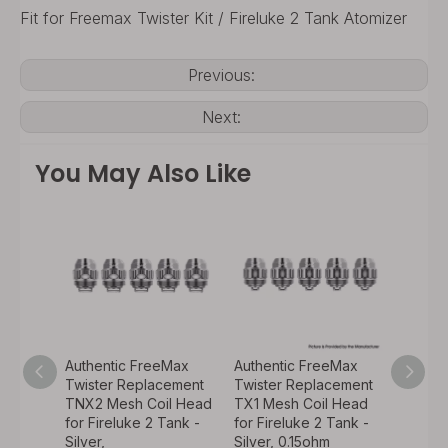
Fit for Freemax Twister Kit / Fireluke 2 Tank Atomizer
Previous:
Next:
You May Also Like
Max
Authentic FreeMax
Authentic FreeMax
Authen
ement
Twister Replacement
Twister Replacement
Twist
 Head
TNX2 Mesh Coil Head
TX1 Mesh Coil Head
2300m
ank -
for Fireluke 2 Tank -
for Fireluke 2 Tank -
w/ Fir
Silver,
Silver, 0.15ohm
Starter