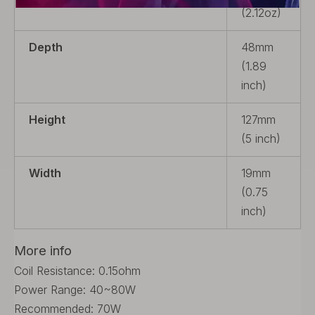
(2.12oz)
Depth
48mm
(1.89
inch)
Height
127mm
(5 inch)
Width
19mm
(0.75
inch)
More info
Coil Resistance: 0.15ohm
Power Range: 40~80W
Recommended: 70W