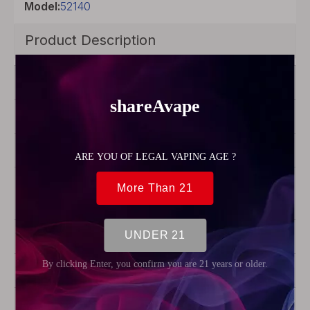
Model:
52140
Product Description
Brand
FreeMax
Color
Silver
Model
Twister
Product Type
Coil
Head
Resistance
0.15ohm
Package
5 x Coils
Weight
60g