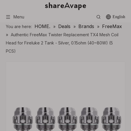
Menu
English
HOME.
Deals
Brands
FreeMax
You are here:
»
»
»
»
Authentic FreeMax Twister Replacement TX4 Mesh Coil
Head for Fireluke 2 Tank - Silver, 0.15ohm (40~80W) (5
PCS)