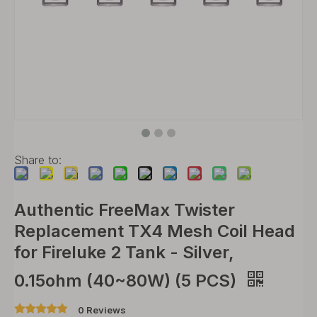
Share to:
Authentic FreeMax Twister
Replacement TX4 Mesh Coil Head
for Fireluke 2 Tank - Silver,
0.15ohm (40~80W) (5 PCS)
0 Reviews