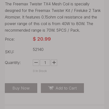
The Freemax Twister TX4 Mesh Coil is specially
designed for the Freemax Twister Kit / Fireluke 2 Tank
Atomizer. It features 0.15ohm coil resistance and the
power range of this coil is from 40W to 80W. The
recommended range is 70W. 5PCS / Pack.
$
20.99
Price:
52140
SKU:
Quantity:
0
In Stock
Buy Now
Add to Cart