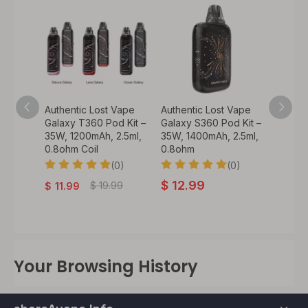
Vape
Authentic Lost Vape
Authentic Lost Vape
Authen
35 Pod
Galaxy T360 Pod Kit –
Galaxy S360 Pod Kit –
Centa
35W, 1200mAh, 2.5ml,
35W, 1400mAh, 2.5ml,
V2 Tan
0.8ohm Coil
0.8ohm
DL Mes
0)
(0)
(0)
$
12.99
$
19.
.99
$
19.99
$
11.99
Your Browsing History