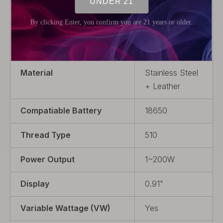
Model
Centaurus DNA
250C
Product Type
VW
Material
Stainless Steel
+ Leather
Compatiable Battery
18650
Thread Type
510
Power Output
1~200W
Display
0.91"
Variable Wattage (VW)
Yes