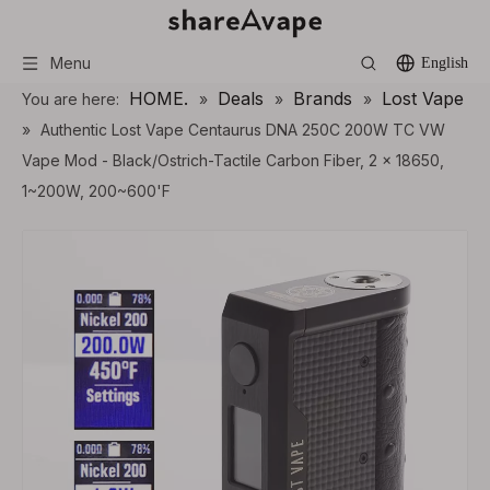
Menu
English
HOME.
Deals
Brands
Lost Vape
You are here:
»
»
»
»
Authentic Lost Vape Centaurus DNA 250C 200W TC VW
Vape Mod - Black/Ostrich-Tactile Carbon Fiber, 2 x 18650,
1~200W, 200~600'F