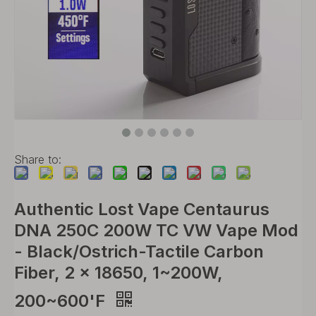
Share to:
Authentic Lost Vape Centaurus
DNA 250C 200W TC VW Vape Mod
- Black/Ostrich-Tactile Carbon
Fiber, 2 x 18650, 1~200W,
200~600'F