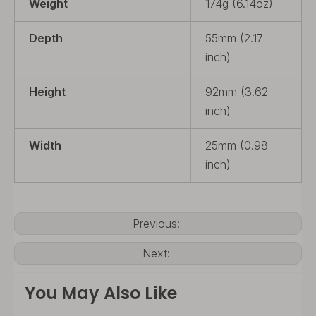
Weight
174g (6.14oz)
Depth
55mm (2.17
inch)
Height
92mm (3.62
inch)
Width
25mm (0.98
inch)
Previous:
Next:
You May Also Like