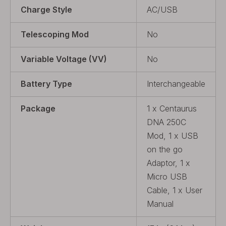
Charge Style
AC/USB
Telescoping Mod
No
Variable Voltage (VV)
No
Battery Type
Interchangeable
Package
1 x Centaurus
DNA 250C
Mod, 1 x USB
on the go
Adaptor, 1 x
Micro USB
Cable, 1 x User
Manual