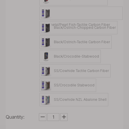
Gunmetal/Pearl Fish-Tactile Carbon Fiber
Black/Ostrich-Chopped Carbon Fiber
Black/Ostrich-Tactile Carbon Fiber
Black/Crocodile-Stabwood
SS/Cowhide Tactile Carbon Fiber
SS/Crocodile Stabwood
SS/Cowhide NZL Abalone Shell
Quantity: