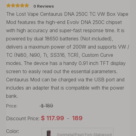
0 Reviews
The Lost Vape Centaurus DNA 250C TC VW Box Vape
Mod features the high-end Evolv DNA 250C chipset
with high accuracy and super-fast response time. It is
powered by dual 18650 batteries (Not included),
delivers a maximum power of 200W and supports VW /
TC (Ni80, Ni90, Ti, SS316, TCR), Custom Curve
modes. The device has a handy 0.91 inch TFT display
screen to easily read out the essential parameters.
Centaurus Mod can be charged via the USB port and
includes an adapter that is compatible with the power
bank.
189
Price:
$
$
117.99
189
Discount Price:
-
Color:
Gunmetal/Pearl Fish-Stabwood