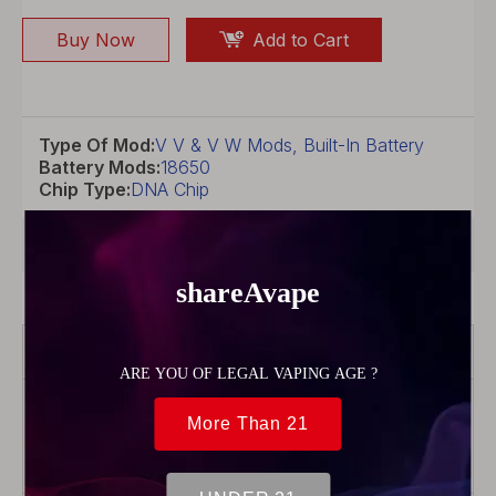
Buy Now
Add to Cart
Type Of Mod:
V V & V W Mods, Built-In Battery
Battery Mods:
18650
Chip Type:
DNA Chip
Product Description
Brand
Lost Vape
Color
Black/Ostrich-
Tactile Carbon
Fiber