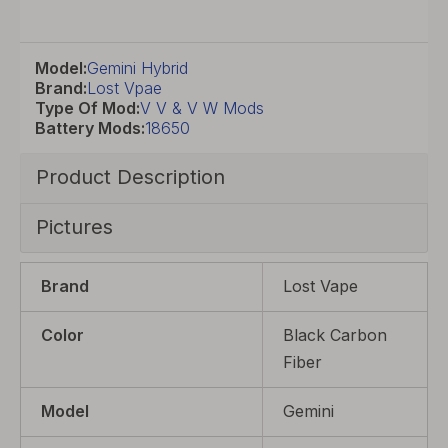
Model:
Gemini Hybrid
Brand:
Lost Vpae
Type Of Mod:
V V & V W Mods
Battery Mods:
18650
Product Description
Pictures
Brand
Lost Vape
Color
Black Carbon
Fiber
Model
Gemini