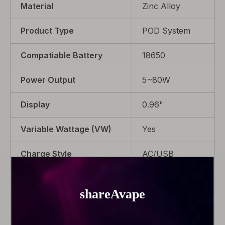
Material
Zinc Alloy
Product Type
POD System
Compatiable Battery
18650
Power Output
5~80W
Display
0.96"
Variable Wattage (VW)
Yes
Charge Style
AC/USB
Battery Type
Interchangeable
Package
1 x Gemini
Hybrid Device, 1