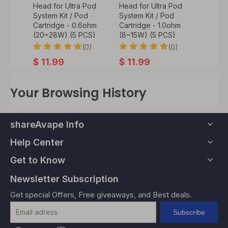
Pod
Head for Ultra Pod
Head for Ultra Pod
Rebuil
d
System Kit / Pod
System Kit / Pod
for Ul
ohm
Cartridge - 0.6ohm
Cartridge - 1.0ohm
Kit / P
CS)
(20~28W) (5 PCS)
(8~15W) (5 PCS)
PC)
0)
(0)
(0)
$
11.99
$
11.99
9
$
7.9
Your Browsing History
shareAvape Info
Help Center
Get to Know
Newsletter Subscription
Get special Offers, Free giveaways, and Best deals.
Subscribe