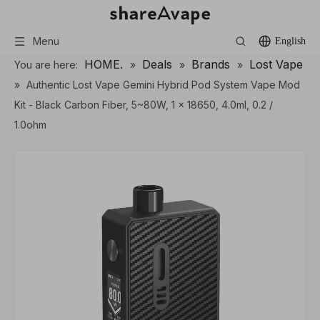
Menu
English
HOME.
Deals
Brands
Lost Vape
You are here:
»
»
»
»
Authentic Lost Vape Gemini Hybrid Pod System Vape Mod
Kit - Black Carbon Fiber, 5~80W, 1 x 18650, 4.0ml, 0.2 /
1.0ohm