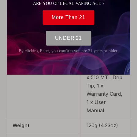
x Pod Cartridge
(4.0ml), 1 x
Micro USB
Cable, 1 x
0.2ohm Mesh
Coil (Pre-
installed), 1 x
1.0ohm Coil, 1 x
510 Adaptor, 1
x 510 MTL Drip
Tip, 1 x
Warranty Card,
1 x User
Manual
Weight
120g (4.23oz)