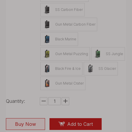
SS Carbon Fiber
Gun Metal Carbon Fiber
Black Marine
Gun Metal Puzzling
SS Jungle
Black Fire & Ice
SS Glacier
Gun Metal Crater
Quantity:
Buy Now
Add to Cart