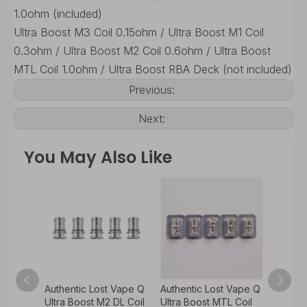
1.0ohm (included)
Ultra Boost M3 Coil 0.15ohm / Ultra Boost M1 Coil
0.3ohm / Ultra Boost M2 Coil 0.6ohm / Ultra Boost
MTL Coil 1.0ohm / Ultra Boost RBA Deck (not included)
Previous:
Next:
You May Also Like
 Vape Q
Authentic Lost Vape Q
Authentic Lost Vape Q
Authen
L Coil
Ultra Boost M2 DL Coil
Ultra Boost MTL Coil
Ultra 