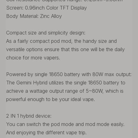
Screen: 0.96inch Color TFT Display
Body Material: Zinc Alloy
Compact size and simplicity design:
As a fairly compact pod mod, the handy size and
versatile options ensure that this one will be the daily
choice for more vapers.
Powered by single 18650 battery with 80W max output:
The Gemini Hybrid utilizes the single 18650 battery to
achieve a wattage output range of 5~80W, which is
powerful enough to be your ideal vape.
2 IN 1 hybrid device:
You can switch the pod mode and mod mode easily.
And enjoying the different vape trip.