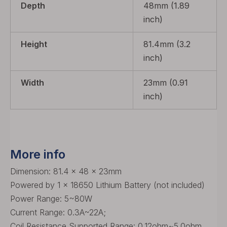
Depth
48mm (1.89
inch)
Height
81.4mm (3.2
inch)
Width
23mm (0.91
inch)
More info
Dimension: 81.4 x 48 x 23mm
Powered by 1 x 18650 Lithium Battery (not included)
Power Range: 5~80W
Current Range: 0.3A~22A;
Coil Resistance Supported Range: 0.12ohm~5.0ohm