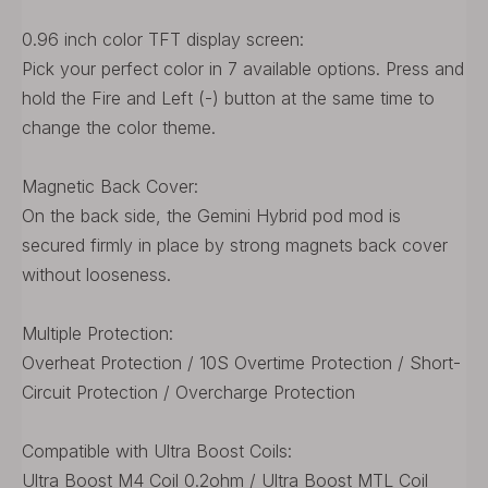
0.96 inch color TFT display screen:
Pick your perfect color in 7 available options. Press and
hold the Fire and Left (-) button at the same time to
change the color theme.
Magnetic Back Cover:
On the back side, the Gemini Hybrid pod mod is
secured firmly in place by strong magnets back cover
without looseness.
Multiple Protection:
Overheat Protection / 10S Overtime Protection / Short-
Circuit Protection / Overcharge Protection
Compatible with Ultra Boost Coils:
Ultra Boost M4 Coil 0.2ohm / Ultra Boost MTL Coil