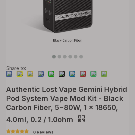
Share to:
Authentic Lost Vape Gemini Hybrid
Pod System Vape Mod Kit - Black
Carbon Fiber, 5~80W, 1 x 18650,
4.0ml, 0.2 / 1.0ohm
0 Reviews