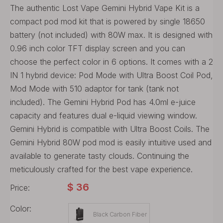
The authentic Lost Vape Gemini Hybrid Vape Kit is a
compact pod mod kit that is powered by single 18650
battery (not included) with 80W max. It is designed with
0.96 inch color TFT display screen and you can
choose the perfect color in 6 options. It comes with a 2
IN 1 hybrid device: Pod Mode with Ultra Boost Coil Pod,
Mod Mode with 510 adaptor for tank (tank not
included). The Gemini Hybrid Pod has 4.0ml e-juice
capacity and features dual e-liquid viewing window.
Gemini Hybrid is compatible with Ultra Boost Coils. The
Gemini Hybrid 80W pod mod is easily intuitive used and
available to generate tasty clouds. Continuing the
meticulously crafted for the best vape experience.
$
36
Price:
Color:
Black Carbon Fiber