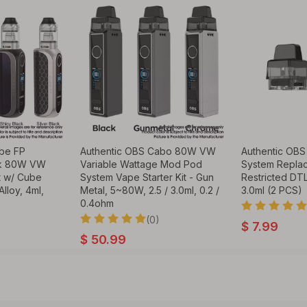
ube FP
Authentic OBS Cabo 80W VW
Authentic OB
ock 80W VW
Variable Wattage Mod Pod
System Repla
t w/ Cube
System Vape Starter Kit - Gun
Restricted DTL
Alloy, 4ml,
Metal, 5~80W, 2.5 / 3.0ml, 0.2 /
3.0ml (2 PCS)
0.4ohm
(0)
$
7.99
$
50.99