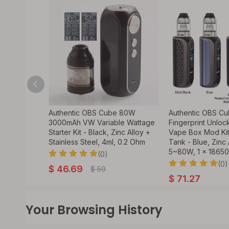
 80W
Authentic OBS Cube 80W
Authentic OBS C
e Wattage
3000mAh VW Variable Wattage
Fingerprint Unl
Alloy +
Starter Kit - Black, Zinc Alloy +
Vape Box Mod Ki
ml, 0.2
Stainless Steel, 4ml, 0.2 Ohm
Tank - Blue, Zinc 
5~80W, 1 x 18650
(0)
(0)
$
46.69
$
59
$
71.27
Your Browsing History