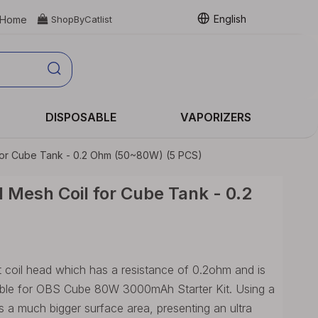
English
Home

ShopByCatlist
DISPOSABLE
VAPORIZERS
for Cube Tank - 0.2 Ohm (50~80W) (5 PCS)
Mesh Coil for Cube Tank - 0.2
 coil head which has a resistance of 0.2ohm and is
table for OBS Cube 80W 3000mAh Starter Kit. Using a
 a much bigger surface area, presenting an ultra