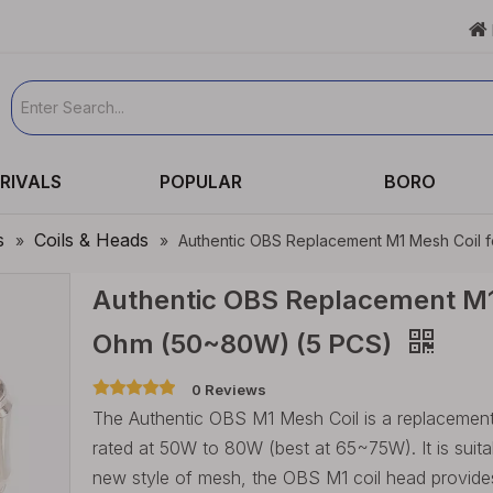

RIVALS
POPULAR
BORO
s
Coils & Heads
»
»
Authentic OBS Replacement M1 Mesh Coil 
Authentic OBS Replacement M1 
Ohm (50~80W) (5 PCS)
0 Reviews
The Authentic OBS M1 Mesh Coil is a replacement
rated at 50W to 80W (best at 65~75W). It is sui
new style of mesh, the OBS M1 coil head provides