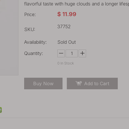
flavorful taste with huge clouds and a longer life
$
11.99
Price:
37752
SKU:
Availability:
Sold Out
Quantity:
0
In Stock
Buy Now
Add to Cart