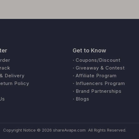
ter
Get to Know
rder
Coupons/Discount
rack
Giveaway & Contest
& Delivery
Affiliate Program
eturn Policy
Influencers Program
Brand Partnerships
Us
Blogs
Copyright Notice ©
2026
shareAvape.com All Rights Reserved.