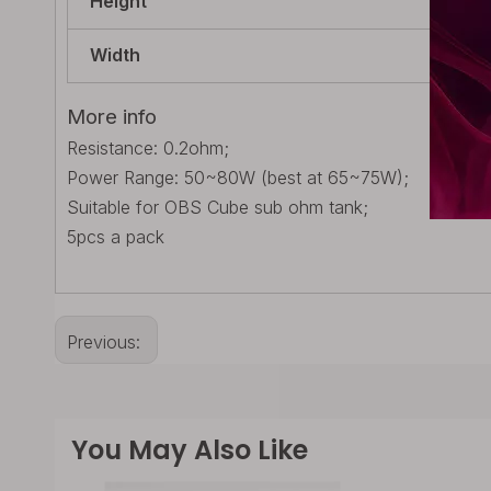
Height
125
Width
15m
More info
Resistance: 0.2ohm;
Power Range: 50~80W (best at 65~75W);
Suitable for OBS Cube sub ohm tank;
5pcs a pack
Previous:
You May Also Like