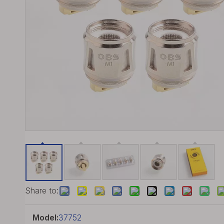
Share to:
Model:
37752