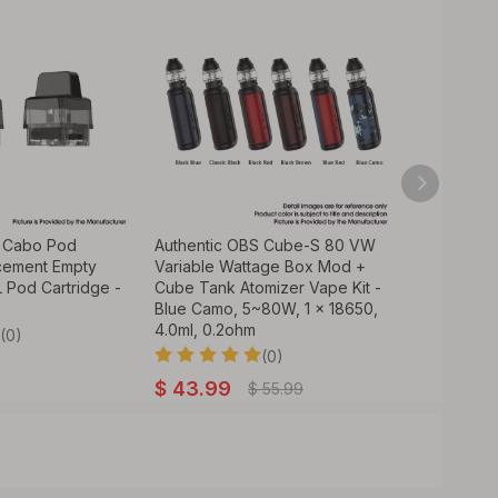
S Cabo Pod
Authentic OBS Cube-S 80 VW
Authentic
cement Empty
Variable Wattage Box Mod +
Variable W
 Pod Cartridge -
Cube Tank Atomizer Vape Kit -
Mod - Blue
Blue Camo, 5~80W, 1 x 18650,
18650
4.0ml, 0.2ohm
(0)
(0)
$
34.99
$
43.99
$
55.99