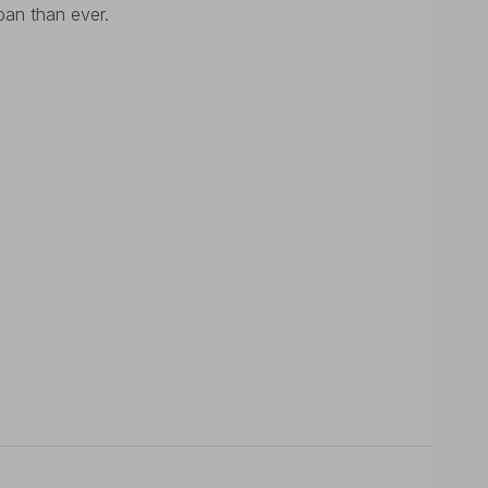
span than ever.