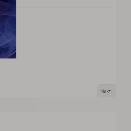
Next: