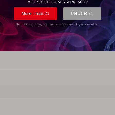
mm (4.92 inch)
m (0.59 inch)