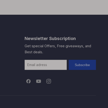
Newsletter Subscription
Get special Offers, Free giveaways, and
Best deals.
Subscribe