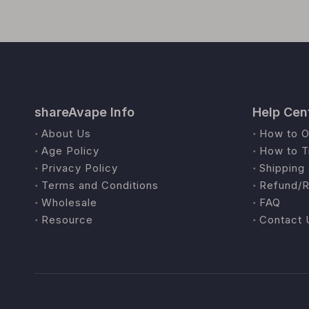
shareAvape Info
Help Cen
About Us
How to O
Age Policy
How to T
Privacy Policy
Shipping 
Terms and Conditions
Refund/R
Wholesale
FAQ
Resource
Contact 