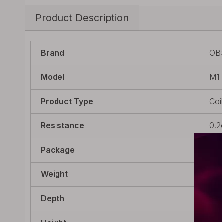
Product Description
Brand
OB
Model
M1
Product Type
Coi
Resistance
0.
Package
5 x
Weight
40g
Depth
48m