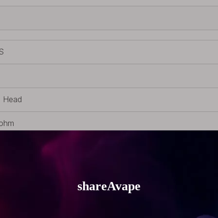
S
l Head
2ohm
 Coil Heads
 (1.41oz)
m (1.89 inch)