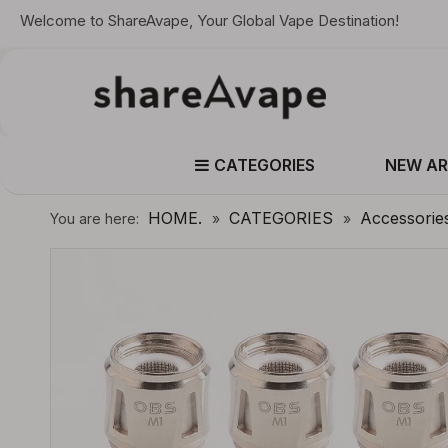
Welcome to ShareAvape, Your Global Vape Destination!
CATEGORIES
NEW AR
HOME.
CATEGORIES
Accessorie
You are here:
»
»