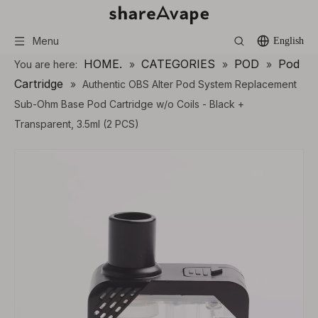
Menu
English
HOME.
CATEGORIES
POD
Pod
You are here:
»
»
»
Cartridge
»
Authentic OBS Alter Pod System Replacement
Sub-Ohm Base Pod Cartridge w/o Coils - Black +
Transparent, 3.5ml (2 PCS)