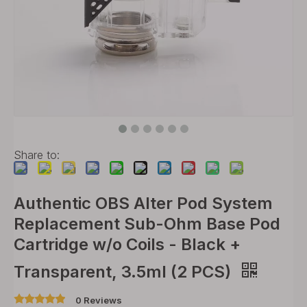
Share to:
Authentic OBS Alter Pod System
Replacement Sub-Ohm Base Pod
Cartridge w/o Coils - Black +
Transparent, 3.5ml (2 PCS)
0 Reviews