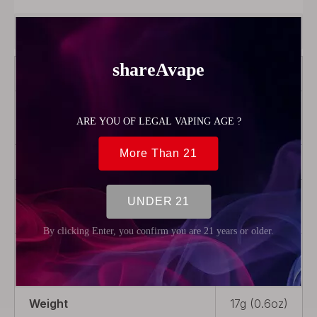
Product Description
Brand
OBS
Color
Black +
transparent
Model
Alter
Product Type
Pod
Cartridge
Package
2 x Pod
Cartridge
Weight
17g (0.6oz)