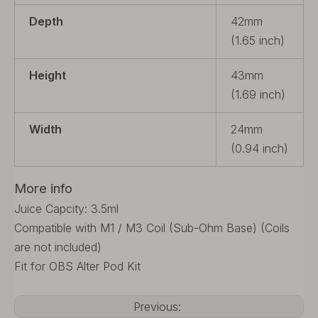
Depth
42mm
(1.65 inch)
Height
43mm
(1.69 inch)
Width
24mm
(0.94 inch)
More info
Juice Capcity: 3.5ml
Compatible with M1 / M3 Coil (Sub-Ohm Base) (Coils
are not included)
Fit for OBS Alter Pod Kit
Previous: