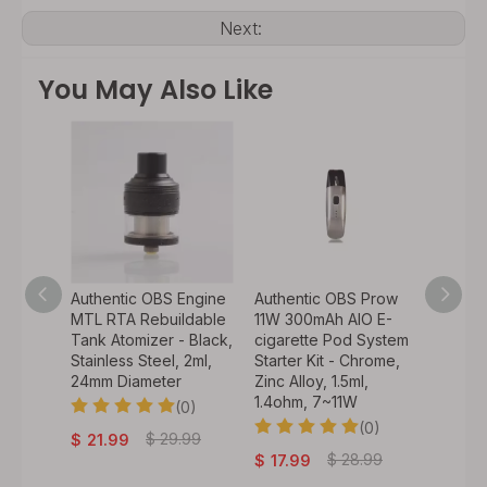
Next:
You May Also Like
lter
Authentic OBS Engine
Authentic OBS Prow
Authen
 VW
MTL RTA Rebuildable
11W 300mAh AIO E-
Pod Ki
ystem
Tank Atomizer - Black,
cigarette Pod System
Pod Ca
d, Zinc
Stainless Steel, 2ml,
Starter Kit - Chrome,
1.4ohm 
l,
24mm Diameter
Zinc Alloy, 1.5ml,
PCTG, 
1.4ohm, 7~11W
(0)
0)
(0)
$
29.99
$
21.99
$
7.9
.9
$
28.99
$
17.99