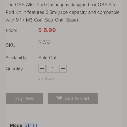
The OBS Alter Pod Cartridge is designed for OBS Alter
Pod Kit, it features 3.5ml juice capacity and compatible
with M1 / M3 Coil (Sub-Ohm Base).
$
6.99
Price:
51733
SKU:
Availability:
Sold Out
Quantity:
0
In Stock
Buy Now
Add to Cart
Model:
51733