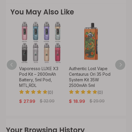
You May Also Like
o 50W
Vaporesso LUXE X3
Authentic Lost Vape
Authen
900mAh
Pod Kit – 2600mAh
Centaurus Ori 35 Pod
VeeX 4
 /
Battery, 5ml Pod,
System Kit 35W
1000mA
il) /
MTL,RDL
2500mAh 5ml
Batter
(0)
(0)
0)
$
29
$
32.99
$
29.99
$
27.99
$
18.99
Your Browsing History