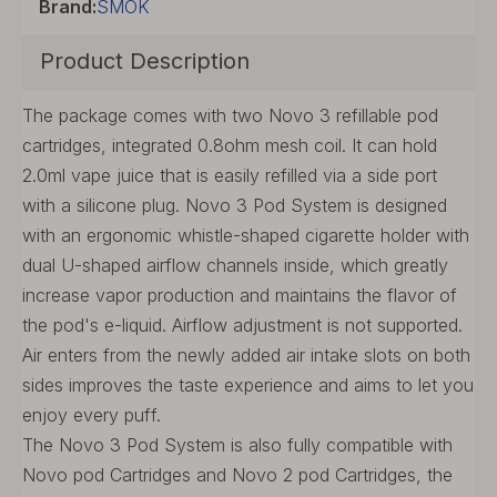
Brand:
SMOK
Product Description
The package comes with two Novo 3 refillable pod
cartridges, integrated 0.8ohm mesh coil. It can hold
2.0ml vape juice that is easily refilled via a side port
with a silicone plug. Novo 3 Pod System is designed
with an ergonomic whistle-shaped cigarette holder with
dual U-shaped airflow channels inside, which greatly
increase vapor production and maintains the flavor of
the pod's e-liquid. Airflow adjustment is not supported.
Air enters from the newly added air intake slots on both
sides improves the taste experience and aims to let you
enjoy every puff.
The Novo 3 Pod System is also fully compatible with
Novo pod Cartridges and Novo 2 pod Cartridges, the