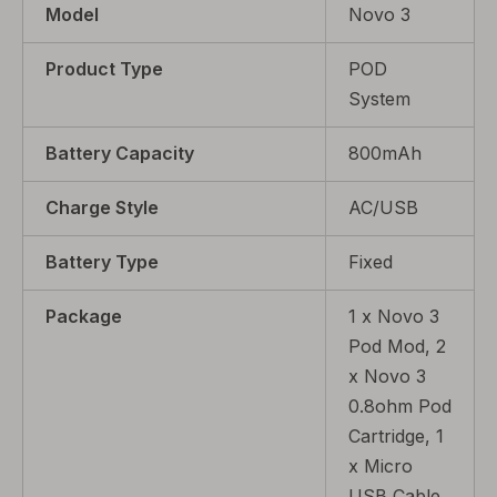
Model
Novo 3
Product Type
POD
System
Battery Capacity
800mAh
Charge Style
AC/USB
Battery Type
Fixed
Package
1 x Novo 3
Pod Mod, 2
x Novo 3
0.8ohm Pod
Cartridge, 1
x Micro
USB Cable,