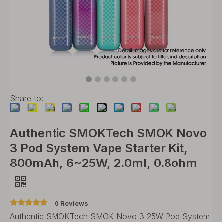
Share to:
Authentic SMOKTech SMOK Novo
3 Pod System Vape Starter Kit,
800mAh, 6~25W, 2.0ml, 0.8ohm
0 Reviews
Authentic SMOKTech SMOK Novo 3 25W Pod System