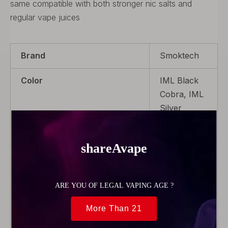
same compatible with both stronger nic salts and
regular vape juices
Brand
Smoktech
Color
IML Black
Cobra, IML
Silver
Cobra,IML
White
Cobra,IML
Red
Cobra,IML
Blue Cobra,
IML Gold
Cobra,IML