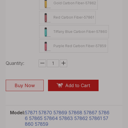
Gold Carbon Fiber-57862
Red Carbon Fiber-57861
Tiffany Blue Carbon Fiber-57860
Purple Red Carbon Fiber-57859
Quantity:
Buy Now
Add to Cart
Model:
57871 57870 57869 57868 57867 5786
6 57865 57864 57863 57862 57861 57
860 57859