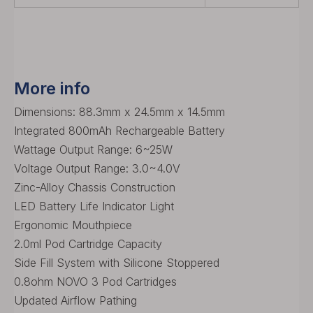
More info
Dimensions: 88.3mm x 24.5mm x 14.5mm
Integrated 800mAh Rechargeable Battery
Wattage Output Range: 6~25W
Voltage Output Range: 3.0~4.0V
Zinc-Alloy Chassis Construction
LED Battery Life Indicator Light
Ergonomic Mouthpiece
2.0ml Pod Cartridge Capacity
Side Fill System with Silicone Stoppered
0.8ohm NOVO 3 Pod Cartridges
Updated Airflow Pathing