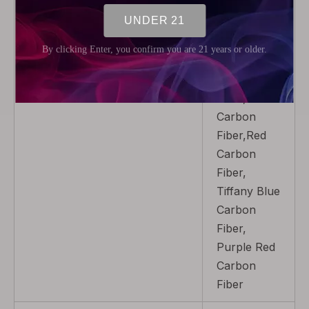
7-Color
Cobra,Color
Carbon
Fiber,Blue
Carbon
Fiber,Gold
Carbon
Fiber,Red
Carbon
Fiber,
Tiffany Blue
Carbon
Fiber,
Purple Red
Carbon
Fiber