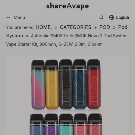
Menu
English
HOME.
CATEGORIES
POD
Pod
You are here:
»
»
»
System
»
Authentic SMOKTech SMOK Novo 3 Pod System
Vape Starter Kit, 800mAh, 6~25W, 2.0ml, 0.8ohm