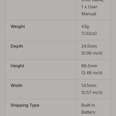
1 x User
Manual
Weight
43g
(1.52oz)
Depth
24.5mm
(0.96 inch)
Height
88.3mm
(3.48 inch)
Width
14.5mm
(0.57 inch)
Shipping Type
Built-in
Battery