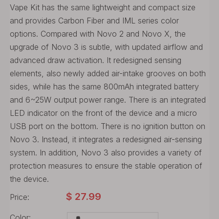
Vape Kit has the same lightweight and compact size
and provides Carbon Fiber and IML series color
options. Compared with Novo 2 and Novo X, the
upgrade of Novo 3 is subtle, with updated airflow and
advanced draw activation. It redesigned sensing
elements, also newly added air-intake grooves on both
sides, while has the same 800mAh integrated battery
and 6~25W output power range. There is an integrated
LED indicator on the front of the device and a micro
USB port on the bottom. There is no ignition button on
Novo 3. Instead, it integrates a redesigned air-sensing
system. In addition, Novo 3 also provides a variety of
protection measures to ensure the stable operation of
the device.
$
27.99
Price:
Color: