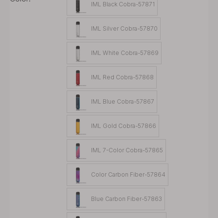
IML Black Cobra-57871
IML Silver Cobra-57870
IML White Cobra-57869
IML Red Cobra-57868
IML Blue Cobra-57867
IML Gold Cobra-57866
IML 7-Color Cobra-57865
Color Carbon Fiber-57864
Blue Carbon Fiber-57863