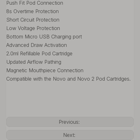
Push Fit Pod Connection
8s Overtime Protection
Short Circuit Protection
Low Voltage Protection
Bottom Micro USB Charging port
Advanced Draw Activation
2.0ml Refillable Pod Cartridge
Updated Airflow Pathing
Magnetic Mouthpiece Connection
Compatible with the Novo and Novo 2 Pod Cartridges.
Previous:
Next: