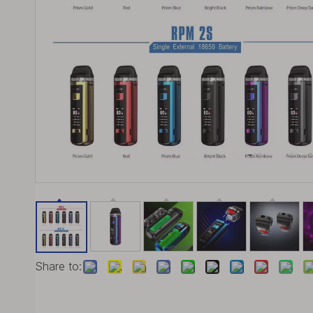
Share to: