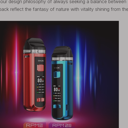
w our design philosophy of always seeking a balance between
back reflect the fantasy of nature with vitality shining from t