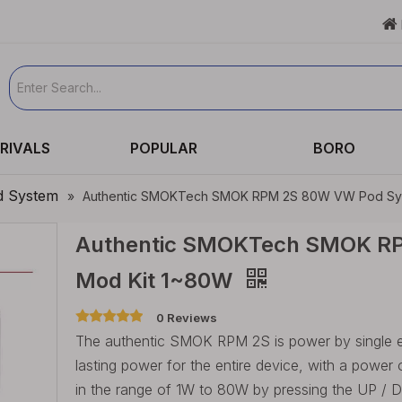

RIVALS
POPULAR
BORO
d System
»
Authentic SMOKTech SMOK RPM 2S 80W VW Pod Sys
Authentic SMOKTech SMOK R
Mod Kit 1~80W
0 Reviews
The authentic SMOK RPM 2S is power by single ext
lasting power for the entire device, with a power
in the range of 1W to 80W by pressing the UP 