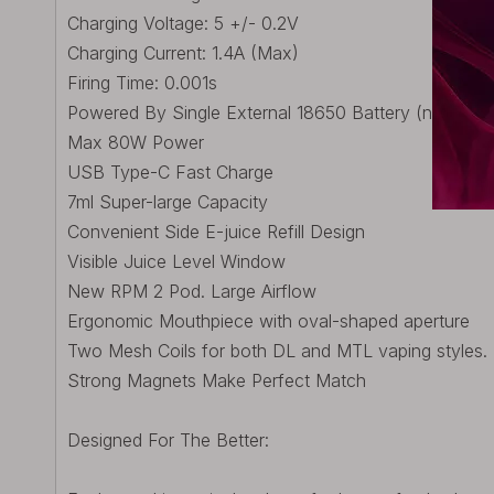
Charging Voltage: 5 +/- 0.2V
Charging Current: 1.4A (Max)
Firing Time: 0.001s
Powered By Single External 18650 Battery (not inclu
Max 80W Power
USB Type-C Fast Charge
7ml Super-large Capacity
Convenient Side E-juice Refill Design
Visible Juice Level Window
New RPM 2 Pod. Large Airflow
Ergonomic Mouthpiece with oval-shaped aperture
Two Mesh Coils for both DL and MTL vaping styles.
Strong Magnets Make Perfect Match
Designed For The Better: