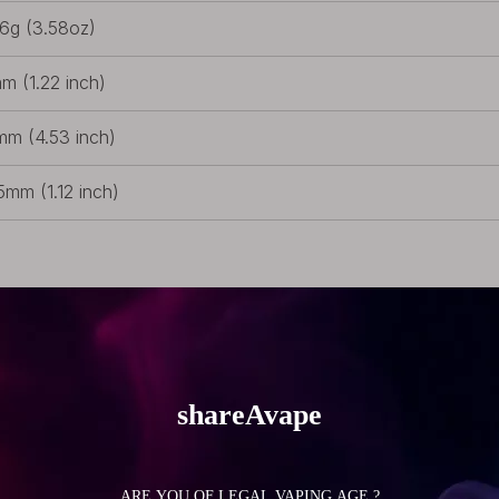
.6g (3.58oz)
m (1.22 inch)
mm (4.53 inch)
5mm (1.12 inch)