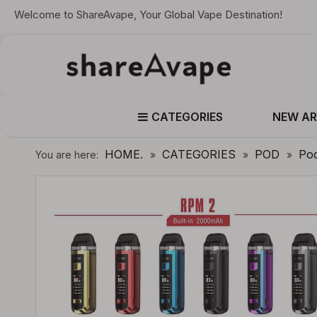
Welcome to ShareAvape, Your Global Vape Destination!
CATEGORIES
NEW AR
HOME.
CATEGORIES
POD
Po
You are here:
»
»
»