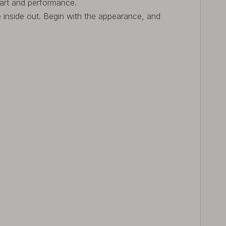
 art and performance.
he inside out. Begin with the appearance, and