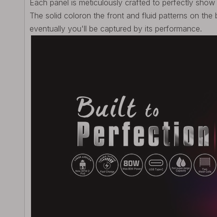
Each panel is meticulously crafted to perfectly sho
The solid coloron the front and fluid patterns on the 
eventually you'll be captured by its performance.