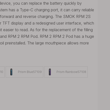
evice, you can replace the battery quickly by
em has a Type-C charging port, it can carry reliable
ts forward and reverse charging. The SMOK RPM 2S
r TFT display and a redesigned user interface, which
easier to read. As for the replacement of the filling
 and RPM 2 RPM Pod. RPM 2 RPM 2 Pod has a huge
l preinstalled. The large mouthpiece allows more
110
Prism Blue57109
Prism Rainbow57108