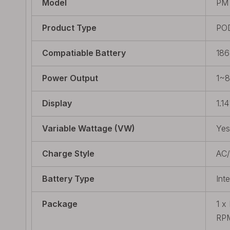
Model
PM
Product Type
PO
Compatiable Battery
186
Power Output
1~
Display
1.14
Variable Wattage (VW)
Yes
Charge Style
AC
Battery Type
Int
Package
1 x
RPM