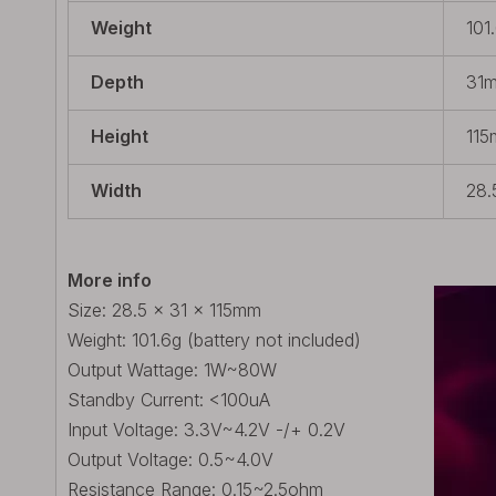
Weight
101
Depth
31m
Height
115
Width
28.
More info
Size: 28.5 x 31 x 115mm
Weight: 101.6g (battery not included)
Output Wattage: 1W~80W
Standby Current: <100uA
Input Voltage: 3.3V~4.2V -/+ 0.2V
Output Voltage: 0.5~4.0V
Resistance Range: 0.15~2.5ohm