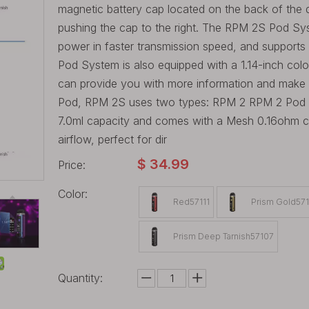
magnetic battery cap located on the back of the d
pushing the cap to the right. The RPM 2S Pod Syst
power in faster transmission speed, and suppor
Pod System is also equipped with a 1.14-inch colo
can provide you with more information and make it 
Pod, RPM 2S uses two types: RPM 2 RPM 2 Pod
7.0ml capacity and comes with a Mesh 0.16ohm coi
airflow, perfect for dir
$
34.99
Price:
Color:
Red57111
Prism Gold57
Prism Deep Tarnish57107
Quantity: