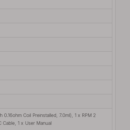
0.16ohm Coil Preinstalled, 7.0ml), 1 x RPM 2
C Cable, 1 x User Manual