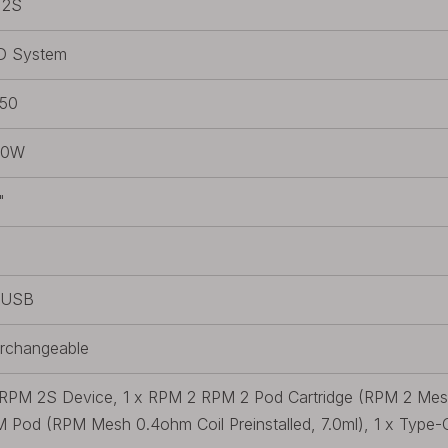
 2S
D System
50
80W
"
/USB
erchangeable
 RPM 2S Device, 1 x RPM 2 RPM 2 Pod Cartridge (RPM 2 Mesh 
 Pod (RPM Mesh 0.4ohm Coil Preinstalled, 7.0ml), 1 x Type-