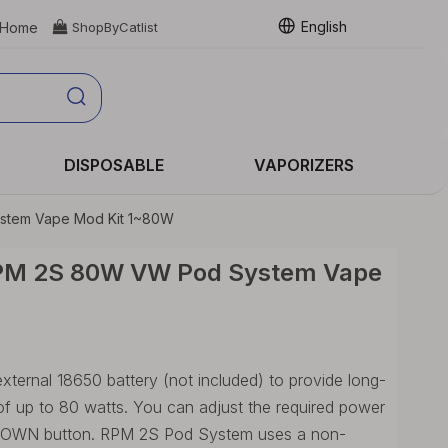
English
Home

ShopByCatlist
DISPOSABLE
VAPORIZERS
tem Vape Mod Kit 1~80W
PM 2S 80W VW Pod System Vape
ernal 18650 battery (not included) to provide long-
 of up to 80 watts. You can adjust the required power
/ DOWN button. RPM 2S Pod System uses a non-