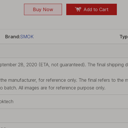
Buy Now
Add to Cart
Brand:
SMOK
Typ
ptember 28, 2020 (ETA, not guaranteed). The final shipping da
he manufacturer, for reference only. The final refers to the 
batch. All images are for reference purpose only.
oktech
d