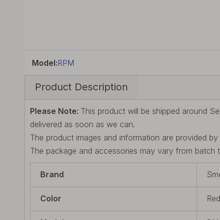
Model:
RPM
Product Description
Please Note:
This product will be shipped around Se
delivered as soon as we can.
The product images and information are provided by t
The package and accessories may vary from batch to 
Brand
Sm
Color
Re