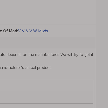
e Of Mod:
V V & V W Mods
te depends on the manufacturer. We will try to get it
manufacturer's actual product.