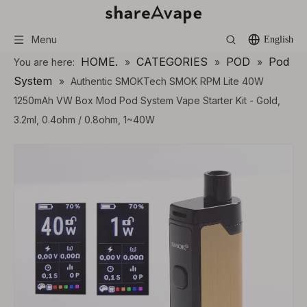
Menu
English
HOME.
CATEGORIES
POD
Pod
You are here:
»
»
»
System
»
Authentic SMOKTech SMOK RPM Lite 40W
1250mAh VW Box Mod Pod System Vape Starter Kit - Gold,
3.2ml, 0.4ohm / 0.8ohm, 1~40W