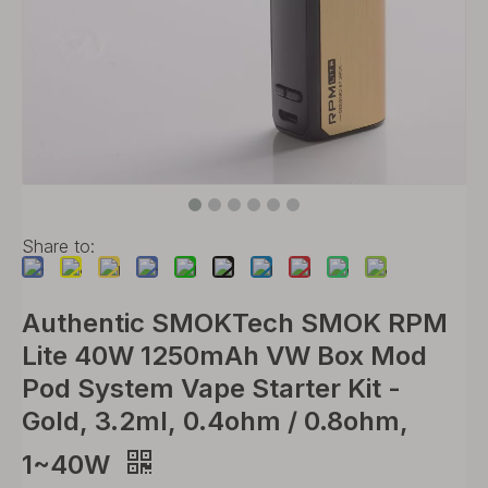
Share to:
Authentic SMOKTech SMOK RPM
Lite 40W 1250mAh VW Box Mod
Pod System Vape Starter Kit -
Gold, 3.2ml, 0.4ohm / 0.8ohm,
1~40W