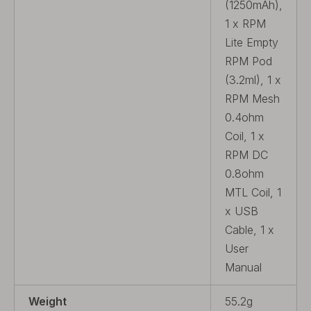
(1250mAh),
1 x RPM
Lite Empty
RPM Pod
(3.2ml), 1 x
RPM Mesh
0.4ohm
Coil, 1 x
RPM DC
0.8ohm
MTL Coil, 1
x USB
Cable, 1 x
User
Manual
Weight
55.2g