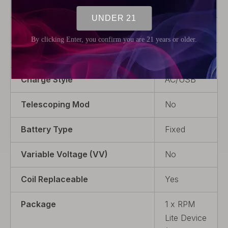
Power Output
1~40W
Display
0.96"
Variable Wattage (VW)
Yes
Charge Style
AC/USB
Telescoping Mod
No
Battery Type
Fixed
Variable Voltage (VV)
No
Coil Replaceable
Yes
Package
1 x RPM
Lite Device