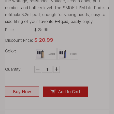
the wattage, resistance, voltage, screen color, puff
number, and battery level. The SMOK RPM Lite Pod is a
refillable 3.2ml pod, enough for vaping needs, easy to
side filling of your favorite E-liquid, easily enjoy
25.99
Price:
$
$
20.99
Discount Price:
Color:
Gold
Blue
Quantity:
Buy Now
Add to Cart