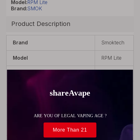
Model:
RPM Lite
Brand:
SMOK
Product Description
Brand
Smoktech
Model
RPM Lite
Color
Gold
Product Type
POD
System
Coil Rebuildable
No
Battery Capacity
1250mAh