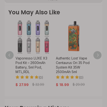
You May Also Like
o 50W
Vaporesso LUXE X3
Authentic Lost Vape
Authen
900mAh
Pod Kit – 2600mAh
Centaurus Ori 35 Pod
VeeX 4
 /
Battery, 5ml Pod,
System Kit 35W
1000mA
il) /
MTL,RDL
2500mAh 5ml
Batter
(0)
(0)
0)
$
29
$
32.99
$
29.99
$
27.99
$
18.99