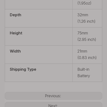
(1.95oz)
Depth
32mm
(1.26 inch)
Height
75mm
(2.95 inch)
Width
21mm
(0.83 inch)
Shipping Type
Built-in
Battery
Previous:
Next: