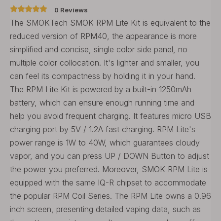
0 Reviews
The SMOKTech SMOK RPM Lite Kit is equivalent to the
reduced version of RPM40, the appearance is more
simplified and concise, single color side panel, no
multiple color collocation. It's lighter and smaller, you
can feel its compactness by holding it in your hand.
The RPM Lite Kit is powered by a built-in 1250mAh
battery, which can ensure enough running time and
help you avoid frequent charging. It features micro USB
charging port by 5V / 1.2A fast charging. RPM Lite's
power range is 1W to 40W, which guarantees cloudy
vapor, and you can press UP / DOWN Button to adjust
the power you preferred. Moreover, SMOK RPM Lite is
equipped with the same IQ-R chipset to accommodate
the popular RPM Coil Series. The RPM Lite owns a 0.96
inch screen, presenting detailed vaping data, such as