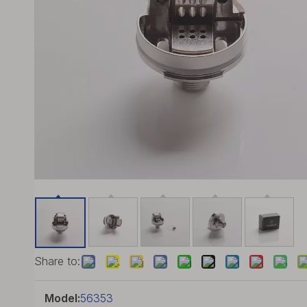
Share to:
Model:
56353