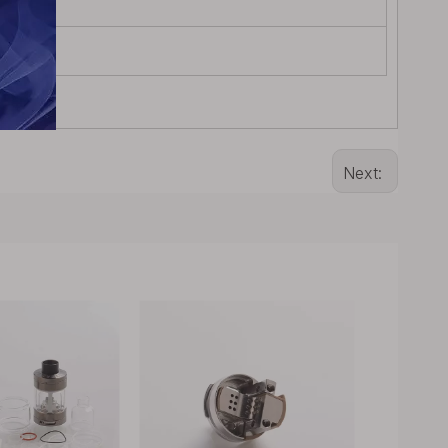
Next: