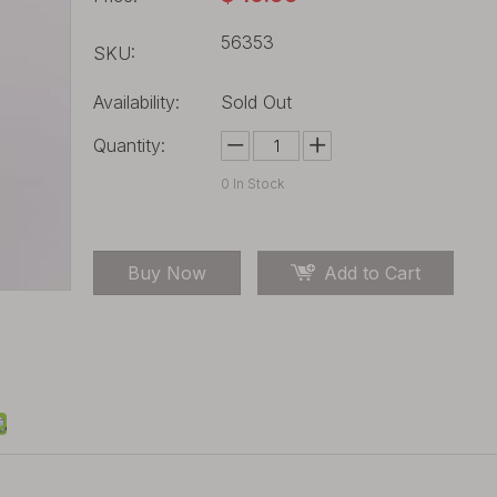
56353
SKU:
Availability:
Sold Out
Quantity:
0
In Stock
Buy Now
Add to Cart