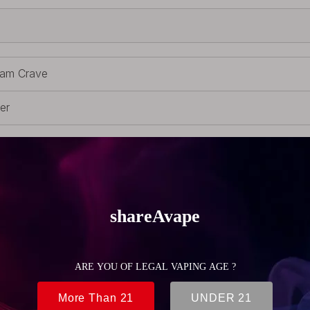
am Crave
ver
inless Steel
uildable Parts
 Single coil deck
1g (0.39oz)
m (0.83 inch)