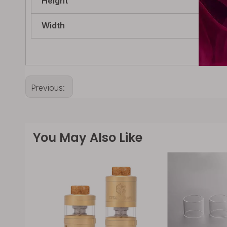
Height
21m
Width
21m
Previous:
You May Also Like