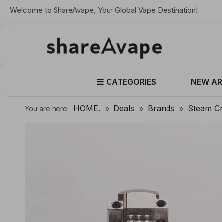
Welcome to ShareAvape, Your Global Vape Destination!
CATEGORIES
NEW AR
HOME.
Deals
Brands
Steam C
You are here:
»
»
»