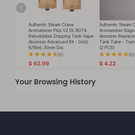
ve
Authentic Steam Crave
Authentic Steam 
RDTA
Aromamizer Plus V2 DL RDTA
Aromamizer Ragn
ass Tank
Rebuildable Dripping Tank Vape
Atomizer Replace
rsion Kit -
Atomizer Advanced Kit - Gold,
Tank Tube - Tran
8/16ml, 30mm Dia.
(2 PCS)
(0)
(0)
$
62.99
$
4.22
Your Browsing History