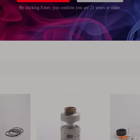
m (0.83 inch)
m (0.83 inch)