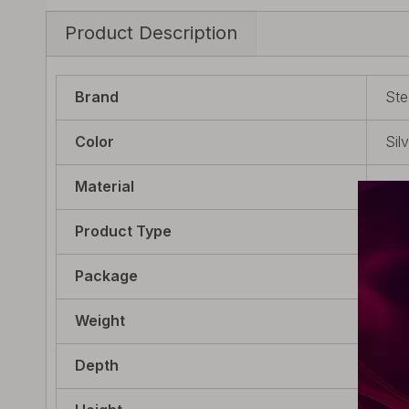
Product Description
Brand
Ste
Color
Sil
Material
Sta
Product Type
Reb
Package
1 x
Weight
11.
Depth
21m