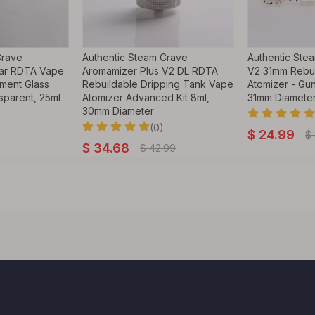
Crave
Authentic Steam Crave
Authentic Ste
ar RDTA Vape
Aromamizer Plus V2 DL RDTA
V2 31mm Rebui
ment Glass
Rebuildable Dripping Tank Vape
Atomizer - Gun
sparent, 25ml
Atomizer Advanced Kit 8ml,
31mm Diamete
30mm Diameter
(0)
$
24.99
$
$
34.68
$
42.99