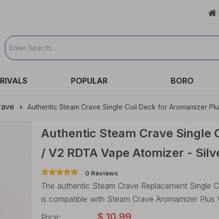

RIVALS
POPULAR
BORO
rave
»
Authentic Steam Crave Single Coil Deck for Aromamizer Plu
Authentic Steam Crave Single C
/ V2 RDTA Vape Atomizer - Silv
0 Reviews
The authentic Steam Crave Replacement Single Coi
is compatible with Steam Crave Aromamizer Plus 
$
10.99
Price: