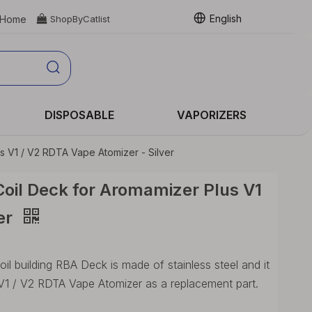
English
Home

ShopByCatlist
DISPOSABLE
VAPORIZERS
s V1 / V2 RDTA Vape Atomizer - Silver
oil Deck for Aromamizer Plus V1
er
l building RBA Deck is made of stainless steel and it
V1 / V2 RDTA Vape Atomizer as a replacement part.