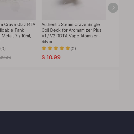
am Crave Glaz RTA
Authentic Steam Crave Single
ldable Tank
Coil Deck for Aromamizer Plus
 Metal, 7 / 10ml,
V1 / V2 RDTA Vape Atomizer -
r
Silver
(0)
(0)
$
10.99
36.88