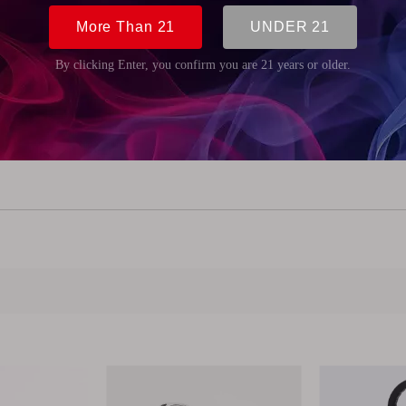
m (0.98 inch)
m (3.31 inch)
 (0.35 inch)