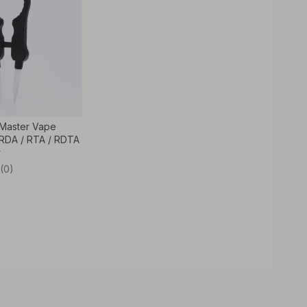
 Master Vape
RDA / RTA / RDTA
r
(0)