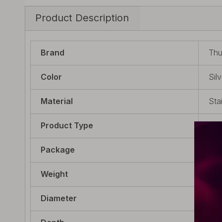
Product Description
Brand
Thu
Color
Silv
Material
Sta
Product Type
Sci
Package
1 x
Weight
28g
Diameter
mm 