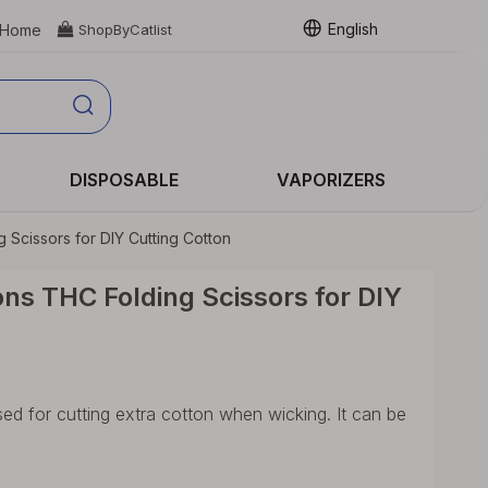
English
Home

ShopByCatlist
DISPOSABLE
VAPORIZERS
Scissors for DIY Cutting Cotton
ns THC Folding Scissors for DIY
ed for cutting extra cotton when wicking. It can be