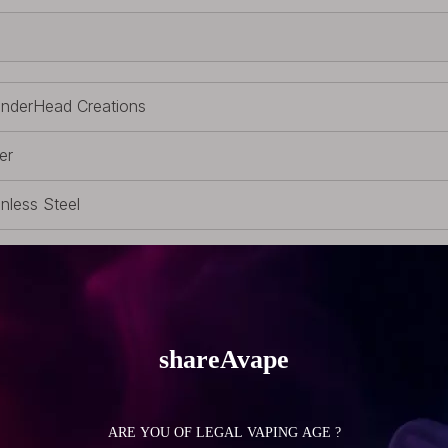
nderHead Creations
er
inless Steel
ssors
 Scissors
 (0.99oz)
(0 inch)