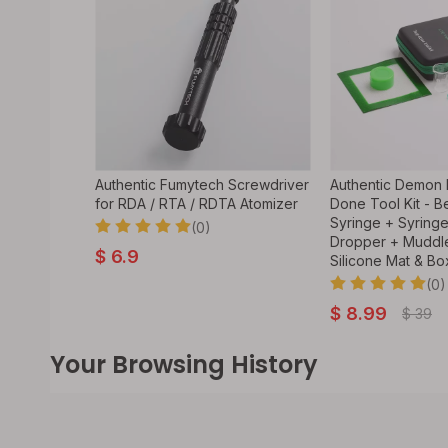
Authentic Fumytech Screwdriver
Authentic Demon K
for RDA / RTA / RDTA Atomizer
Done Tool Kit - B
Syringe + Syring
(0)
Dropper + Muddle
$
6.9
Silicone Mat & Bo
(0)
$
8.99
$
39
Your Browsing History