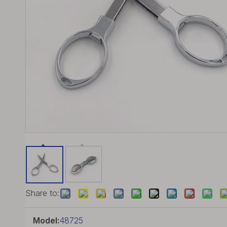
Share to:
Model:
48725