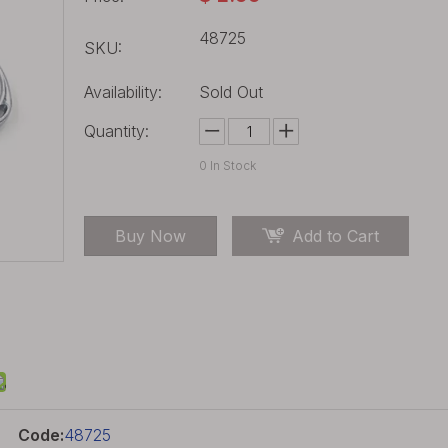
48725
SKU:
Availability:
Sold Out
Quantity:
0
In Stock
Buy Now
Add to Cart
Code:
48725