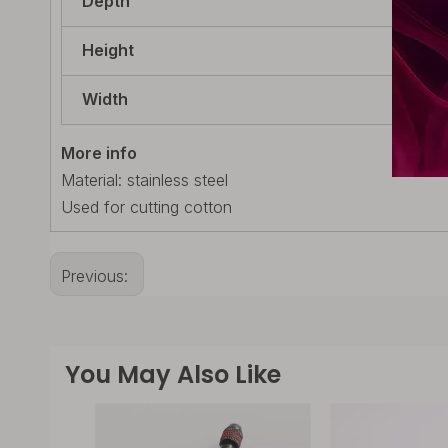
Depth
25m
Height
84m
Width
9mm
More info
Material: stainless steel
Used for cutting cotton
Previous:
You May Also Like