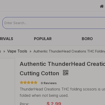

RIVALS
POPULAR
BORO
s
Vape Tools
»
»
Authentic ThunderHead Creations THC Folding 
Authentic ThunderHead Creatio
Cutting Cotton
0 Reviews
ThunderHead Creations THC folding scissors is us
folded when not being used.
$
2.99
Price: