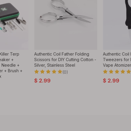
iller Terp
Authentic Coil Father Folding
Authentic Coil
eaker +
Scissors for DIY Cutting Cotton -
Tweezers for 
e Needle +
Silver, Stainless Steel
Vape Atomize
r + Brush +
(0)
x
$
2.99
$
2.99