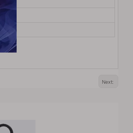
Next: