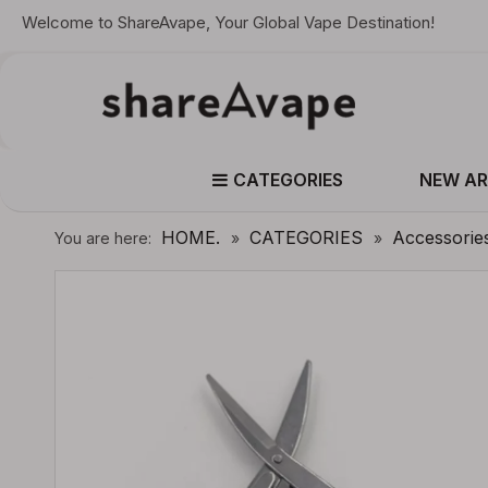
Welcome to ShareAvape, Your Global Vape Destination!
CATEGORIES
NEW AR
HOME.
CATEGORIES
Accessorie
You are here:
»
»