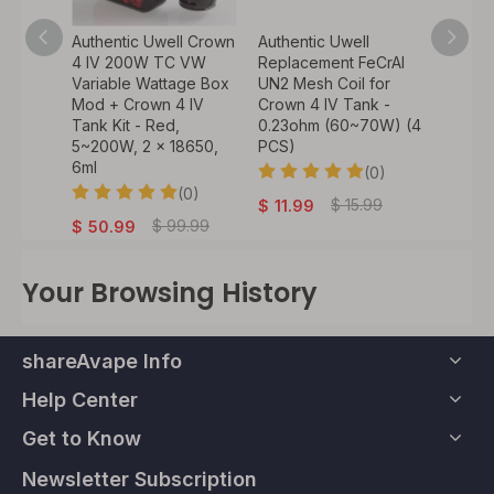
l Crown
Authentic Uwell Crown
Authentic Uwell
Authen
 VW
4 IV 200W TC VW
Replacement FeCrAl
Calibur
ge Box
Variable Wattage Box
UN2 Mesh Coil for
KOKO 
~200W,
Mod + Crown 4 IV
Crown 4 IV Tank -
Pod Ca
Tank Kit - Red,
0.23ohm (60~70W) (4
1.4ohm
5~200W, 2 x 18650,
PCS)
0)
6ml
(0)
$
10.
.99
(0)
$
15.99
$
11.99
$
99.99
$
50.99
Your Browsing History
shareAvape Info
Help Center
Get to Know
Newsletter Subscription