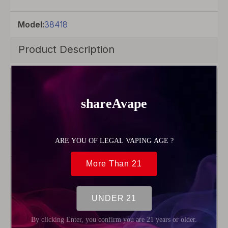
Model:
38418
Product Description
Brand
Uwell
Model
Crown
IV
Material
SS904L
Product Type
Coil
Head
Resistance
0.4ohm