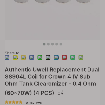
Share to:
Authentic Uwell Replacement Dual
SS904L Coil for Crown 4 IV Sub
Ohm Tank Clearomizer - 0.4 Ohm
(60~70W) (4 PCS)
0 Reviews