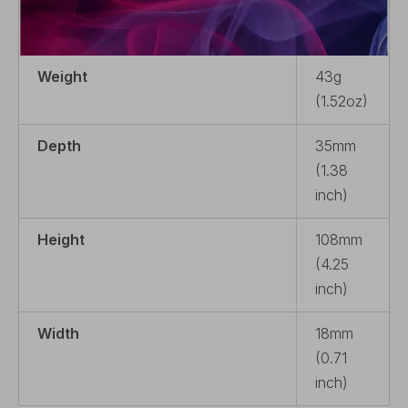
Package
4 x Coil
Heads
Weight
43g
(1.52oz)
Depth
35mm
(1.38
inch)
Height
108mm
(4.25
inch)
Width
18mm
(0.71
inch)