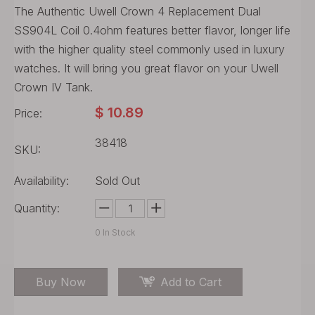
The Authentic Uwell Crown 4 Replacement Dual
SS904L Coil 0.4ohm features better flavor, longer life
with the higher quality steel commonly used in luxury
watches. It will bring you great flavor on your Uwell
Crown IV Tank.
$
10.89
Price:
38418
SKU:
Availability:
Sold Out
Quantity:
0
In Stock
Buy Now
Add to Cart