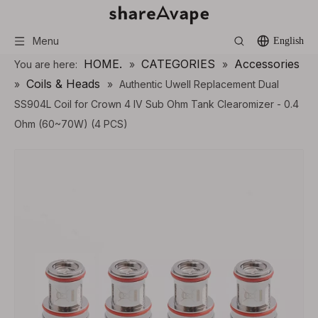
Menu
English
HOME.
CATEGORIES
Accessories
You are here:
»
»
Coils & Heads
»
»
Authentic Uwell Replacement Dual
SS904L Coil for Crown 4 IV Sub Ohm Tank Clearomizer - 0.4
Ohm (60~70W) (4 PCS)