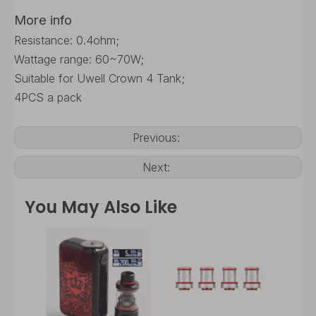
More info
Resistance: 0.4ohm;
Wattage range: 60~70W;
Suitable for Uwell Crown 4 Tank;
4PCS a pack
Previous:
Next:
You May Also Like