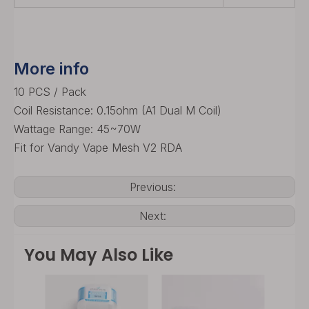
More info
10 PCS / Pack
Coil Resistance: 0.15ohm (A1 Dual M Coil)
Wattage Range: 45~70W
Fit for Vandy Vape Mesh V2 RDA
Previous:
Next:
You May Also Like