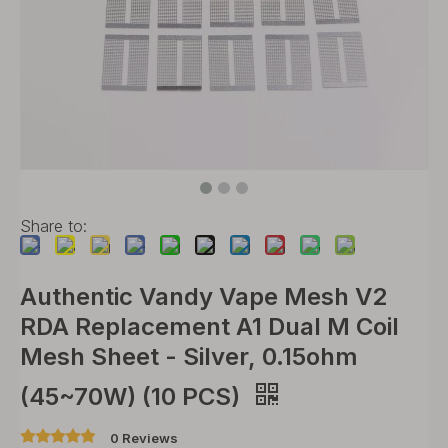
Share to:
Authentic Vandy Vape Mesh V2
RDA Replacement A1 Dual M Coil
Mesh Sheet - Silver, 0.15ohm
(45~70W) (10 PCS)
0 Reviews