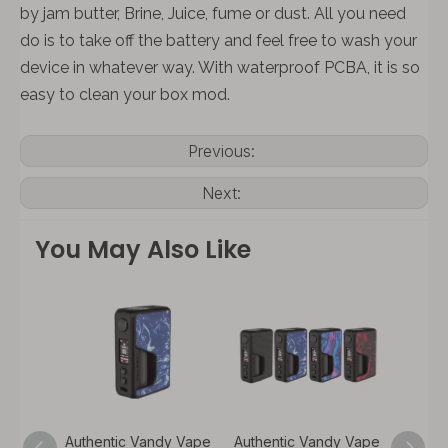
by jam butter, Brine, Juice, fume or dust. All you need
do is to take off the battery and feel free to wash your
device in whatever way. With waterproof PCBA, it is so
easy to clean your box mod.
Previous:
Next:
You May Also Like
y Vape
Authentic Vandy Vape
Authentic Vandy Vape
Authen