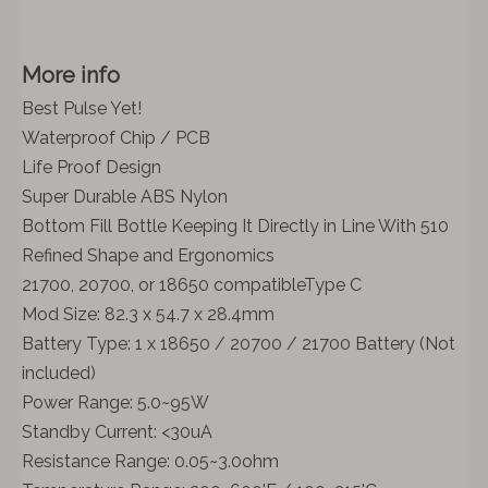
More info
Best Pulse Yet!
Waterproof Chip / PCB
Life Proof Design
Super Durable ABS Nylon
Bottom Fill Bottle Keeping It Directly in Line With 510
Refined Shape and Ergonomics
21700, 20700, or 18650 compatibleType C
Mod Size: 82.3 x 54.7 x 28.4mm
Battery Type: 1 x 18650 / 20700 / 21700 Battery (Not
included)
Power Range: 5.0~95W
Standby Current: <30uA
Resistance Range: 0.05~3.0ohm