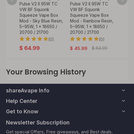
W TC
Pulse V2 II 95W TC
Pulse V2 II 95W TC
Pulse 
VW BF Squonk
VW BF Squonk
Box M
 Box
Squeeze Vape Box
Squeeze Vape Box
Repla
dian
Mod - Sky Blue Resin,
Mod - Rainbow Resin,
Squeez
 x
5~95W, 1 x 18650 /
5~95W, 1 x 18650 /
Bottle 
/
20700 / 21700
20700 / 21700
(0)
(0)
$
7.9
0)
$
64.99
$
64.99
$
45.99
Your Browsing History
shareAvape Info
Help Center
Get to Know
Newsletter Subscription
Get special Offers, Free giveaways, and Best deals.