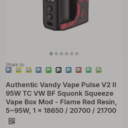
Share to:
Authentic Vandy Vape Pulse V2 II
95W TC VW BF Squonk Squeeze
Vape Box Mod - Flame Red Resin,
5~95W, 1 x 18650 / 20700 / 21700