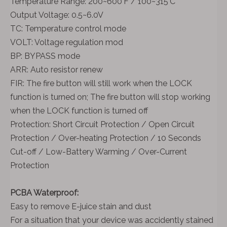
Temperature Range: 200~600'F / 100~315'C
Output Voltage: 0.5~6.0V
TC: Temperature control mode
VOLT: Voltage regulation mod
BP: BYPASS mode
ARR: Auto resistor renew
FIR: The fire button will still work when the LOCK
function is turned on; The fire button will stop working
when the LOCK function is turned off
Protection: Short Circuit Protection / Open Circuit
Protection / Over-heating Protection / 10 Seconds
Cut-off / Low-Battery Warming / Over-Current
Protection
PCBA Waterproof:
Easy to remove E-juice stain and dust
For a situation that your device was accidently stained