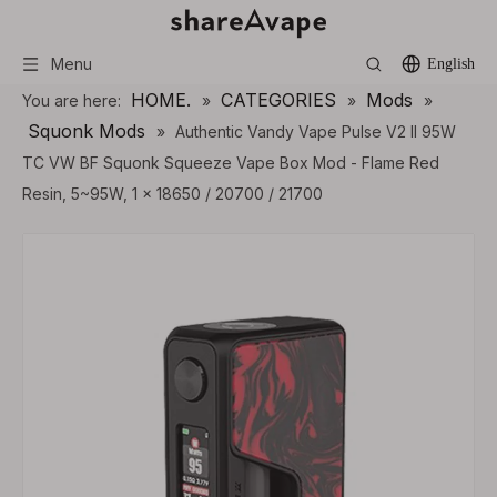
Menu
English
HOME.
CATEGORIES
Mods
You are here:
»
»
»
Squonk Mods
»
Authentic Vandy Vape Pulse V2 II 95W
TC VW BF Squonk Squeeze Vape Box Mod - Flame Red
Resin, 5~95W, 1 x 18650 / 20700 / 21700