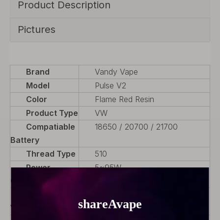
Product Description
Pictures
Brand
Vandy Vape
Model
Pulse V2
Color
Flame Red Resin
Product Type
VW
Compatiable
18650 / 20700 / 21700
Battery
Thread Type
510
Power
5~95W
Output
Variable
Yes
Wattage (VW)