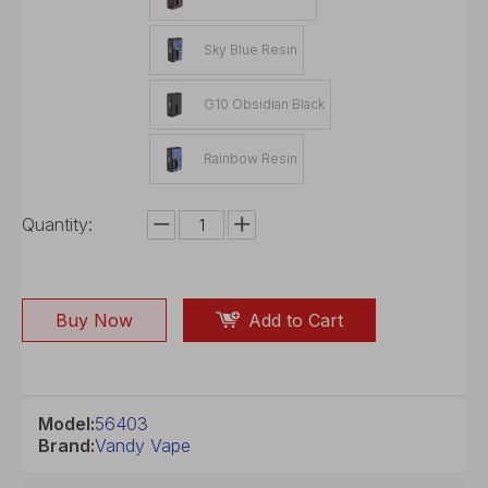
Sky Blue Resin
G10 Obsidian Black
Rainbow Resin
Quantity:
Buy Now
Add to Cart
Model:
56403
Brand:
Vandy Vape