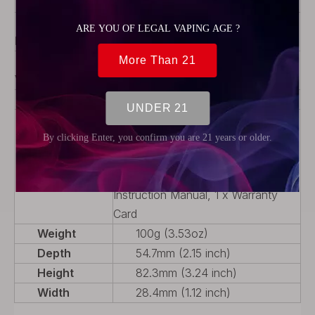
Charge Style
AC/USB
Telescoping
No
Mod
Variable
No
Voltage (VV)
Battery Type
Interchangeable
Package
1 x PULSE II Mod, 1 x Type-c
USB Cable, 1 x Proper User
Guidance, 1 x 18650 Battery
Adaptor, 2 x Squeeze Bottles, 2 x
Instruction Manual, 1 x Warranty
Card
Weight
100g (3.53oz)
Depth
54.7mm (2.15 inch)
Height
82.3mm (3.24 inch)
Width
28.4mm (1.12 inch)