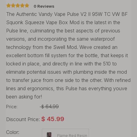
0 Reviews
The Authentic Vandy Vape Pulse V2 II 95W TC VW BF
Squonk Squeeze Vape Box Mod is the latest in the
Pulse line, culminating the best aspects of previous
versions, and incorporating the same waterproof
technology from the Swell Mod. Weve created an
excellent bottom fill system for the bottle, that keeps it
locked in place, and directly in line with the 510 to
eliminate potential issues with plumbing inside the mod
to transfer juice from one side to the other. With refined
lines and ergonomics, this Pulse has everything youve
been asking for!
64.99
Price:
$
$
45.99
Discount Price:
Color:
Flame Red Resin