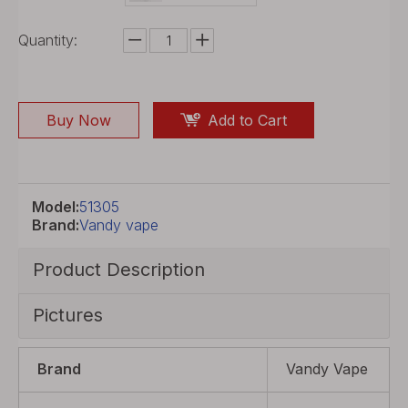
Quantity:
Buy Now
Add to Cart
Model:
51305
Brand:
Vandy vape
Product Description
Pictures
Brand
Vandy Vape