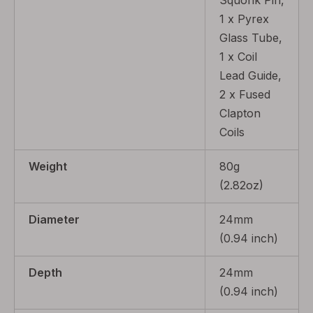
Squonk Pin,
1 x Pyrex
Glass Tube,
1 x Coil
Lead Guide,
2 x Fused
Clapton
Coils
Weight
80g
(2.82oz)
Diameter
24mm
(0.94 inch)
Depth
24mm
(0.94 inch)