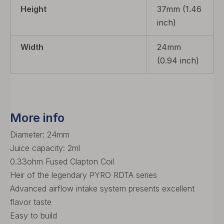
Height
37mm (1.46
inch)
Width
24mm
(0.94 inch)
More info
Diameter: 24mm
Juice capacity: 2ml
0.33ohm Fused Clapton Coil
Heir of the legendary PYRO RDTA series
Advanced airflow intake system presents excellent
flavor taste
Easy to build