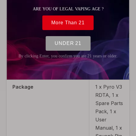
Airflow
Adjustable
Airflow
Thread Type
510
Tank material
Pyrex Glass
Coil Replaceable
Non-
Replaceable
Coil
Package
1 x Pyro V3
RDTA, 1 x
Spare Parts
Pack, 1 x
User
Manual, 1 x