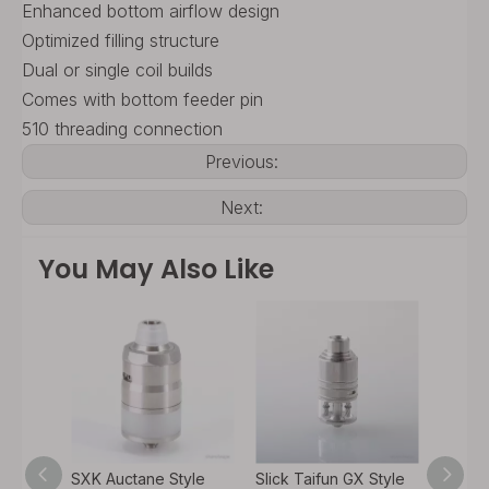
Enhanced bottom airflow design
Optimized filling structure
Dual or single coil builds
Comes with bottom feeder pin
510 threading connection
Previous:
Next:
You May Also Like
yle
SXK Auctane Style
Slick Taifun GX Style
SXK P