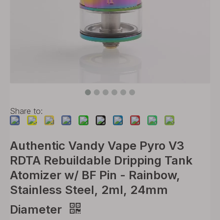
Share to:
Authentic Vandy Vape Pyro V3
RDTA Rebuildable Dripping Tank
Atomizer w/ BF Pin - Rainbow,
Stainless Steel, 2ml, 24mm
Diameter