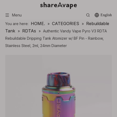
Menu
English
HOME.
CATEGORIES
Rebuildable
You are here:
»
»
Tank
RDTAs
»
»
Authentic Vandy Vape Pyro V3 RDTA
Rebuildable Dripping Tank Atomizer w/ BF Pin - Rainbow,
Stainless Steel, 2ml, 24mm Diameter