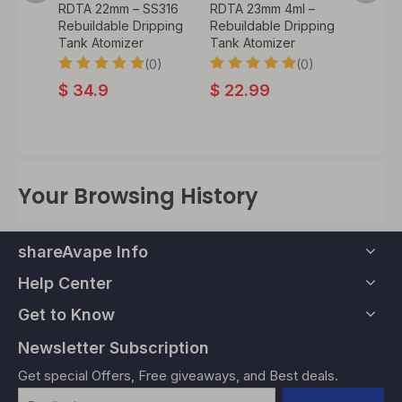
ml –
RDTA 22mm – SS316
RDTA 23mm 4ml –
Style
ipping
Rebuildable Dripping
Rebuildable Dripping
Rebuil
Tank Atomizer
Tank Atomizer
Tank A
0)
(0)
(0)
$
34.9
$
22.99
$
56.
Your Browsing History
shareAvape Info
Help Center
Get to Know
Newsletter Subscription
Get special Offers, Free giveaways, and Best deals.