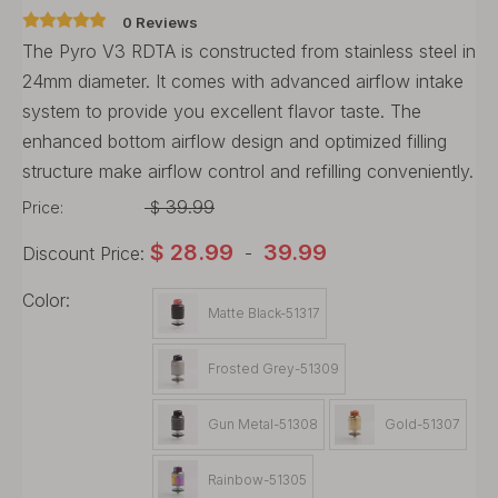
0 Reviews
The Pyro V3 RDTA is constructed from stainless steel in
24mm diameter. It comes with advanced airflow intake
system to provide you excellent flavor taste. The
enhanced bottom airflow design and optimized filling
structure make airflow control and refilling conveniently.
39.99
Price:
$
$
28.99
39.99
Discount Price:
-
Color:
Matte Black-51317
Frosted Grey-51309
Gun Metal-51308
Gold-51307
Rainbow-51305