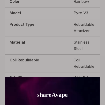
Color
Rainbow
Model
Pyro V3
Product Type
Rebuildable
Atomizer
Material
Stainless
Steel
Coil Rebuildable
Coil
Rebuildable
Drip Tip
With Drip
Tip
Capacity
2.0ml