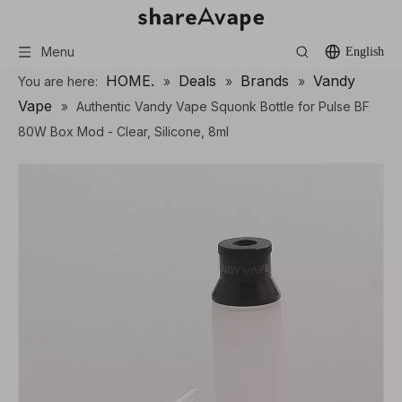
Menu
English
HOME.
Deals
Brands
Vandy
You are here:
»
»
»
Vape
»
Authentic Vandy Vape Squonk Bottle for Pulse BF
80W Box Mod - Clear, Silicone, 8ml