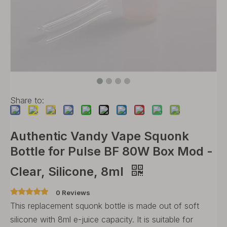
Share to:
Authentic Vandy Vape Squonk
Bottle for Pulse BF 80W Box Mod -
Clear, Silicone, 8ml
0 Reviews
This replacement squonk bottle is made out of soft
silicone with 8ml e-juice capacity. It is suitable for