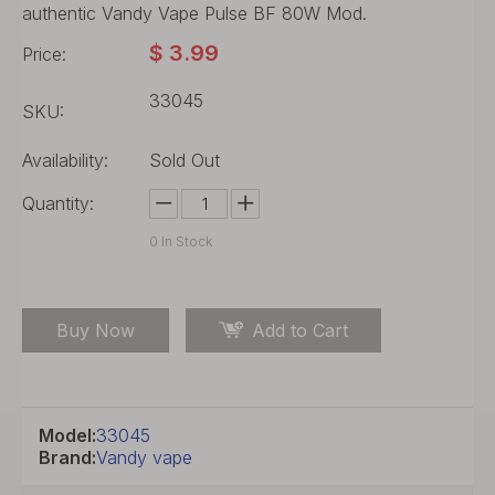
authentic Vandy Vape Pulse BF 80W Mod.
$
3.99
Price:
33045
SKU:
Availability:
Sold Out
Quantity:
0
In Stock
Buy Now
Add to Cart
Model:
33045
Brand:
Vandy vape