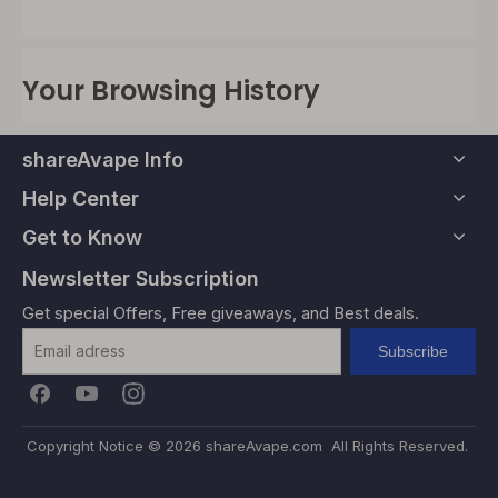
Your Browsing History
shareAvape Info
Help Center
Get to Know
Newsletter Subscription
Get special Offers, Free giveaways, and Best deals.
Subscribe
Copyright Notice ©
2026
shareAvape.com All Rights Reserved.