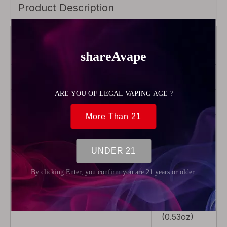
Product Description
Brand
Vandy
Vape
Color
Clear
Material
Silicone
Product Type
Rebuildable
Parts
Package
1 x Squonk
Bottle
Weight
15g
(0.53oz)