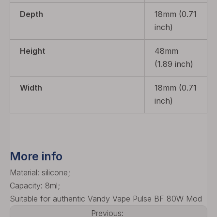
Depth
18mm (0.71
inch)
Height
48mm
(1.89 inch)
Width
18mm (0.71
inch)
More info
Material: silicone;
Capacity: 8ml;
Suitable for authentic Vandy Vape Pulse BF 80W Mod
Previous: