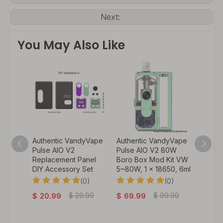
Next:
You May Also Like
y Vape
Authentic VandyVape
Authentic VandyVape
Authen
 VW
Pulse AIO V2
Pulse AIO V2 80W
Bskr M
60W, 1
Replacement Panel
Boro Box Mod Kit VW
Atomiz
DIY Accessory Set
5~80W, 1 x 18650, 6ml
0)
(0)
(0)
$
32.
.99
$
29.99
$
99.99
$
20.99
$
69.99