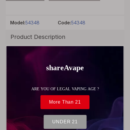
Model:
54348
Code:
54348
Product Description
Brand
Vapor
Storm
Color
Black +
transparent
Model
Stalker 2
Product Type
Pod
Cartridge