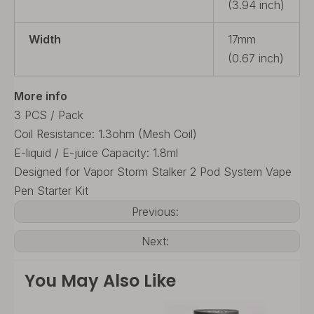
(3.94 inch)
Width
17mm
(0.67 inch)
More info
3 PCS / Pack
Coil Resistance: 1.3ohm (Mesh Coil)
E-liquid / E-juice Capacity: 1.8ml
Designed for Vapor Storm Stalker 2 Pod System Vape
Pen Starter Kit
Previous:
Next:
You May Also Like