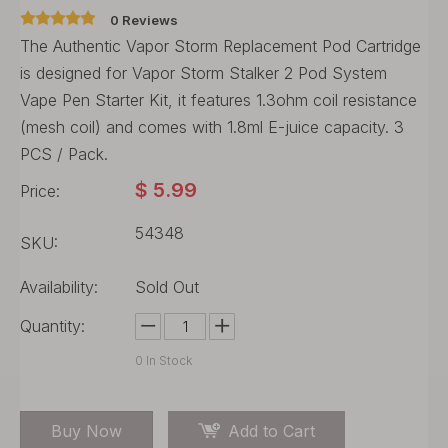
0 Reviews
The Authentic Vapor Storm Replacement Pod Cartridge
is designed for Vapor Storm Stalker 2 Pod System
Vape Pen Starter Kit, it features 1.3ohm coil resistance
(mesh coil) and comes with 1.8ml E-juice capacity. 3
PCS / Pack.
$
5.99
Price:
54348
SKU:
Availability:
Sold Out
Quantity:
0
In Stock
Buy Now
Add to Cart