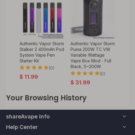
Authentic Vapor Storm
Authentic Vapor Storm
Stalker 2 400mAh Pod
Puma 200W TC VW
System Vape Pen
Variable Wattage
Starter Kit
Vape Box Mod - Full
Black, 5~200W
(0)
(0)
$
11.99
$
31.99
Your Browsing History
shareAvape Info
Help Center