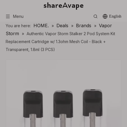
Menu
English
HOME.
Deals
Brands
Vapor
You are here:
»
»
»
Storm
»
Authentic Vapor Storm Stalker 2 Pod System Kit
Replacement Cartridge w/ 1.3ohm Mesh Coil - Black +
Transparent, 1.8ml (3 PCS)