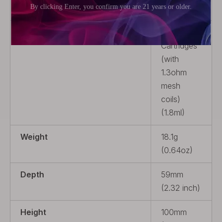
Resistance
1.3ohm
Package
3 x Pod
Cartridges
(with
1.3ohm
mesh
coils)
(1.8ml)
Weight
18.1g
(0.64oz)
Depth
59mm
(2.32 inch)
Height
100mm