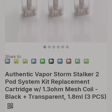
Share to:
Authentic Vapor Storm Stalker 2
Pod System Kit Replacement
Cartridge w/ 1.3ohm Mesh Coil -
Black + Transparent, 1.8ml (3 PCS)