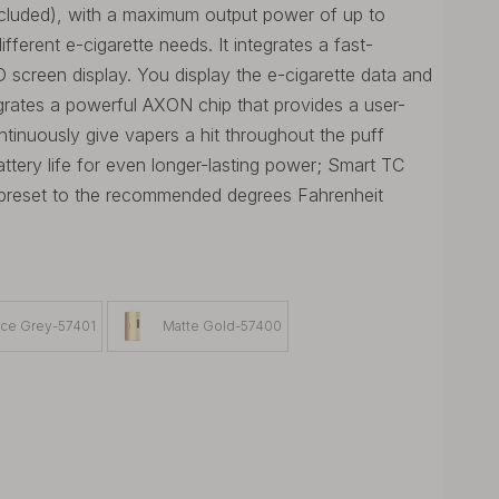
ncluded), with a maximum output power of up to
ferent e-cigarette needs. It integrates a fast-
 screen display. You display the e-cigarette data and
egrates a powerful AXON chip that provides a user-
ntinuously give vapers a hit throughout the puff
ery life for even longer-lasting power; Smart TC
y preset to the recommended degrees Fahrenheit
ce Grey-57401
Matte Gold-57400