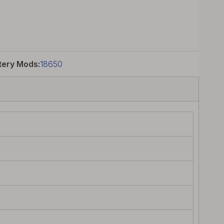
tery Mods:
18650