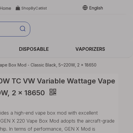
English
Home

ShopByCatlist
DISPOSABLE
VAPORIZERS
pe Box Mod - Classic Black, 5~220W, 2 x 18650
0W TC VW Variable Wattage Vape
0W, 2 x 18650
es a high-end vape box mod with excellent
, GEN X 220 Vape Box Mod adopts the aircraft-grade
hip. In terms of performance, GEN X Mod is