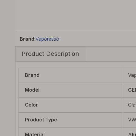
Brand:
Vaporesso
Product Description
Brand
Va
Model
GE
Color
Cla
Product Type
V
Material
Al