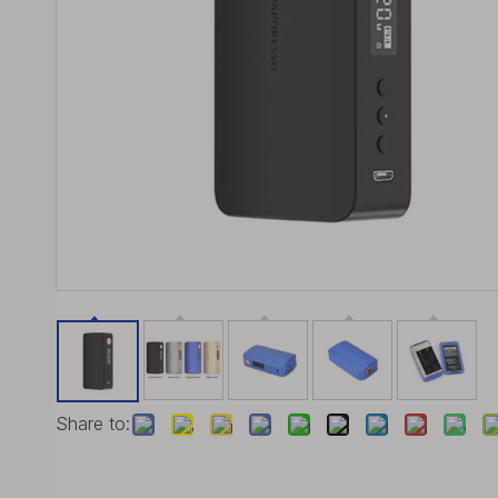
Share to: