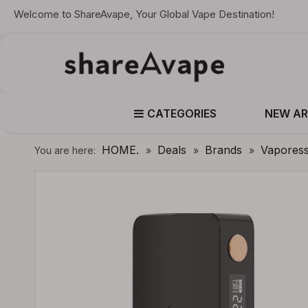
Welcome to ShareAvape, Your Global Vape Destination!
CATEGORIES
NEW AR
HOME.
Deals
Brands
Vapores
You are here:
»
»
»