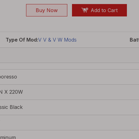
Buy Now
Add to Cart
Type Of Mod:
V V & V W Mods
Bat
poresso
N X 220W
ssic Black
W
uminum