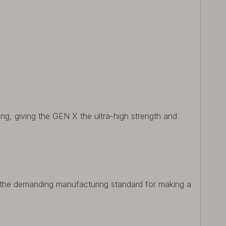
ing, giving the GEN X the ultra-high strength and
 the demanding manufacturing standard for making a