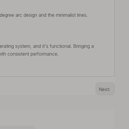
-degree arc design and the minimalist lines.
rating system, and it's functional. Bringing a
ith consistent performance.
Next: