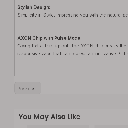
Stylish Design:
Simplicity in Style, Impressing you with the natural ae
AXON Chip with Pulse Mode
Giving Extra Throughout. The AXON chip breaks the usin
responsive vape that can access an innovative PULSE
Previous:
You May Also Like