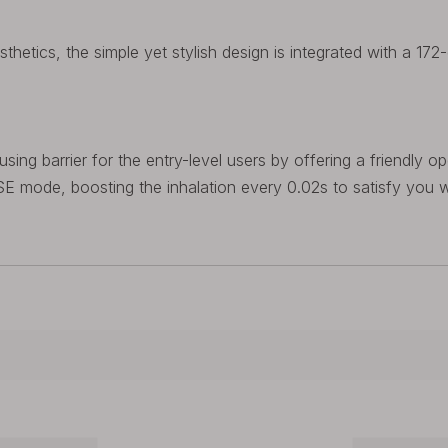
sthetics, the simple yet stylish design is integrated with a 172
g barrier for the entry-level users by offering a friendly ope
 mode, boosting the inhalation every 0.02s to satisfy you w