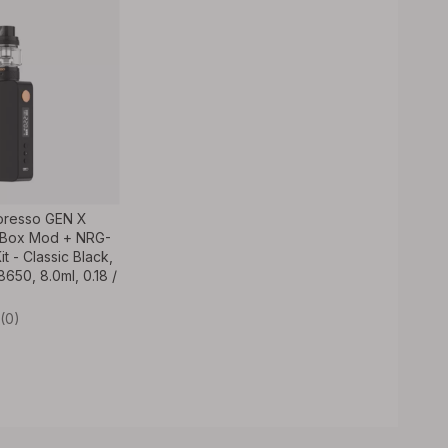
oresso GEN X
Box Mod + NRG-
t - Classic Black,
650, 8.0ml, 0.18 /
(0)