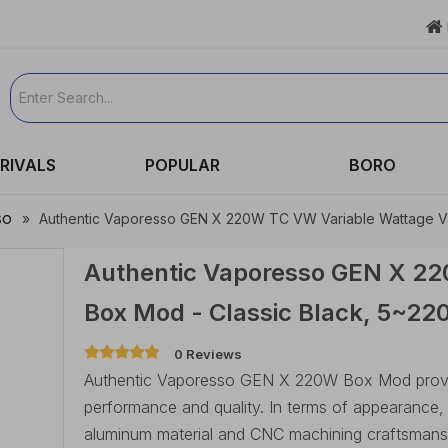

RIVALS
POPULAR
BORO
so
»
Authentic Vaporesso GEN X 220W TC VW Variable Wattage Va
Authentic Vaporesso GEN X 22
Box Mod - Classic Black, 5~22
0 Reviews
Authentic Vaporesso GEN X 220W Box Mod provid
performance and quality. In terms of appearance
aluminum material and CNC machining craftsmans