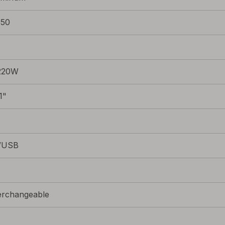
650
220W
1"
s
/USB
erchangeable