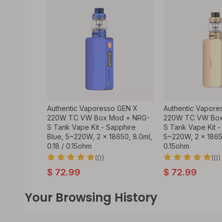
Authentic Vaporesso GEN X
Authentic Vapore
220W TC VW Box Mod + NRG-
220W TC VW Box
S Tank Vape Kit - Sapphire
S Tank Vape Kit -
Blue, 5~220W, 2 x 18650, 8.0ml,
5~220W, 2 x 18650
0.18 / 0.15ohm
0.15ohm
(0)
(0)
$
72.99
$
72.99
Your Browsing History