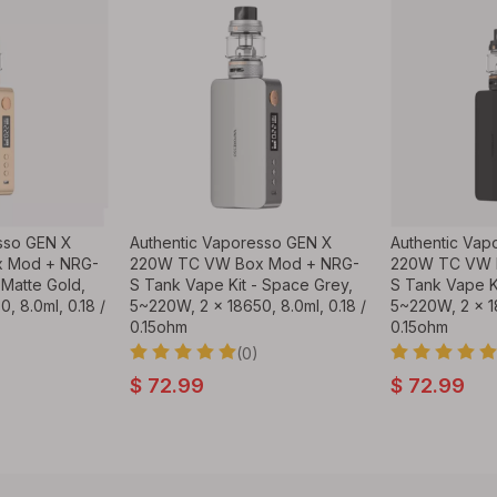
sso GEN X
Authentic Vaporesso GEN X
Authentic Vap
 Mod + NRG-
220W TC VW Box Mod + NRG-
220W TC VW 
 Matte Gold,
S Tank Vape Kit - Space Grey,
S Tank Vape Ki
, 8.0ml, 0.18 /
5~220W, 2 x 18650, 8.0ml, 0.18 /
5~220W, 2 x 18
0.15ohm
0.15ohm
(0)
$
72.99
$
72.99