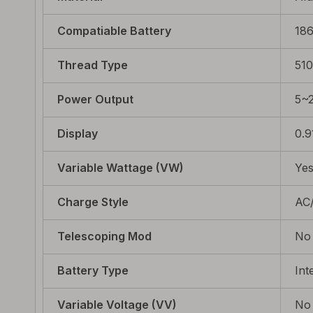
Compatiable Battery
18
Thread Type
510
Power Output
5~
Display
0.9
Variable Wattage (VW)
Ye
Charge Style
AC
Telescoping Mod
No
Battery Type
Int
Variable Voltage (VV)
No