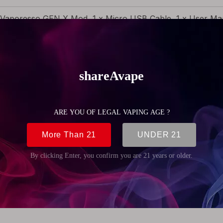
 Vaporesso GEN X Mod, 1 x Micro USB Cable, 1 x User Man
g (4.23oz)
4mm (1.94 inch)
5mm (3.52 inch)
6mm (1.09 inch)