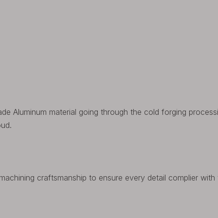
rade Aluminum material going through the cold forging process
oud.
achining craftsmanship to ensure every detail complier with