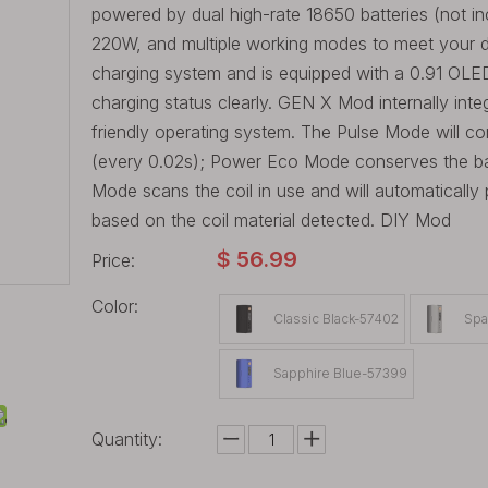
powered by dual high-rate 18650 batteries (not i
220W, and multiple working modes to meet your dif
charging system and is equipped with a 0.91 OLED
charging status clearly. GEN X Mod internally int
friendly operating system. The Pulse Mode will co
(every 0.02s); Power Eco Mode conserves the batt
Mode scans the coil in use and will automaticall
based on the coil material detected. DIY Mod
$
56.99
Price:
Color:
Classic Black-57402
Spa
Sapphire Blue-57399
Quantity: