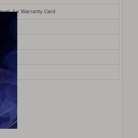
ual, 1 x Warranty Card