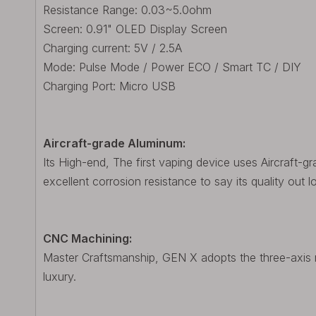
Resistance Range: 0.03~5.0ohm
Screen: 0.91" OLED Display Screen
Charging current: 5V / 2.5A
Mode: Pulse Mode / Power ECO / Smart TC / DIY
Charging Port: Micro USB
Aircraft-grade Aluminum:
Its High-end, The first vaping device uses Aircraft-g
excellent corrosion resistance to say its quality out l
CNC Machining:
Master Craftsmanship, GEN X adopts the three-axis m
luxury.