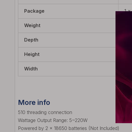
Package
1 x
Weight
120
Depth
49.
Height
89.
Width
27.
More info
510 threading connection
Wattage Output Range: 5~220W
Powered by 2 x 18650 batteries (Not Included)