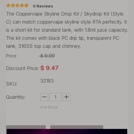
0 Reviews
The Coppervape Skyline Drop Kit / Skydrop Kit (Style
C) can match coppervape skyline style RTA perfectly. It
is a short kit for standard tank, with 1.8ml juice capacity.
The kit comes with black PC drip tip, transparent PC
tank, 316SS top cap and chimney.
9.99
Price:
$
$
9.47
Discount Price:
32183
SKU:
Quantity:
0
In Stock
Buy Now
Add to Cart