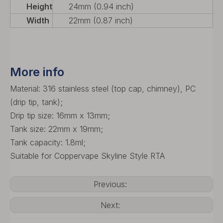
Height
24mm (0.94 inch)
Width
22mm (0.87 inch)
More info
Material: 316 stainless steel (top cap, chimney), PC
(drip tip, tank);
Drip tip size: 16mm x 13mm;
Tank size: 22mm x 19mm;
Tank capacity: 1.8ml;
Suitable for Coppervape Skyline Style RTA
Previous:
Next: