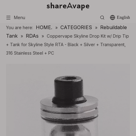
Menu
English
HOME.
CATEGORIES
Rebuildable
You are here:
»
»
Tank
RDAs
»
»
Coppervape Skyline Drop Kit w/ Drip Tip
+ Tank for Skyline Style RTA - Black + Silver + Transparent,
316 Stainless Steel + PC