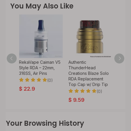
You May Also Like
an V4
RekaVape Caiman V5
Authentic
Authen
–
Style RDA – 22mm,
ThunderHead
Cloud
10 Drip
316SS, Air Pins
Creations Blaze Solo
Recoil
RDA Replacement
Atomiz
(0)
Top Cap w/ Drip Tip
Coil, 
0)
$
22.9
(0)
$
9.59
$
34.
Your Browsing History