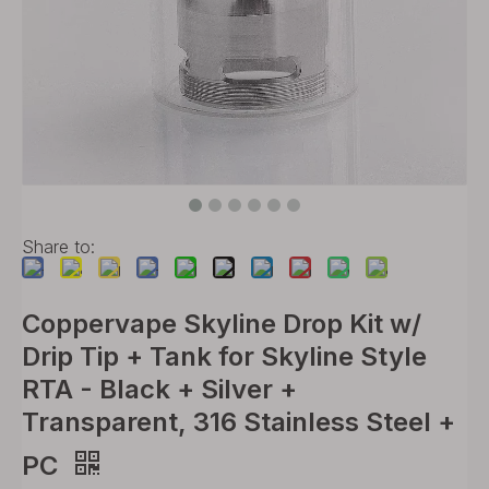
Share to:
Coppervape Skyline Drop Kit w/
Drip Tip + Tank for Skyline Style
RTA - Black + Silver +
Transparent, 316 Stainless Steel +
PC