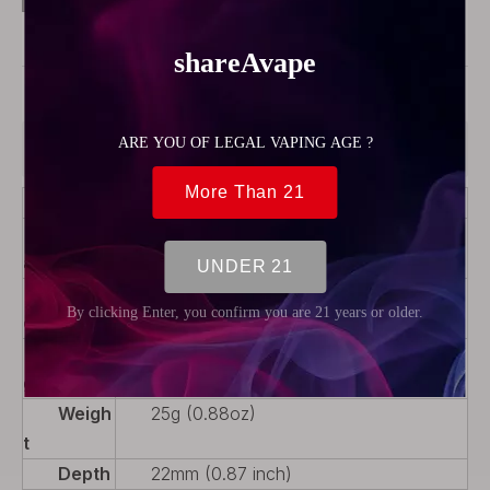
Model:
32183
Product Description
Color
Black + Silver + Transparent
Materi
316 Stainless Steel + PC
al
Produ
Rebuildable Parts
ct Type
Packa
1 x PC Drip Tip, 1 x PC Tank, 1 x Top
ge
Cap, 1 x Chimney
Weigh
25g (0.88oz)
t
Depth
22mm (0.87 inch)