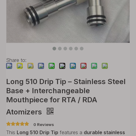
Share to:
Long 510 Drip Tip – Stainless Steel
Base + Interchangeable
Mouthpiece for RTA / RDA
Atomizers
0 Reviews
This
Long 510 Drip Tip
features a
durable stainless