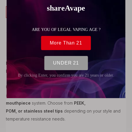
Buy Now
Add to Cart
Product Description
Long 510 Drip Tip – Stainless Steel Base +
Interchangeable Mouthpiece
Upgrade your atomizer with this
long 510 drip tip
, combining
a
robust stainless steel base
and a
customizable
mouthpiece
system. Choose from
PEEK,
POM, or stainless steel tips
depending on your style and
temperature resistance needs.