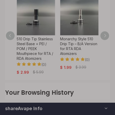
e 510
510 Drip Tip Stainless
Monarchy Style 510
Steam
ess
Steel Base + PEI /
Drip Tip – B/A Version
Style 5
sin
POM / PEEK
for RTA RDA
Low Pr
 RTA
Mouthpiece for RTA /
Atomizers
Mouthp
RDA Atomizers
MTL/D
(0)
0)
(0)
$
3.99
$
1.99
$
5.99
$
2.99
$
2.9
Your Browsing History
shareAvape Info