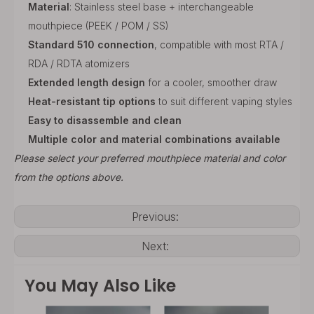
Material
: Stainless steel base + interchangeable
mouthpiece (PEEK / POM / SS)
Standard 510 connection
, compatible with most RTA /
RDA / RDTA atomizers
Extended length design
for a cooler, smoother draw
Heat-resistant tip options
to suit different vaping styles
Easy to disassemble and clean
Multiple color and material combinations available
Please select your preferred mouthpiece material and color
from the options above.
Previous:
Next:
You May Also Like