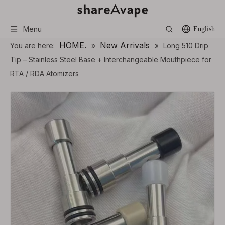
Menu
English
HOME.
New Arrivals
You are here:
»
»
Long 510 Drip
Tip – Stainless Steel Base + Interchangeable Mouthpiece for
RTA / RDA Atomizers