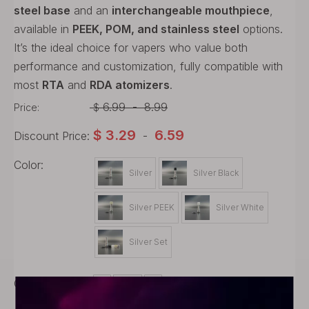
steel base
and an
interchangeable mouthpiece
,
available in
PEEK, POM, and stainless steel
options.
It’s the ideal choice for vapers who value both
performance and customization, fully compatible with
most
RTA
and
RDA atomizers
.
6.99
-
8.99
Price:
$
$
3.29
6.59
Discount Price:
-
Color:
Silver
Silver Black
Silver PEEK
Silver White
Silver Set
Quantity: