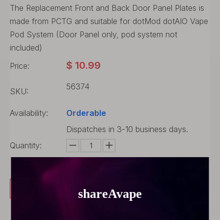
The Replacement Front and Back Door Panel Plates is
made from PCTG and suitable for dotMod dotAIO Vape
Pod System (Door Panel only, pod system not
included)
$
10.99
Price:
56374
SKU:
Availability:
Orderable
Dispatches in 3-10 business days.
Quantity:
Buy Now
Add to Cart