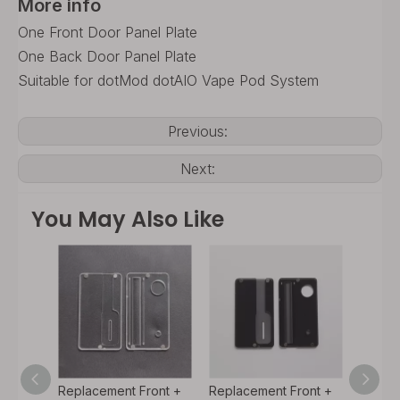
More info
One Front Door Panel Plate
One Back Door Panel Plate
Suitable for dotMod dotAIO Vape Pod System
Previous:
Next:
You May Also Like
ont +
Replacement Front +
Replacement Front +
Replac