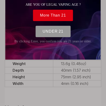
Model:
Panel Plates
Product Description
Color
Translucent Red
Material
PCTG
Product Type
Rebuildable Parts
Package
1 x Front Door Panel, 1
x Back Door Panel
Weight
13.6g (0.48oz)
Depth
40mm (1.57 inch)
Height
75mm (2.95 inch)
Width
4mm (0.16 inch)