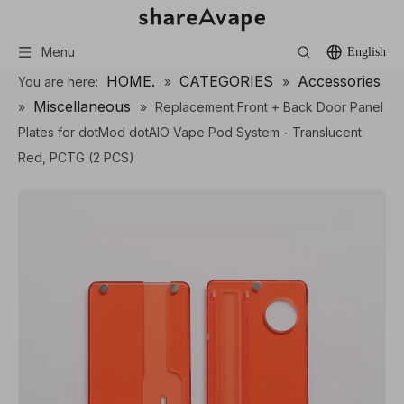
Menu
English
HOME.
CATEGORIES
Accessories
You are here:
»
»
Miscellaneous
»
»
Replacement Front + Back Door Panel
Plates for dotMod dotAIO Vape Pod System - Translucent
Red, PCTG (2 PCS)