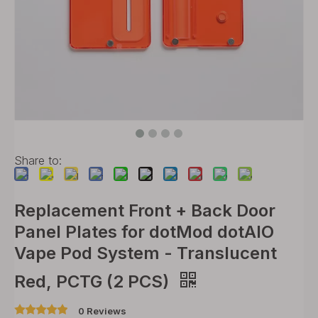
Share to:
Replacement Front + Back Door
Panel Plates for dotMod dotAIO
Vape Pod System - Translucent
Red, PCTG (2 PCS)
0 Reviews