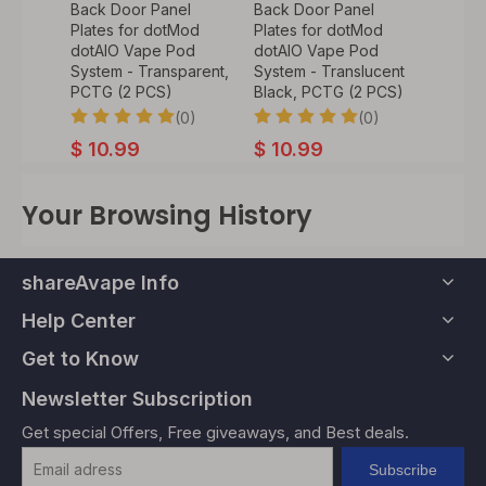
l
Back Door Panel
Back Door Panel
Back D
Mod
Plates for dotMod
Plates for dotMod
Plates
od
dotAIO Vape Pod
dotAIO Vape Pod
dotAI
 PEI (2
System - Transparent,
System - Translucent
System
PCTG (2 PCS)
Black, PCTG (2 PCS)
Blue, 
0)
(0)
(0)
$
10.99
$
10.99
$
10.
Your Browsing History
shareAvape Info
Help Center
Get to Know
Newsletter Subscription
Get special Offers, Free giveaways, and Best deals.
Subscribe