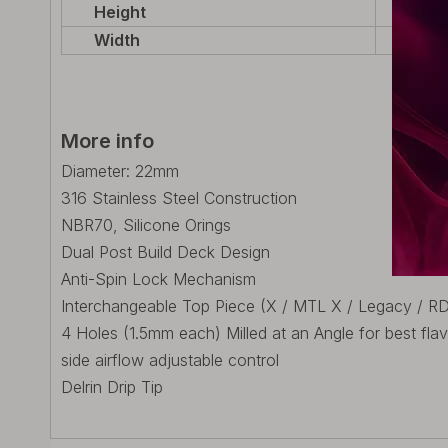
Height
29mm 
Width
22mm
More info
Diameter: 22mm
316 Stainless Steel Construction
NBR70, Silicone Orings
Dual Post Build Deck Design
Anti-Spin Lock Mechanism
Interchangeable Top Piece (X / MTL X / Legacy / R
4 Holes (1.5mm each) Milled at an Angle for best fla
side airflow adjustable control
Delrin Drip Tip