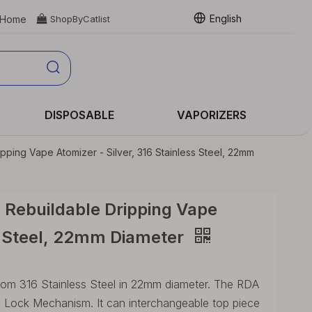
English
Home

ShopByCatlist
DISPOSABLE
VAPORIZERS
pping Vape Atomizer - Silver, 316 Stainless Steel, 22mm
 Rebuildable Dripping Vape
ss Steel, 22mm Diameter
rom 316 Stainless Steel in 22mm diameter. The RDA
in Lock Mechanism. It can interchangeable top piece