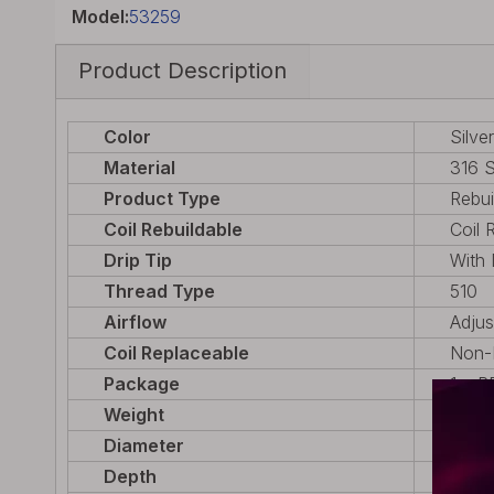
Model:
53259
Product Description
Color
Silver
Material
316 S
Product Type
Rebui
Coil Rebuildable
Coil 
Drip Tip
With 
Thread Type
510
Airflow
Adjus
Coil Replaceable
Non-R
Package
1 x R
Weight
32g (
Diameter
22mm
Depth
22mm