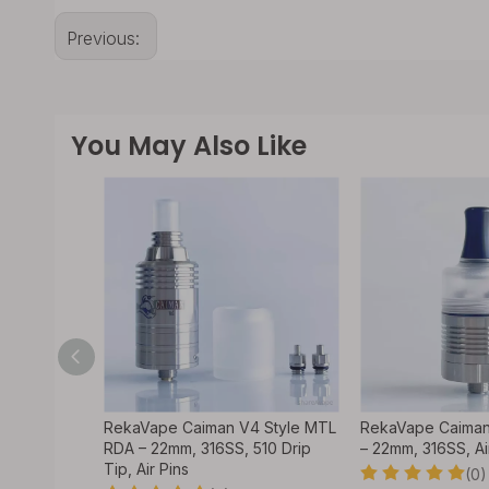
Previous:
You May Also Like
DA
RekaVape Caiman V4 Style MTL
RekaVape Caiman
 Atomizer
RDA – 22mm, 316SS, 510 Drip
– 22mm, 316SS, Ai
Tip, Air Pins
(0)