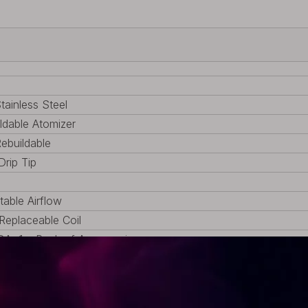
tainless Steel
ldable Atomizer
Rebuildable
Drip Tip
table Airflow
eplaceable Coil
DA, 1 x Pack of Accessories
1.13oz)
 (0.87 inch)
 (0.87 inch)