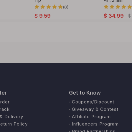
Tip
Pin, 24mm
(0)
$
9.59
$
34.99
$
ter
Get to Know
rder
Coupons/Discount
rack
Giveaway & Contest
& Delivery
Affiliate Program
eturn Policy
Influencers Program
Brand Partnerships