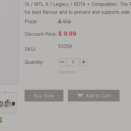
(X / MTL X / Legacy / RDTA + Compatible). The R
for best flavour and to prevent and supports side 
Price:
$
17.9
$
9.99
Discount Price:
53259
SKU:
Quantity:
0
In Stock
Buy Now
Add to Cart