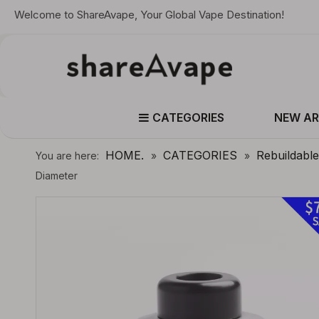
Welcome to ShareAvape, Your Global Vape Destination!
CATEGORIES
NEW AR
HOME.
CATEGORIES
Rebuildabl
You are here:
»
»
Diameter