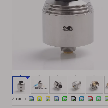
Share to: