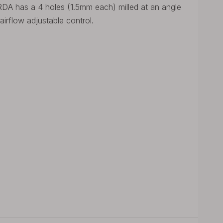
DA has a 4 holes (1.5mm each) milled at an angle
airflow adjustable control.