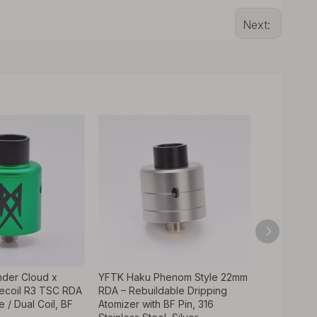
Next:
nder Cloud x
YFTK Haku Phenom Style 22mm
Authentic 
ecoil R3 TSC RDA
RDA – Rebuildable Dripping
GrimmGreen
e / Dual Coil, BF
Atomizer with BF Pin, 316
24mm 316SS