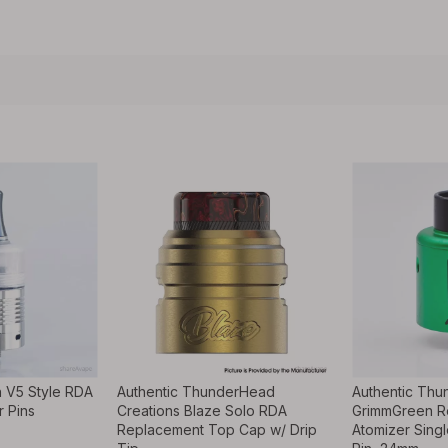
 V5 Style RDA
Authentic ThunderHead
Authentic Thu
r Pins
Creations Blaze Solo RDA
GrimmGreen R
Replacement Top Cap w/ Drip
Atomizer Singl