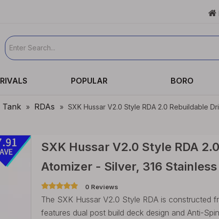

RIVALS
POPULAR
BORO
e Tank
RDAs
»
»
SXK Hussar V2.0 Style RDA 2.0 Rebuildable Dri
SXK Hussar V2.0 Style RDA 2.0
Atomizer - Silver, 316 Stainle
0 Reviews
The SXK Hussar V2.0 Style RDA is constructed f
features dual post build deck design and Anti-Sp