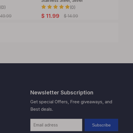
Stainless Steel, Silver
Pin,Vape
(0)
(0)
$
11.99
$
34.99
49.99
$
14.99
Newsletter Subscription
Get special Offers, Free giveaways, and
Best deals.
Subscribe