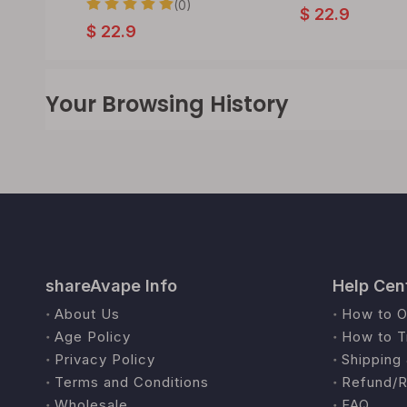
(0)
$
22.9
$
22.9
Your Browsing History
shareAvape Info
Help Cen
About Us
How to O
Age Policy
How to T
Privacy Policy
Shipping 
Terms and Conditions
Refund/R
Wholesale
FAQ