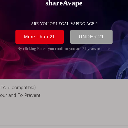
(1.14 inch)
 (0.87 inch)
DTA + compatible)
vour and To Prevent