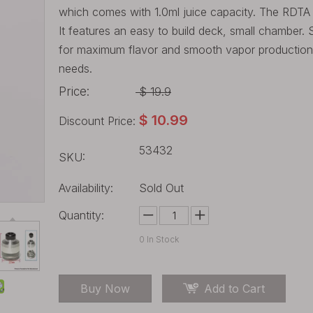
which comes with 1.0ml juice capacity. The RDTA 
It features an easy to build deck, small chamber. S
for maximum flavor and smooth vapor production. 
needs.
Price:
$
19.9
$
10.99
Discount Price:
53432
SKU:
Availability:
Sold Out
Quantity:
0
In Stock
Buy Now
Add to Cart