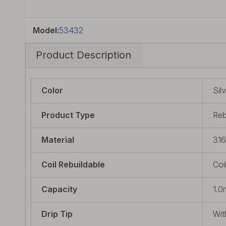
Model:
53432
Product Description
Color
Sil
Product Type
Reb
Material
316
Coil Rebuildable
Coi
Capacity
1.0
Drip Tip
Wit