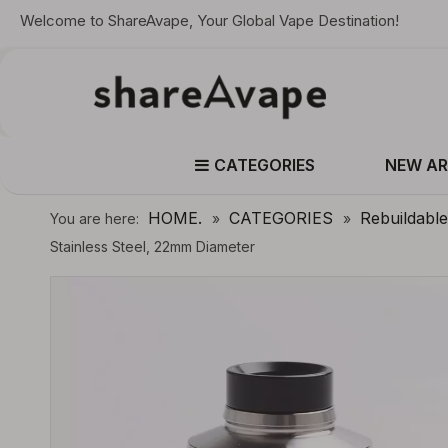
Welcome to ShareAvape, Your Global Vape Destination!
CATEGORIES
NEW AR
HOME.
CATEGORIES
Rebuildabl
You are here:
»
»
Stainless Steel, 22mm Diameter