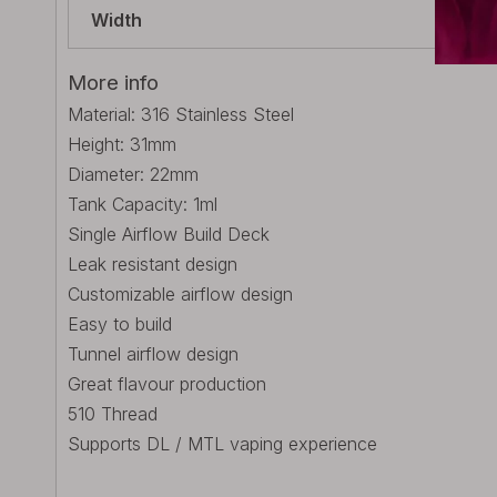
Width
22m
More info
Material: 316 Stainless Steel
Height: 31mm
Diameter: 22mm
Tank Capacity: 1ml
Single Airflow Build Deck
Leak resistant design
Customizable airflow design
Easy to build
Tunnel airflow design
Great flavour production
510 Thread
Supports DL / MTL vaping experience