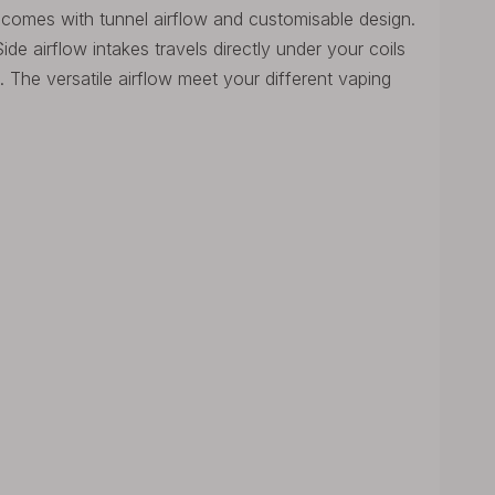
comes with tunnel airflow and customisable design.
ide airflow intakes travels directly under your coils
The versatile airflow meet your different vaping