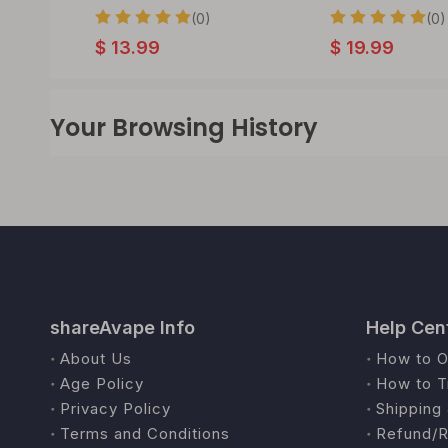
(0)
(0)
$
13.99
$
19.99
Your Browsing History
shareAvape Info
Help Cen
About Us
How to O
Age Policy
How to T
Privacy Policy
Shipping 
Terms and Conditions
Refund/R