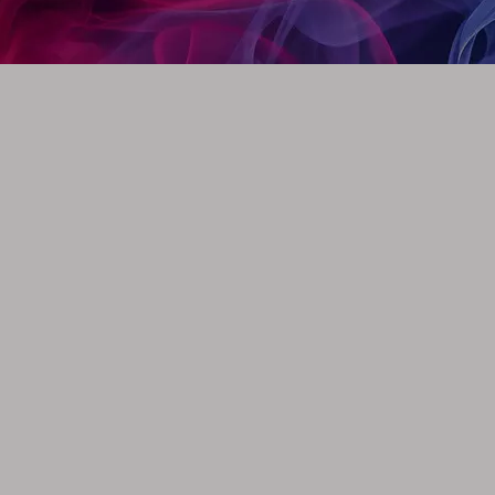
m (0.87 inch)