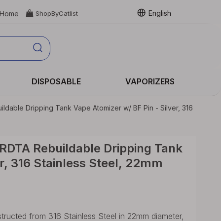
English
Home

ShopByCatlist
DISPOSABLE
VAPORIZERS
dable Dripping Tank Vape Atomizer w/ BF Pin - Silver, 316
RDTA Rebuildable Dripping Tank
er, 316 Stainless Steel, 22mm
ucted from 316 Stainless Steel in 22mm diameter,