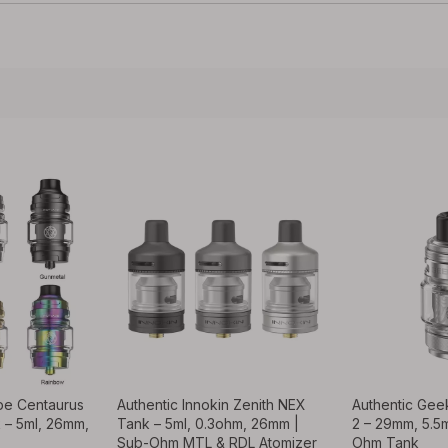
ape Centaurus
Authentic Innokin Zenith NEX
Authentic Gee
 – 5ml, 26mm,
Tank – 5ml, 0.3ohm, 26mm |
2 – 29mm, 5.5
Sub-Ohm MTL & RDL Atomizer
Ohm Tank