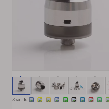
Share to: