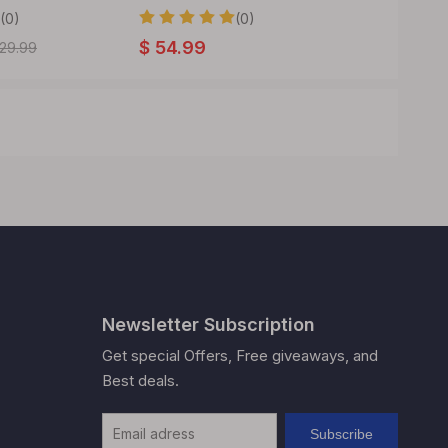
22mm 3ML
(0)
(0)
$
54.99
29.99
$
26.99
Newsletter Subscription
Get special Offers, Free giveaways, and
Best deals.
Subscribe