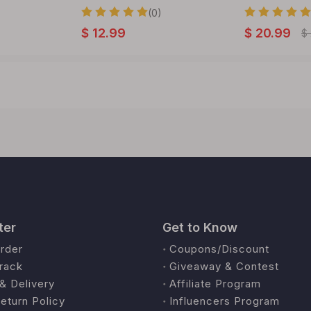
(0)
$
12.99
$
20.99
$
ter
Get to Know
rder
Coupons/Discount
rack
Giveaway & Contest
& Delivery
Affiliate Program
eturn Policy
Influencers Program