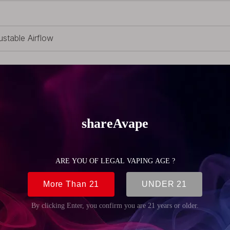
ustable Airflow
-Replaceable Coil
 RDTA, 1 x Pack of Accessories
 (1.06oz)
m (0.87 inch)
m (0.87 inch)
m (1.22 inch)