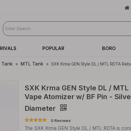

RIVALS
POPULAR
BORO
e Tank
MTL Tank
»
»
SXK Krma GEN Style DL / MTL RDTA Rebuil
SXK Krma GEN Style DL / MTL 
Vape Atomizer w/ BF Pin - Silv
Diameter
0 Reviews
The SXK Krma GEN Style DL / MTL RDTA is constr