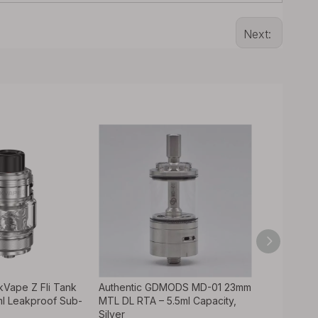
Next:
kVape Z Fli Tank
Authentic GDMODS MD-01 23mm
Rekavape 
ml Leakproof Sub-
MTL DL RTA – 5.5ml Capacity,
Style MTL 
Silver
Dama Tank 