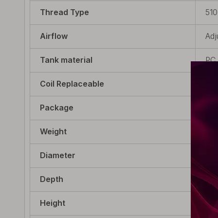
Thread Type
510
Airflow
Adj
Tank material
PC
Coil Replaceable
Non
Package
1 x
Weight
30g
Diameter
22m
Depth
22m
Height
31m