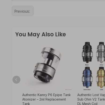
Previous:
You May Also Like
sa Style
Authentic Kamry P6 Epipe Tank
Authentic Lost V
er – 5.2ml,
Atomizer – 2ml Replacement
Sub Ohm V2 Tank
Tank
DL Mesh Coil