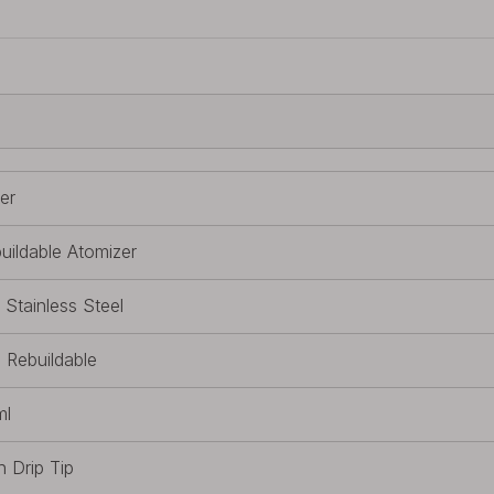
ver
uildable Atomizer
 Stainless Steel
l Rebuildable
ml
h Drip Tip