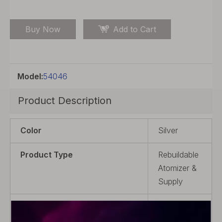
Buy Now
Add to Cart
Model:
54046
Product Description
Color
Silver
Product Type
Rebuildable
Atomizer &
Supply
Material
316
Stainless