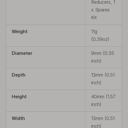
Reducers, 1
x Spares
Kit
Weight
11g
(0.39oz)
Diameter
9mm (0.35
inch)
Depth
13mm (0.51
inch)
Height
40mm (1.57
inch)
Width
13mm (0.51
inch)