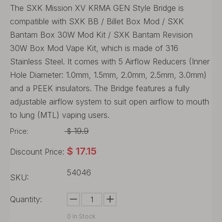
The SXK Mission XV KRMA GEN Style Bridge is
compatible with SXK BB / Billet Box Mod / SXK
Bantam Box 30W Mod Kit / SXK Bantam Revision
30W Box Mod Vape Kit, which is made of 316
Stainless Steel. It comes with 5 Airflow Reducers (Inner
Hole Diameter: 1.0mm, 1.5mm, 2.0mm, 2.5mm, 3.0mm)
and a PEEK insulators. The Bridge features a fully
adjustable airflow system to suit open airflow to mouth
to lung (MTL) vaping users.
19.9
Price:
$
$
17.15
Discount Price:
54046
SKU:
Quantity:
0
In Stock