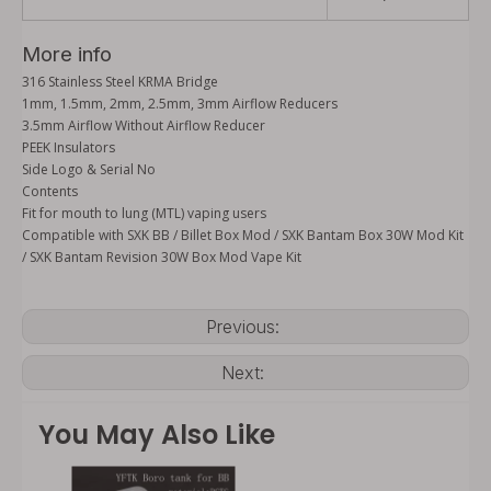
More info
316 Stainless Steel KRMA Bridge
1mm, 1.5mm, 2mm, 2.5mm, 3mm Airflow Reducers
3.5mm Airflow Without Airflow Reducer
PEEK Insulators
Side Logo & Serial No
Contents
Fit for mouth to lung (MTL) vaping users
Compatible with SXK BB / Billet Box Mod / SXK Bantam Box 30W Mod Kit
/ SXK Bantam Revision 30W Box Mod Vape Kit
Previous:
Next:
You May Also Like