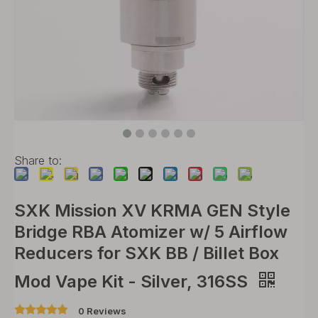
Share to:
SXK Mission XV KRMA GEN Style
Bridge RBA Atomizer w/ 5 Airflow
Reducers for SXK BB / Billet Box
Mod Vape Kit - Silver, 316SS
0 Reviews