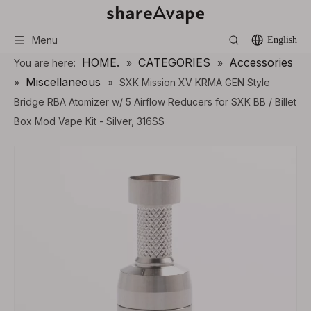
Menu
English
HOME.
CATEGORIES
Accessories
You are here:
»
»
Miscellaneous
»
»
SXK Mission XV KRMA GEN Style
Bridge RBA Atomizer w/ 5 Airflow Reducers for SXK BB / Billet
Box Mod Vape Kit - Silver, 316SS