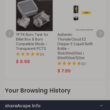
t Fire
YFTK Boro Tank for
Authentic
Authen
tton
Billet Box & Boro
ThunderCloud EZ
Thund
UDA
Compatible Mods –
Dripper E-Liquid Refill
Vapin
 Mod –
Transparent PCTG
Bottle –
Pro M
)
15ml/30ml/50ml /
Repla
(0)
80ml100ml/120ml
Badge-
0)
$
8.98
Desig
(0)
$
7.99
$
12.
Your Browsing History
shareAvape Info