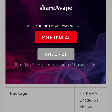
Steel
Coil Rebuildable
Coil
Rebuildable
Thread Type
510
Airflow
Adjustable
Airflow
Coil Replaceable
Non-
Replaceable
Coil
Package
1 x KRMA
Bridge, 5 x
Airflow