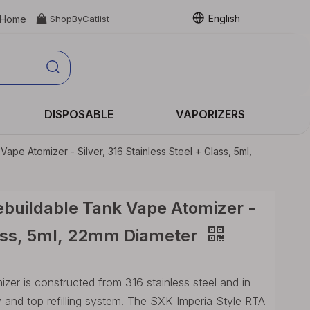
English
Home

ShopByCatlist
DISPOSABLE
VAPORIZERS
pe Atomizer - Silver, 316 Stainless Steel + Glass, 5ml,
buildable Tank Vape Atomizer -
Glass, 5ml, 22mm Diameter
er is constructed from 316 stainless steel and in
 and top refilling system. The SXK Imperia Style RTA