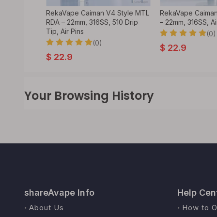
DA
RekaVape Caiman V4 Style MTL
RekaVape Caiman
 Atomizer
RDA – 22mm, 316SS, 510 Drip
– 22mm, 316SS, Ai
Tip, Air Pins
(0)
(0)
$
22.9
$
22.9
Your Browsing History
shareAvape Info
Help Cen
About Us
How to O