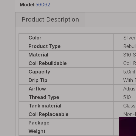
Model:
56062
Product Description
Color
Silver
Product Type
Rebui
Material
316 S
Coil Rebuildable
Coil 
Capacity
5.0ml
Drip Tip
With 
Airflow
Adjus
Thread Type
510
Tank material
Glass
Coil Replaceable
Non-R
Package
1 x R
Weight
37.9g