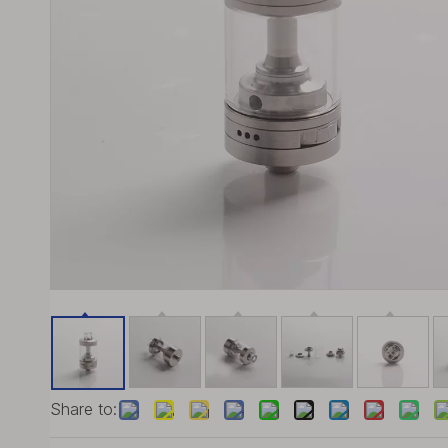
Share to: