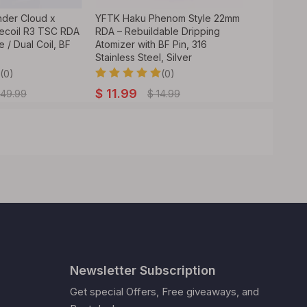
nder Cloud x
YFTK Haku Phenom Style 22mm
Authentic 
ecoil R3 TSC RDA
RDA – Rebuildable Dripping
GrimmGreen
e / Dual Coil, BF
Atomizer with BF Pin, 316
24mm 316SS
Stainless Steel, Silver
Pin,Vape
(0)
(0)
$
11.99
$
34.99
49.99
$
14.99
Newsletter Subscription
Get special Offers, Free giveaways, and