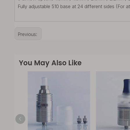
Fully adjustable 510 base at 24 different sides (For a
Previous:
You May Also Like