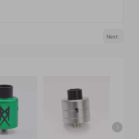
Next: