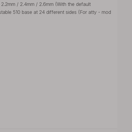
/ 2.2mm / 2.4mm / 2.6mm (With the default
ustable 510 base at 24 different sides (For atty - mod