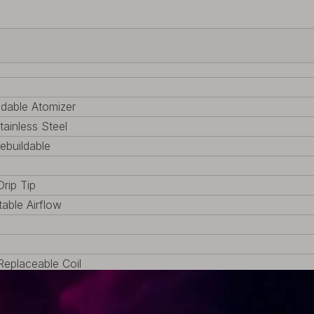
ldable Atomizer
tainless Steel
Rebuildable
Drip Tip
table Airflow
eplaceable Coil
TA, 1 x Pack of accessories
 (1.34oz)