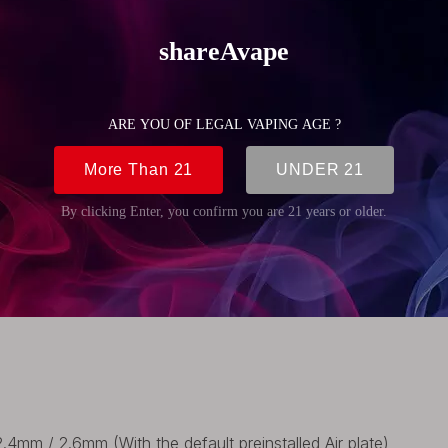
(0.87 inch)
(0.87 inch)
(1.89 inch)
(0.87 inch)
4mm / 2.6mm (With the default preinstalled Air plate)