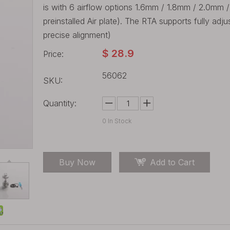
is with 6 airflow options 1.6mm / 1.8mm / 2.0mm 
preinstalled Air plate). The RTA supports fully adj
precise alignment)
$
28.9
Price:
56062
SKU:
Quantity:
0
In Stock
Buy Now
Add to Cart