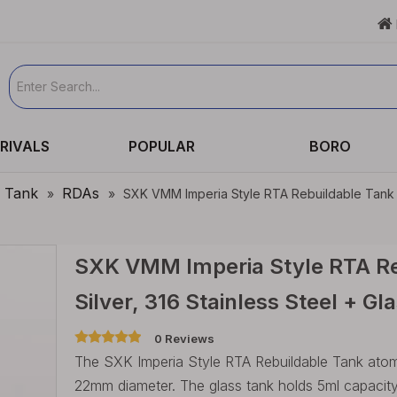

RIVALS
POPULAR
BORO
e Tank
RDAs
»
»
SXK VMM Imperia Style RTA Rebuildable Tank Va
SXK VMM Imperia Style RTA Re
Silver, 316 Stainless Steel + 
0 Reviews
The SXK Imperia Style RTA Rebuildable Tank atomiz
22mm diameter. The glass tank holds 5ml capacity