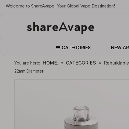
Welcome to ShareAvape, Your Global Vape Destination!
CATEGORIES
NEW AR
HOME.
CATEGORIES
Rebuildabl
You are here:
»
»
22mm Diameter