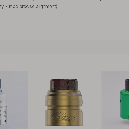
tty - mod precise alignment)