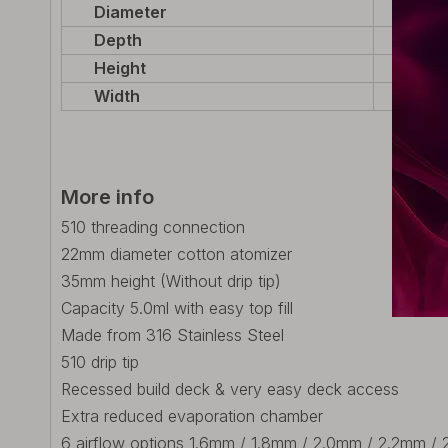
Diameter
22mm 
Depth
22mm 
Height
48mm 
Width
22mm 
More info
510 threading connection
22mm diameter cotton atomizer
35mm height (Without drip tip)
Capacity 5.0ml with easy top fill
Made from 316 Stainless Steel
510 drip tip
Recessed build deck & very easy deck access
Extra reduced evaporation chamber
6 airflow options 1.6mm / 1.8mm / 2.0mm / 2.2mm / 2.