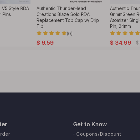
 V5 Style RDA
Authentic ThunderHead
Authentic Thu
r Pins
Creations Blaze Solo RDA
GrimmGreen R
Replacement Top Cap w/ Drip
Atomizer Singl
Tip
Pin, 24mm
(0)
$
9.59
$
34.99
$
ter
Get to Know
rder
Coupons/Discount