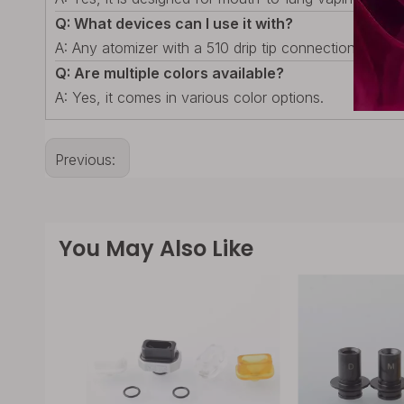
Q: What devices can I use it with?
A: Any atomizer with a 510 drip tip connection.
Q: Are multiple colors available?
A: Yes, it comes in various color options.
Previous:
You May Also Like