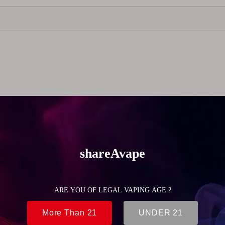
ned for MTL vaping, offering a comfortable and controlled dra
a wide range of atomizers. Available in multiple colors, it allo