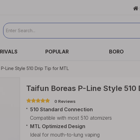

RIVALS
POPULAR
BORO
 P-Line Style 510 Drip Tip for MTL
Taifun Boreas P-Line Style 510 
0 Reviews
510 Standard Connection
Compatible with most 510 atomizers
MTL Optimized Design
Ideal for mouth-to-lung vaping