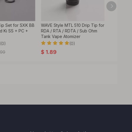
 Tip Set for SXK BB
WAVE Style MTL 510 Drip Tip for
Ivant Style
od Ki SS + PC +
RDA / RTA / RDTA / Sub Ohm
RTA / RDT
Tank Vape Atomizer
Stainless S
(0)
(0)
$
1.89
$
2.59
.99