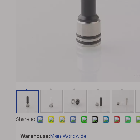
Share to:
Warehouse:
Main(Worldwide)