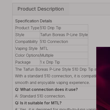
Product Description
Specification
Details
Product Type
510 Drip Tip
Style
Taifun Boreas P-Line Style
Compatibility
510 Connection
Vaping Style
MTL
Color Options
Multiple
Package
1 x Drip Tip
The Taifun Boreas P-Line Style 510 Drip Tip is desig
With a standard 510 connection, it is compatible with 
smooth and enjoyable vaping experience.
Q: What connection does it use?
A: Standard 510 connection.
Q: Is it suitable for MTL?
A: Yes, it is designed for mouth-to-lung vaping.