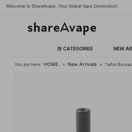
Welcome to ShareAvape, Your Global Vape Destination!
CATEGORIES
NEW AR
HOME.
New Arrivals
You are here:
»
»
Taifun Boreas