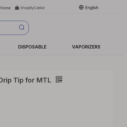
English
Home

ShopByCatlist
DISPOSABLE
VAPORIZERS
Drip Tip for MTL