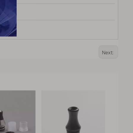
Next: