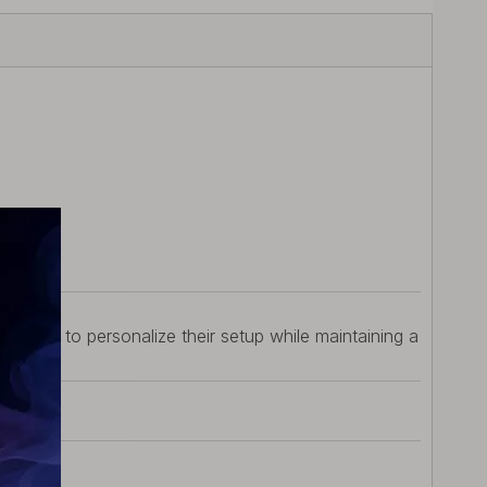
w.
ws users to personalize their setup while maintaining a