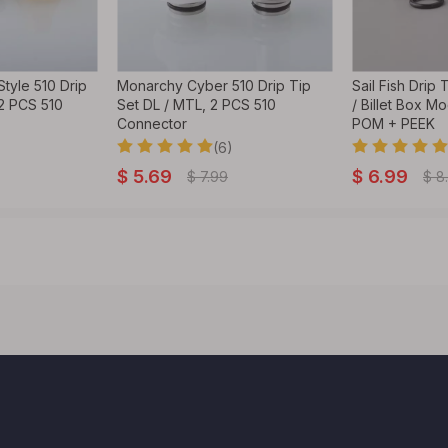
tyle 510 Drip
Monarchy Cyber 510 Drip Tip
Sail Fish Drip
 2 PCS 510
Set DL / MTL, 2 PCS 510
/ Billet Box M
Connector
POM + PEEK
(6)
$
5.69
$
6.99
$
7.99
$
8