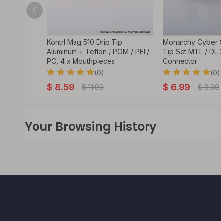
rip Tip Set
Kontrl Mag 510 Drip Tip
Monarchy Cyber S
law
Aluminum + Teflon / POM / PEI /
Tip Set MTL / DL
PC, 4 x Mouthpieces
Connector
(0)
(0)
$
8.59
$
6.99
$
11.99
$
8.99
Your Browsing History