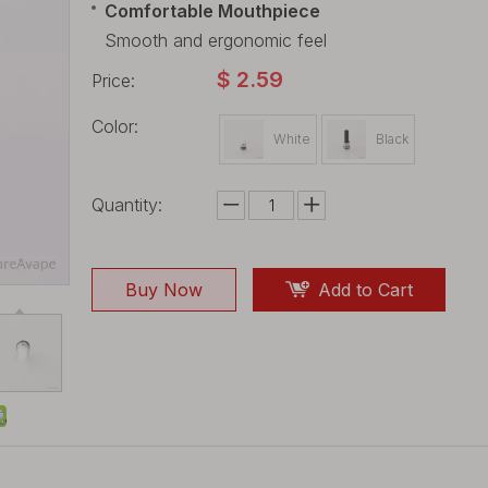
Comfortable Mouthpiece
Smooth and ergonomic feel
$
2.59
Price:
Color:
White
Black
Quantity:
Buy Now
Add to Cart