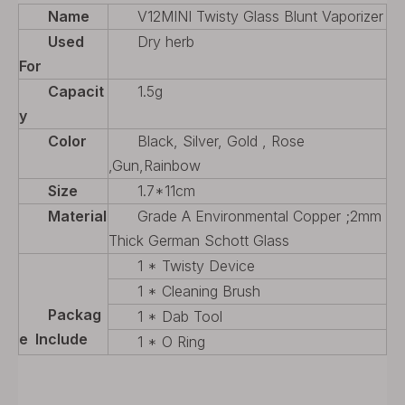
Name
V12MINI Twisty Glass Blunt Vaporizer
Used
Dry herb
For
Capacit
1.5g
y
Color
Black, Silver, Gold , Rose
,Gun,Rainbow
Size
1.7*11cm
Material
Grade A Environmental Copper ;2mm
Thick German Schott Glass
1 * Twisty Device
1 * Cleaning Brush
Packag
1 * Dab Tool
e Include
1 * O Ring