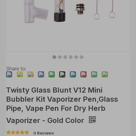
Share to:
Twisty Glass Blunt V12 Mini
Bubbler Kit Vaporizer Pen,Glass
Pipe, Vape Pen For Dry Herb
Vaporizer - Gold Color
0 Reviews