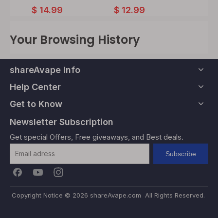
$
12.
$
14.99
$
12.99
Your Browsing History
shareAvape Info
Help Center
Get to Know
Newsletter Subscription
Get special Offers, Free giveaways, and Best deals.
Subscribe
Copyright Notice ©
2026
shareAvape.com All Rights Reserved.