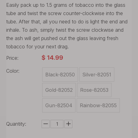
Easily pack up to 1.5 grams of tobacco into the glass
tube and twist the screw counter-clockwise into the
tube. After that, all you need to do is light the end and
inhale. To ash, simply twist the screw clockwise and
the ash will get pushed out the glass leaving fresh
tobacco for your next drag.
$
14.99
Price:
Color:
Black-82050
Silver-82051
Gold-82052
Rose-82053
Gun-82504
Rainbow-82055
Quantity: