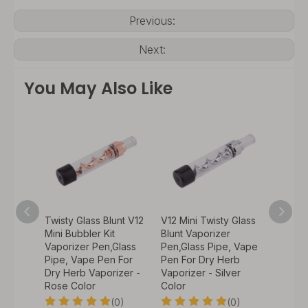
Previous:
Next:
You May Also Like
 Glass
Twisty Glass Blunt V12
V12 Mini Twisty Glass
Twisty
zer
Mini Bubbler Kit
Blunt Vaporizer
Mini Ki
, Vape
Vaporizer Pen,Glass
Pen,Glass Pipe, Vape
Pen,Gl
rb
Pipe, Vape Pen For
Pen For Dry Herb
Pen Fo
Dry Herb Vaporizer -
Vaporizer - Silver
Vapori
Rose Color
Color
0)
(0)
(0)