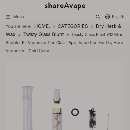
Menu
English
HOME.
CATEGORIES
Dry Herb &
You are here:
»
»
Wax
Twisty Glass Blunt
»
»
Twisty Glass Blunt V12 Mini
Bubbler Kit Vaporizer Pen,Glass Pipe, Vape Pen For Dry Herb
Vaporizer - Gold Color