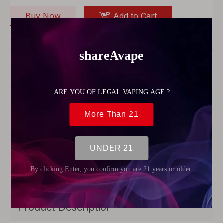
Buy Now
Add to Cart
Model:
82050
Model Number:
v12mini, V12 mini bubbler kit Twi
sty glass blunt
Material:
foma, Glass, metal, spoon pipe
weight:
0.15kg/pcs
size:
12*5*2cm
Place of origin:
custom logo, logo design
Color:
Gold,rose gold, rainbow, gun metal, silve
r, black
Herb Capacity:
1.5grams 1.0grams 1.0 ml 0.5ml
1.5ml 1.8ml
Style:
Twisty Glass Blunt Pipe
Diameter,Length:
1.59cm,10.2cm
Product Description