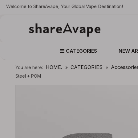
Welcome to ShareAvape, Your Global Vape Destination!
CATEGORIES
NEW AR
HOME.
CATEGORIES
Accessorie
You are here:
»
»
Steel + POM