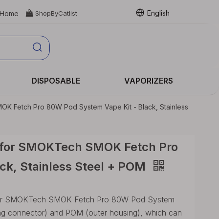
English
Home

ShopByCatlist
DISPOSABLE
VAPORIZERS
K Fetch Pro 80W Pod System Vape Kit - Black, Stainless
 for SMOKTech SMOK Fetch Pro
ck, Stainless Steel + POM
d for SMOKTech SMOK Fetch Pro 80W Pod System
ading connector) and POM (outer housing), which can