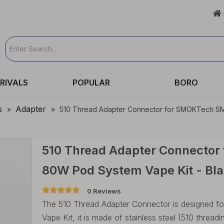

RIVALS
POPULAR
BORO
s
Adapter
»
»
510 Thread Adapter Connector for SMOKTech SMO
510 Thread Adapter Connector
80W Pod System Vape Kit - Bla
0 Reviews
The 510 Thread Adapter Connector is designe
Vape Kit, it is made of stainless steel (510 thre