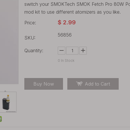
switch your SMOKTech SMOK Fetch Pro 80W Pod 
mod kit to use different atomizers as you like.
$
2.99
Price:
56856
SKU:
Quantity:
0
In Stock
Buy Now
Add to Cart