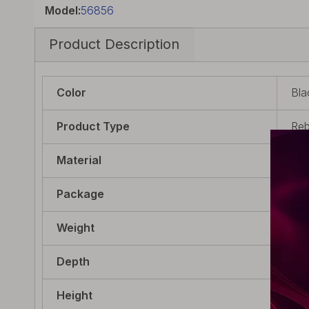
Model:
56856
Product Description
Color
Bla
Product Type
Reb
Material
PO
Package
1 x
Weight
9g 
Depth
22.
Height
23.