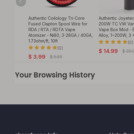
rian Pod
Authentic Coilology Tri-Core
Authentic Joyete
 Empty Pod
Fused Clapton Spool Wire for
200W TC VW Vari
RDA / RTA / RDTA Vape
Vape Box Mod - B
Atomizer - Ni80, 3-28GA / 40GA,
Alloy, 1~200W, 3 
1.73ohm/ft, 10ft
(0)
(0)
$
14.99
$
39.
$
3.99
$
5.59
Your Browsing History