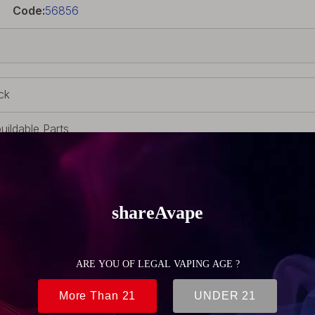
Code:
56856
ck
uildable Parts
M
 510 adapter
(0.32oz)
2mm (0.87 inch)
3mm (0.92 inch)