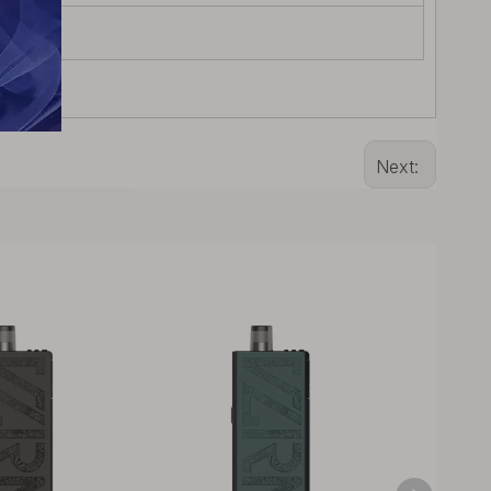
Next: