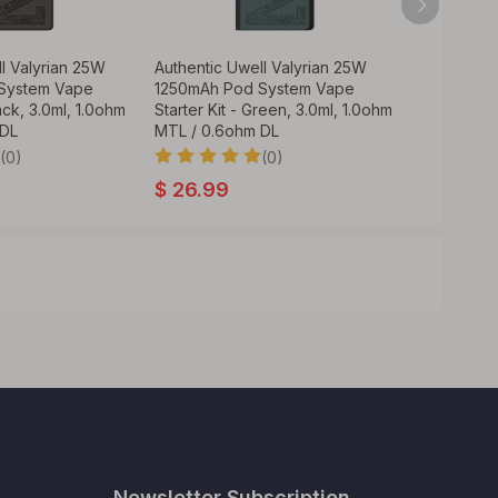
l Valyrian 25W
Authentic Uwell Valyrian 25W
Timesvape
System Vape
1250mAh Pod System Vape
Tenacious
lack, 3.0ml, 1.0ohm
Starter Kit - Green, 3.0ml, 1.0ohm
27mm RDA R
 DL
MTL / 0.6ohm DL
Vape Atom
(0)
(0)
$
26.99
$
39.99
Newsletter Subscription