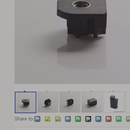
Share to: