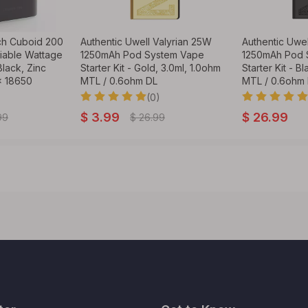
ch Cuboid 200
Authentic Uwell Valyrian 25W
Authentic Uwel
able Wattage
1250mAh Pod System Vape
1250mAh Pod 
lack, Zinc
Starter Kit - Gold, 3.0ml, 1.0ohm
Starter Kit - B
x 18650
MTL / 0.6ohm DL
MTL / 0.6ohm
(0)
$
3.99
$
26.99
99
$
26.99