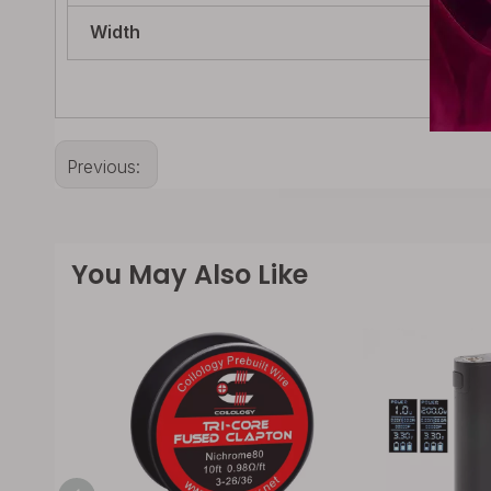
Width
14.
Previous:
You May Also Like