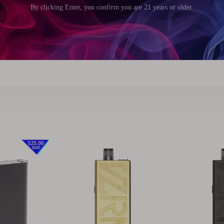
5mm (0.57 inch)