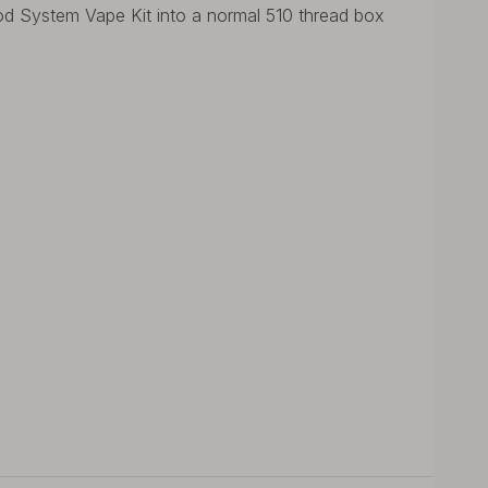
System Vape Kit into a normal 510 thread box