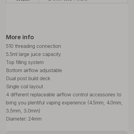
More info
510 threading connection
5.5ml large juice capacity
Top filling system
Bottom airflow adjustable
Dual post build deck
Single coil layout
4 different replaceable airflow control accessories to
bring you plentiful vaping experience (4.5mm, 4.0mm,
3.5mm, 3.0mm)
Diameter: 24mm