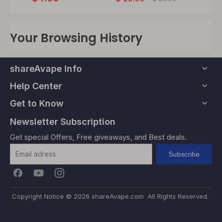
Your Browsing History
shareAvape Info
Help Center
Get to Know
Newsletter Subscription
Get special Offers, Free giveaways, and Best deals.
Subscribe
Copyright Notice ©
2026
shareAvape.com All Rights Reserved.