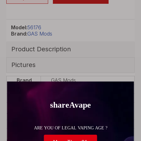
Model:
56176
Brand:
GAS Mods
Product Description
Pictures
Brand
GAS Mods
Color
Black
Model
Kree
Product
Rebuildable Atomizer
Type
Material
Stainless Steel
Coil
Coil Rebuildable