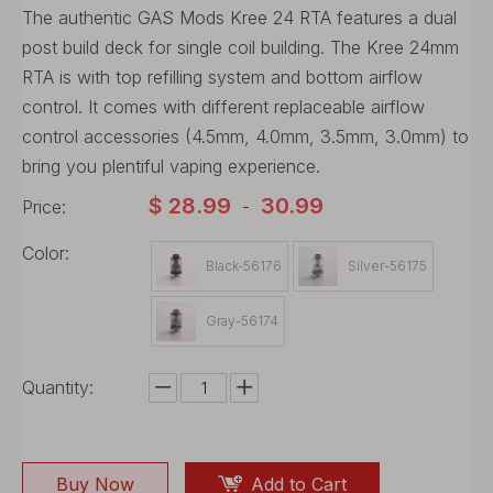
The authentic GAS Mods Kree 24 RTA features a dual
post build deck for single coil building. The Kree 24mm
RTA is with top refilling system and bottom airflow
control. It comes with different replaceable airflow
control accessories (4.5mm, 4.0mm, 3.5mm, 3.0mm) to
bring you plentiful vaping experience.
$
28.99
30.99
Price:
-
Color:
Black-56176
Silver-56175
Gray-56174
Quantity:
Buy Now
Add to Cart