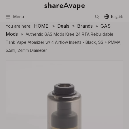
Menu
English
HOME.
Deals
Brands
GAS
You are here:
»
»
»
Mods
»
Authentic GAS Mods Kree 24 RTA Rebuildable
Tank Vape Atomizer w/ 4 Airflow Inserts - Black, SS + PMMA,
5.5ml, 24mm Diameter