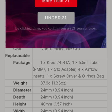
Rebuildable
Capacity
With Drip Tip
Airflow
Adjustable Airflow
Thread
510
Type
Tank
PMMA
material
Coil
Non-Replaceable Coil
Replaceable
Package
1 x Kree 24 RTA, 1 x 5.5ml Tube
(PMM), 1 x 510 Adapter, 4 x Airflow
Inserts, 1 x Screw Driver & O-rings Bag
Weight
37.6g (1.33oz)
Diameter
24mm (0.94 inch)
Depth
24mm (0.94 inch)
Height
40mm (1.57 inch)
Width
24mm (0.94 inch)