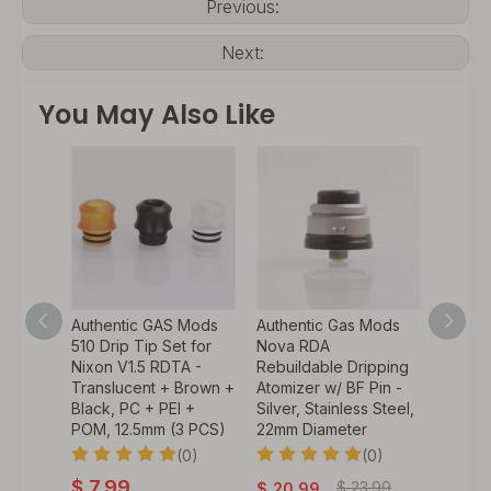
Previous:
Next:
You May Also Like
r RTA
Authentic GAS Mods
Authentic Gas Mods
Authen
ass
510 Drip Tip Set for
Nova RDA
HALA 
l (1
Nixon V1.5 RDTA -
Rebuildable Dripping
Rebuil
Translucent + Brown +
Atomizer w/ BF Pin -
Tank A
Black, PC + PEI +
Silver, Stainless Steel,
Pin - B
0)
POM, 12.5mm (3 PCS)
22mm Diameter
Steel,
(0)
(0)
$
7.99
$
23.99
$
20.99
$
21.