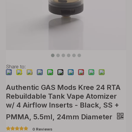
Share to:
Authentic GAS Mods Kree 24 RTA
Rebuildable Tank Vape Atomizer
w/ 4 Airflow Inserts - Black, SS +
PMMA, 5.5ml, 24mm Diameter
0 Reviews