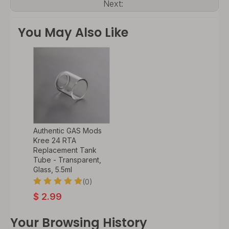
Next:
You May Also Like
Authentic GAS Mods
Kree 24 RTA
Replacement Tank
Tube - Transparent,
Glass, 5.5ml
(0)
$
2.99
Your Browsing History