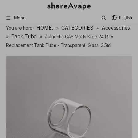
Menu
English
HOME.
CATEGORIES
Accessories
You are here:
»
»
Tank Tube
»
»
Authentic GAS Mods Kree 24 RTA
Replacement Tank Tube - Transparent, Glass, 3.5ml