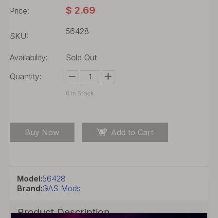
$
2.69
Price:
56428
SKU:
Availability:
Sold Out
Quantity:
0
In Stock
Buy Now
Add to Cart
Model:
56428
Brand:
GAS Mods
Product Description