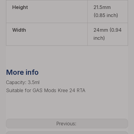
Height
21.5mm
(0.85 inch)
Width
24mm (0.94
inch)
More info
Capacity: 3.5ml
Suitable for GAS Mods Kree 24 RTA
Previous: