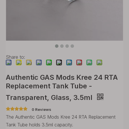
Share to:
Authentic GAS Mods Kree 24 RTA
Replacement Tank Tube -
Transparent, Glass, 3.5ml
0 Reviews
The Authentic GAS Mods Kree 24 RTA Replacement
Tank Tube holds 3.5ml capacity.