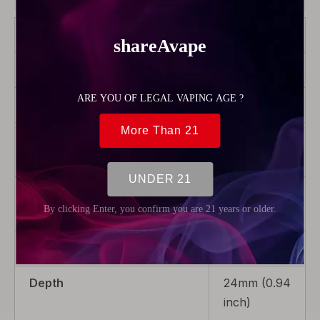
Brand
GAS Mods
Color
Transparent
Model
Kree 24
Product Type
Rebuildable
Parts
Package
1 x Tank
Tube
Weight
6g (0.21oz)
Depth
24mm (0.94
inch)