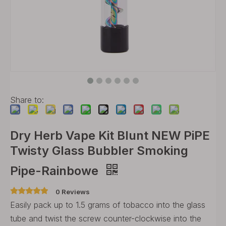
Share to:
Dry Herb Vape Kit Blunt NEW PiPE
Twisty Glass Bubbler Smoking
Pipe-Rainbowe
0 Reviews
Easily pack up to 1.5 grams of tobacco into the glass
tube and twist the screw counter-clockwise into the