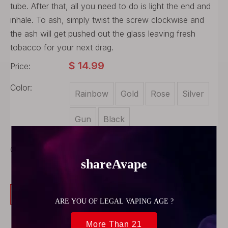
tube. After that, all you need to do is light the end and
inhale. To ash, simply twist the screw clockwise and
the ash will get pushed out the glass leaving fresh
tobacco for your next drag.
$
14.99
Price:
Color:
Rainbow
Gold
Rose
Silver
Gun
Black
Quantity:
Buy Now
Add to Cart