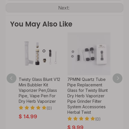
Next:
You May Also Like
Kit
Twisty Glass Blunt V12
7PMINI Quartz Tube
7P Qua
wisty
Mini Bubbler Kit
Pipe Replacement
Repla
Vaporizer Pen,Glass
Glass for Twisty Blunt
for Twi
Pipe, Vape Pen For
Dry Herb Vaporizer
Herb V
Dry Herb Vaporizer
Pipe Grinder Filter
Grinde
0)
System Accessories
Access
(0)
Herbal Twist
Twist
$
14.99
(0)
$
9.99
$
4.9