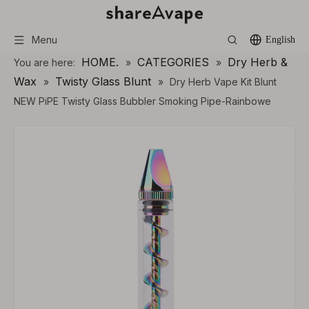
Menu
English
HOME.
CATEGORIES
Dry Herb &
You are here:
»
»
Wax
Twisty Glass Blunt
»
»
Dry Herb Vape Kit Blunt
NEW PiPE Twisty Glass Bubbler Smoking Pipe-Rainbowe