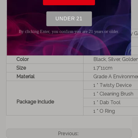
Product Description
Name
NEW PiPE Twisty Gl
Used For
Dry herb
Capacity
1.5g
Color
Black, Silver, Gold
Size
1.7*11cm
Material
Grade A Environme
1 * Twisty Device
1 * Cleaning Brush
Package Include
1 * Dab Tool
1 * O Ring
Previous: