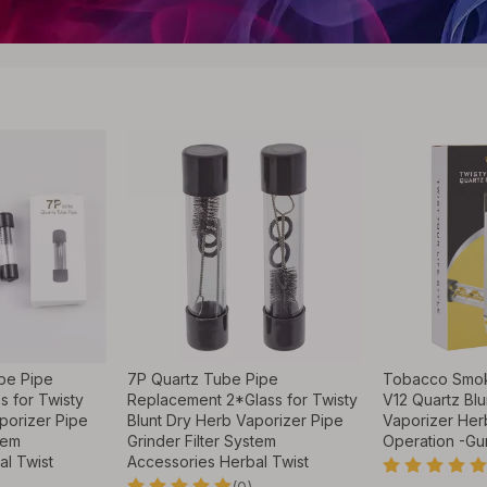
be Pipe
7P Quartz Tube Pipe
Tobacco Smok
s for Twisty
Replacement 2*Glass for Twisty
V12 Quartz Blu
porizer Pipe
Blunt Dry Herb Vaporizer Pipe
Vaporizer Her
tem
Grinder Filter System
Operation -Gu
al Twist
Accessories Herbal Twist