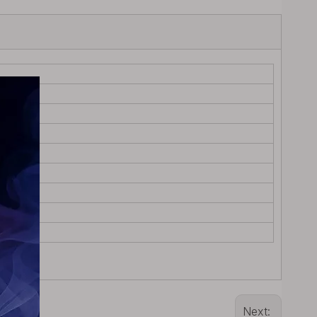
Next: