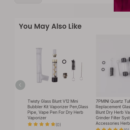
You May Also Like
unt 7PMINI3
Twisty Glass Blunt V12 Mini
7PMINI Quartz Tu
r Smoking
Bubbler Kit Vaporizer Pen,Glass
Replacement Glas
Pipe, Vape Pen For Dry Herb
Blunt Dry Herb Va
Vaporizer
Grinder Filter Sys
Accessories Herb
(0)