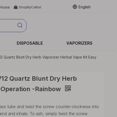
English
Home

ShopByCatlist
DISPOSABLE
VAPORIZERS
 Quartz Blunt Dry Herb Vaporizer Herbal Vape Kit Easy
12 Quartz Blunt Dry Herb
y Operation -Rainbow
lass tube and twist the screw counter-clockwise into
e end and inhale. To ash, simply twist the screw