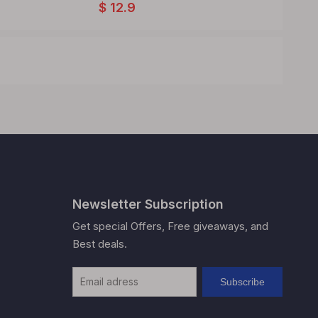
$
12.9
$
12.9
Newsletter Subscription
Get special Offers, Free giveaways, and
Best deals.
Subscribe