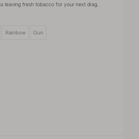
ss leaving fresh tobacco for your next drag.
Rainbow
Gun