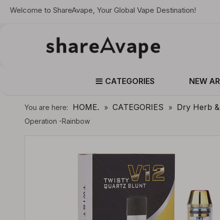
Welcome to ShareAvape, Your Global Vape Destination!
CATEGORIES
NEW AR
HOME.
CATEGORIES
Dry Herb 
You are here:
»
»
Operation -Rainbow