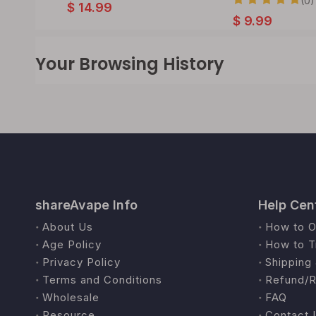
(0)
$
14.99
$
9.99
Your Browsing History
shareAvape Info
Help Cen
About Us
How to O
Age Policy
How to T
Privacy Policy
Shipping 
Terms and Conditions
Refund/R
Wholesale
FAQ
Resource
Contact 