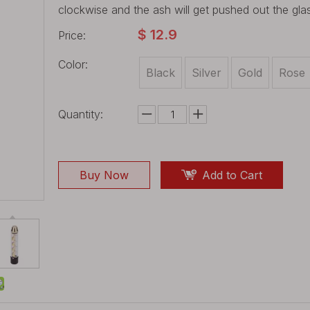
clockwise and the ash will get pushed out the gla
$
12.9
Price:
Color:
Black
Silver
Gold
Rose
Quantity:
Buy Now
Add to Cart