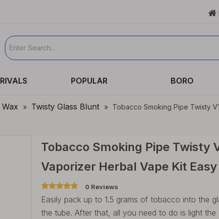

RIVALS
POPULAR
BORO
& Wax
Twisty Glass Blunt
»
»
Tobacco Smoking Pipe Twisty V12
Tobacco Smoking Pipe Twisty V
Vaporizer Herbal Vape Kit Eas
0 Reviews
Easily pack up to 1.5 grams of tobacco into the g
the tube. After that, all you need to do is light th