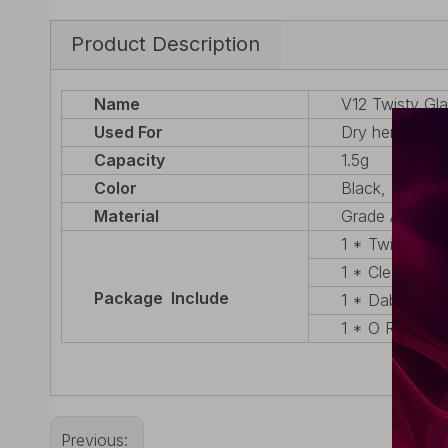
Product Description
Name
V12 Twisty Gla
Used For
Dry herb
Capacity
1.5g
Color
Black, Silver,
Material
Grade A Envir
1 * Twisty De
1 * Cleaning B
Package Include
1 * Dab Tool
1 * O Ring
Previous: