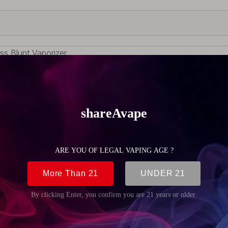
ss Blunt Vaporizer
 Gold , Rose ,Gun,Rainbow
onmental Copper ;2mm Thick German Schott Glass
vice
rush