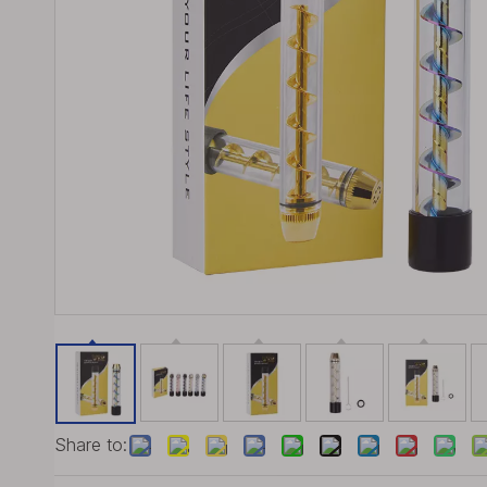
Share to: