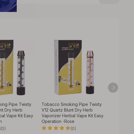
ing Pipe Twisty
Tobacco Smoking Pipe Twisty
Tobacco S
nt Dry Herb
V12 Quartz Blunt Dry Herb
V12 Quartz
bal Vape Kit Easy
Vaporizer Herbal Vape Kit Easy
Vaporizer 
n
Operation -Rose
Operation 
(0)
(0)