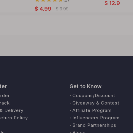
(0)
$
12.9
$
4.99
$
9.99
ter
Get to Know
rder
Coupons/Discount
rack
Giveaway & Contest
& Delivery
Affiliate Program
eturn Policy
Influencers Program
Brand Partnerships
Us
Blogs