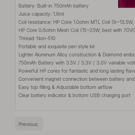
Battery: Built-in 750mAh battery
Juice capacity: 1.6ml
Coil resistance: HP Core 1.0ohm MTL Coil (9~13.5W,
HP Core 0.6ohm Mesh Coil (15~23W, best with 70VG e
Thread: Non-510
Portable and exquisite pen style kit
Lighter Aluminum Alloy construction & Diamond embos
750mAh Battery with 3.5V / 3.3V / 3.0V variable vol
Powerful HP cores for fantastic and long lasting flav
Convenient magnet connection between battery and
Easy top filling & Adjustable bottom airflow
Clear battery indicator & bottom USB charging port
Previous: