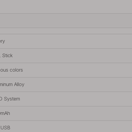
ery
 Stick
ious colors
minum Alloy
D System
0mAh
/USB