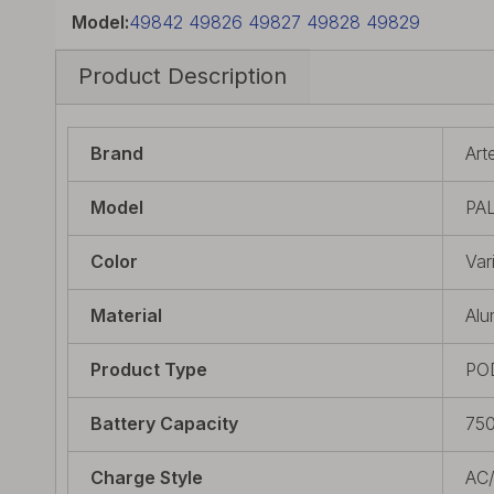
Model:
49842 49826 49827 49828 49829
Product Description
Brand
Art
Model
PAL
Color
Var
Material
Alu
Product Type
PO
Battery Capacity
75
Charge Style
AC