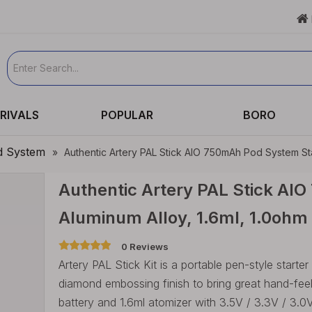

RIVALS
POPULAR
BORO
d System
»
Authentic Artery PAL Stick AIO 750mAh Pod System Star
Authentic Artery PAL Stick AIO
Aluminum Alloy, 1.6ml, 1.0ohm
0 Reviews
Artery PAL Stick Kit is a portable pen-style starter
diamond embossing finish to bring great hand-fee
battery and 1.6ml atomizer with 3.5V / 3.3V / 3.0