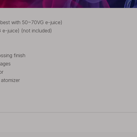
 best with 50~70VG e-juice)
-juice) (not included)
sing finish
tages
or
 atomizer