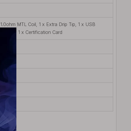
l 1.0ohm MTL Coil, 1 x Extra Drip Tip, 1 x USB
ty Card, 1 x Certification Card