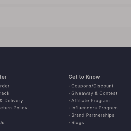
ter
Get to Know
rder
Coupons/Discount
rack
Giveaway & Contest
& Delivery
Affiliate Program
eturn Policy
Influencers Program
Brand Partnerships
Us
Blogs