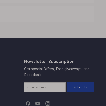
Newsletter Subscription
Get special Offers, Free giveaways, and
Best deals.
Subscribe