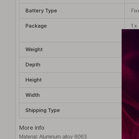
Battery Type
Fix
Package
1 x
Cab
Weight
57g
Depth
18m
Height
120
Width
18m
Shipping Type
Bui
More info
Material: Aluminum alloy 6063