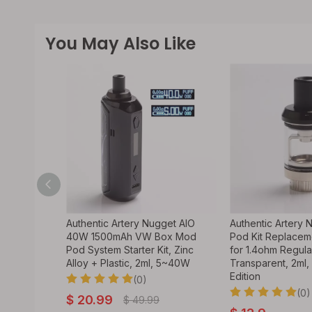
You May Also Like
I 2 Pro
Authentic Artery Nugget AIO
Authentic Artery 
ystem VW
40W 1500mAh VW Box Mod
Pod Kit Replacem
ohm /
Pod System Starter Kit, Zinc
for 1.4ohm Regular
 Edition)
Alloy + Plastic, 2ml, 5~40W
Transparent, 2ml,
Edition
(0)
(0)
$
20.99
$
49.99