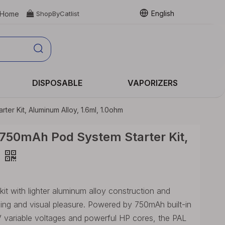
English
Home

ShopByCatlist
DISPOSABLE
VAPORIZERS
ter Kit, Aluminum Alloy, 1.6ml, 1.0ohm
 750mAh Pod System Starter Kit,
 kit with lighter aluminum alloy construction and
ling and visual pleasure. Powered by 750mAh built-in
V variable voltages and powerful HP cores, the PAL