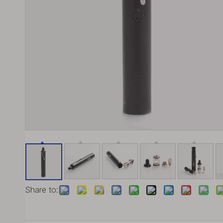
Share to: