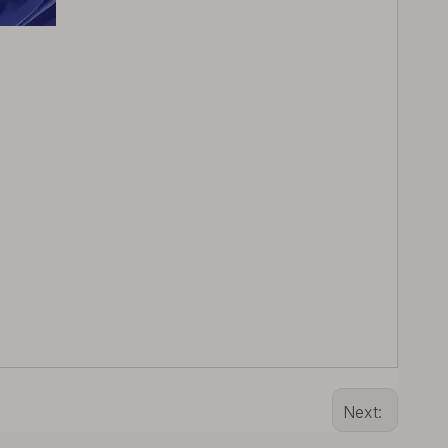
Next: