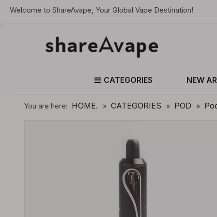
Welcome to ShareAvape, Your Global Vape Destination!
CATEGORIES
NEW AR
HOME.
CATEGORIES
POD
Po
You are here:
»
»
»