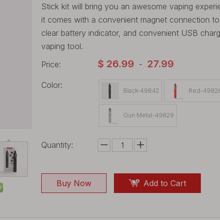
Stick kit will bring you an awesome vaping experie
it comes with a convenient magnet connection to ma
clear battery indicator, and convenient USB chargi
vaping tool.
$
26.99
27.99
Price:
-
Color:
Black-49842
Red-4982
Gun Metal-49829
Quantity:
Buy Now
Add to Cart