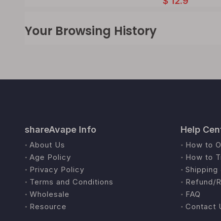
$
12.9
Your Browsing History
shareAvape Info
Help Cen
About Us
How to O
Age Policy
How to T
Privacy Policy
Shipping 
Terms and Conditions
Refund/R
Wholesale
FAQ
Resource
Contact 