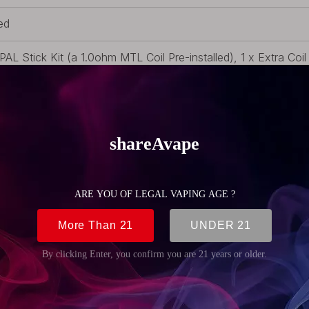
ed
 PAL Stick Kit (a 1.0ohm MTL Coil Pre-installed), 1 x Extra Coi
le, 1 x Filling Guide, 1 x User Manual, 3 x O-Rings, 1 x Warran
 (2.01oz)
m (0.71 inch)
mm (4.72 inch)
m (0.71 inch)
lt-in Battery