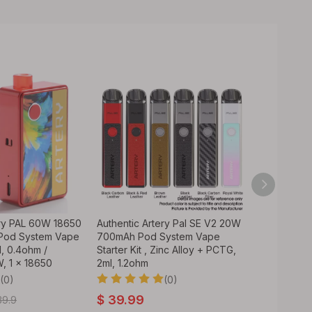
ery PAL 60W 18650
Authentic Artery Pal SE V2 20W
Authentic 
Pod System Vape
700mAh Pod System Vape
System Vap
ml, 0.4ohm /
Starter Kit , Zinc Alloy + PCTG,
Pod Cartri
, 1 x 18650
2ml, 1.2ohm
Coil - Blac
(0)
(0)
$
39.99
$
6.99
39.9