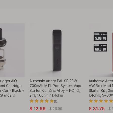
Nugget AIO
Authentic Artery PAL SE 20W
Authentic Art
ent Cartridge
700mAh MTL Pod System Vape
VW Box Mod 
 Coil - Black +
Starter Kit , Zinc Alloy + PCTG,
Starter Kit , 3
 Standard
2ml, 1.0ohm / 1.4ohm
1.4ohm, 5~60W
(0)
$
12.99
$
31.75
$
26.99
$