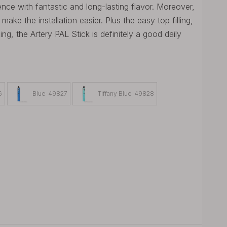
nce with fantastic and long-lasting flavor. Moreover,
ke the installation easier. Plus the easy top filling,
ng, the Artery PAL Stick is definitely a good daily
6
Blue-49827
Tiffany Blue-49828