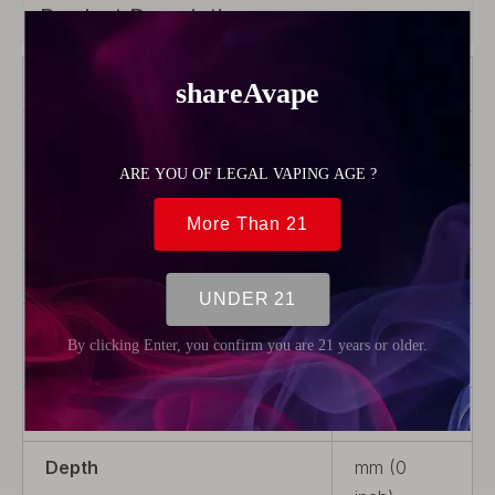
Product Description
Brand
Hellvape
Color
Transparent
Product Type
Rebuildable
Parts
Material
Glass
Package
1 x Tank
Tube
Weight
5g (0.18oz)
Depth
mm (0