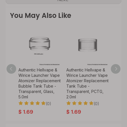
You May Also Like
ape
Authentic Hellvape &
Authentic Hellvape &
Authen
 Core
Wirice Launcher Vape
Wirice Launcher Vape
GRIMM 
oil for
Atomizer Replacement
Atomizer Replacement
Repal
TA
Bubble Tank Tube -
Tank Tube -
Mesh C
-
Transparent, Glass,
Transparent, PCTG,
Silver
6GA (10
5.0ml
2.0ml
(0)
(0)
$
7.0
0)
$
1.69
$
1.69