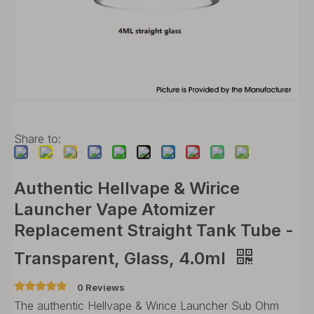
Share to:
Authentic Hellvape & Wirice
Launcher Vape Atomizer
Replacement Straight Tank Tube -
Transparent, Glass, 4.0ml
0 Reviews
The authentic Hellvape & Wirice Launcher Sub Ohm