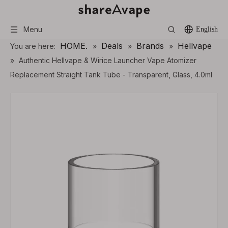
Menu
English
HOME.
Deals
Brands
Hellvape
You are here:
»
»
»
»
Authentic Hellvape & Wirice Launcher Vape Atomizer
Replacement Straight Tank Tube - Transparent, Glass, 4.0ml