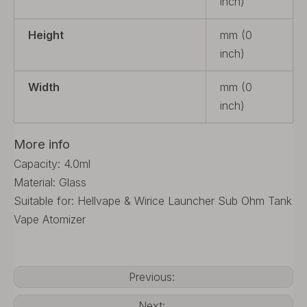
inch)
Height
mm (0
inch)
Width
mm (0
inch)
More info
Capacity: 4.0ml
Material: Glass
Suitable for: Hellvape & Wirice Launcher Sub Ohm Tank
Vape Atomizer
Previous:
Next: