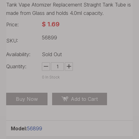
Tank Vape Atomizer Replacement Straight Tank Tube is
made from Glass and holds 4.0ml capacity.
$
1.69
Price:
56899
SKU:
Availability:
Sold Out
Quantity:
0
In Stock
Buy Now
Add to Cart
Model:
56899