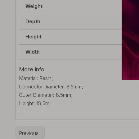
Weight
5g 
Depth
8.5
Height
19.
Width
8.5
More info
Material: Resin;
Connector diameter: 8.5mm;
Outer Diameter: 8.5mm;
Height: 19.5m
Previous: