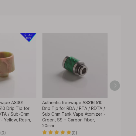
ewape AS301
Authentic Reewape AS316 510
Authentic 
10 Drip Tip for
Drip Tip for RDA / RTA / RDTA /
Tip Mouthp
RDTA / Sub-Ohm
Sub Ohm Tank Vape Atomizer -
Atomizers -
- Yellow, Resin,
Green, SS + Carbon Fiber,
Steel Base
20mm
Mouthpiec
(0)
(0)