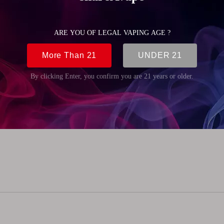
(0.18oz)
mm (0.33 inch)
5mm (0.77 inch)
mm (0.33 inch)