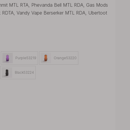
Ammit MTL RTA, Phevanda Bell MTL RDA, Gas Mods
k RDTA, Vandy Vape Berserker MTL RDA, Ubertoot
Purple53219
Orange53220
Black53224