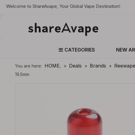
Welcome to ShareAvape, Your Global Vape Destination!
CATEGORIES
NEW AR
HOME.
Deals
Brands
Reewap
You are here:
»
»
»
19.5mm