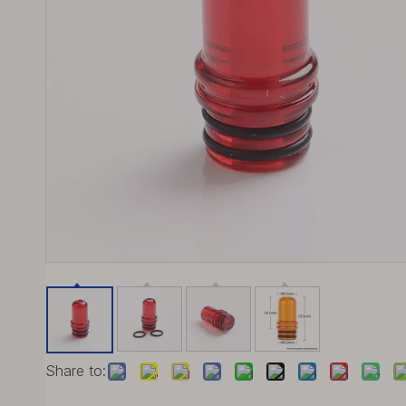
Share to: