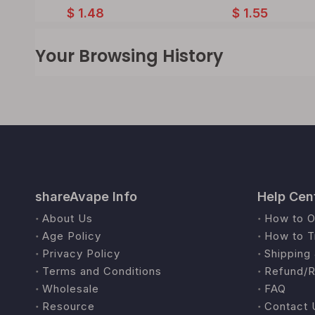
$
1.48
$
1.55
Your Browsing History
shareAvape Info
Help Cen
About Us
How to O
Age Policy
How to T
Privacy Policy
Shipping 
Terms and Conditions
Refund/R
Wholesale
FAQ
Resource
Contact 