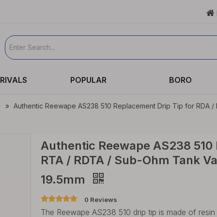

RIVALS
POPULAR
BORO
e
»
Authentic Reewape AS238 510 Replacement Drip Tip for RDA / 
Authentic Reewape AS238 510 R
RTA / RDTA / Sub-Ohm Tank Vap
19.5mm
0 Reviews
The Reewape AS238 510 drip tip is made of resin mat