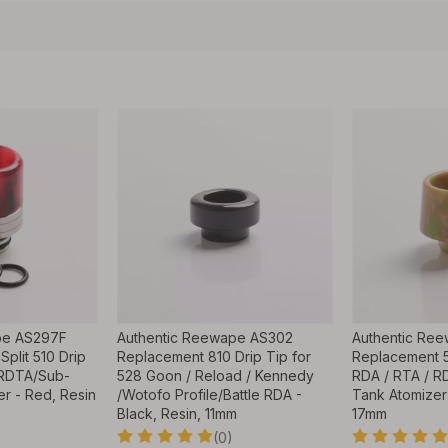
pe AS297F
Authentic Reewape AS302
Authentic Re
Split 510 Drip
Replacement 810 Drip Tip for
Replacement 5
/RDTA/Sub-
528 Goon / Reload / Kennedy
RDA / RTA / 
r - Red, Resin
/Wotofo Profile/Battle RDA -
Tank Atomizer 
Black, Resin, 11mm
17mm
(0)