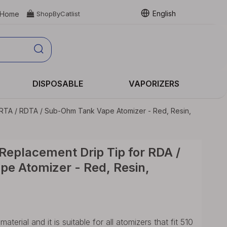
English
Home

ShopByCatlist
DISPOSABLE
VAPORIZERS
RTA / RDTA / Sub-Ohm Tank Vape Atomizer - Red, Resin,
eplacement Drip Tip for RDA /
e Atomizer - Red, Resin,
erial and it is suitable for all atomizers that fit 510