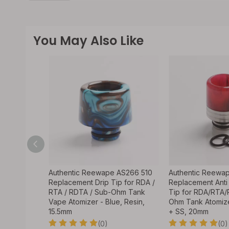
You May Also Like
AS243 510
Authentic Reewape AS266 510
Authentic Reewa
 for RDA /
Replacement Drip Tip for RDA /
Replacement Anti 
hm Tank
RTA / RDTA / Sub-Ohm Tank
Tip for RDA/RTA
e Gold,
Vape Atomizer - Blue, Resin,
Ohm Tank Atomize
15.5mm
+ SS, 20mm
(0)
(0)