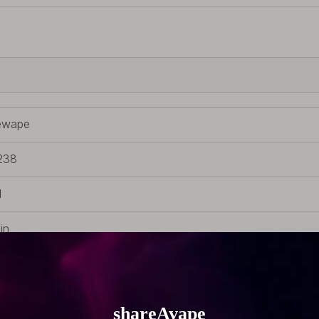
ewape
238
d
in
 tip
 510 Drip Tip