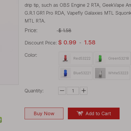
drip tip, such as OBS Engine 2 RTA, GeekVape 
G.R.1 GR1 Pro RDA, Vapefly Galaxies MTL Squon
MTL RTA.
Price:
$
1.58
$
0.99
1.58
Discount Price:
-
Color:
Red53222
Green53218
Blue53221
White53223
Quantity:
Buy Now
Add to Cart