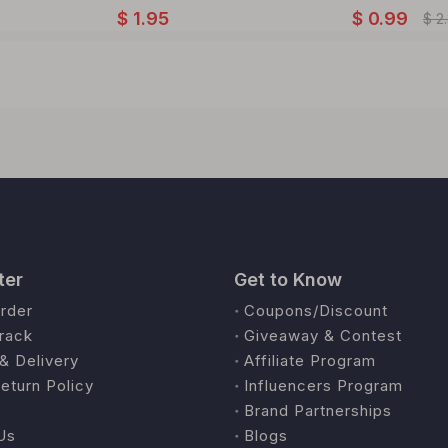
$
1.95
$
0.99
$
2
ter
Get to Know
rder
Coupons/Discount
rack
Giveaway & Contest
& Delivery
Affiliate Program
eturn Policy
Influencers Program
Brand Partnerships
Us
Blogs