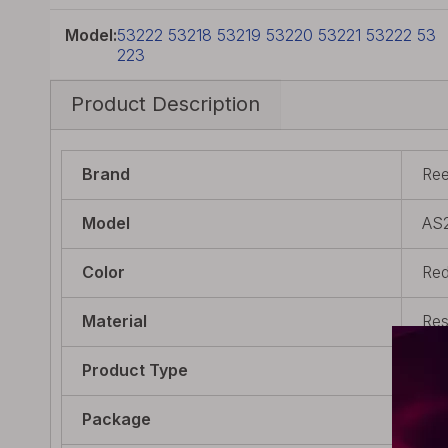
Model:
53222 53218 53219 53220 53221 53222 53
223
Product Description
Brand
Re
Model
AS
Color
Re
Material
Res
Product Type
Drip
Package
1 x