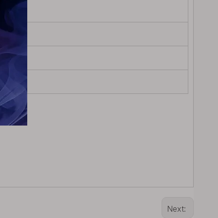
Next: