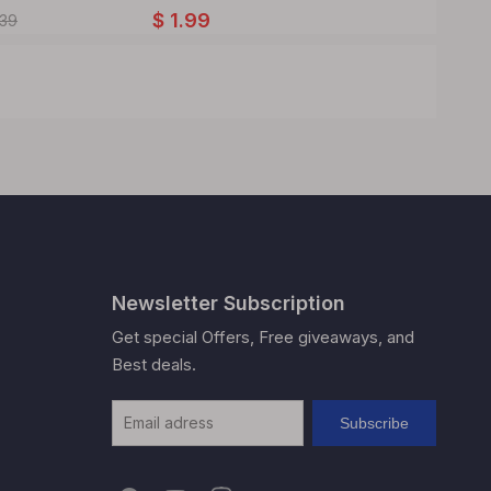
$
1.99
$
5.93
.39
Newsletter Subscription
Get special Offers, Free giveaways, and
Best deals.
Subscribe